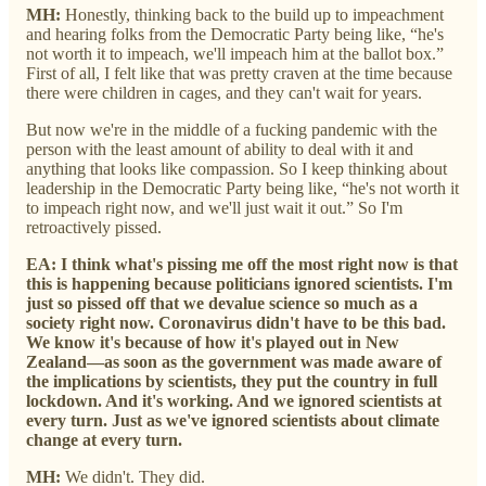
MH:
Honestly, thinking back to the build up to impeachment
and hearing folks from the Democratic Party being like, “he's
not worth it to impeach, we'll impeach him at the ballot box.”
First of all, I felt like that was pretty craven at the time because
there were children in cages, and they can't wait for years.
But now we're in the middle of a fucking pandemic with the
person with the least amount of ability to deal with it and
anything that looks like compassion. So I keep thinking about
leadership in the Democratic Party being like, “he's not worth it
to impeach right now, and we'll just wait it out.” So I'm
retroactively pissed.
EA: I think what's pissing me off the most right now is that
this is happening because politicians ignored scientists. I'm
just so pissed off that we devalue science so much as a
society right now. Coronavirus didn't have to be this bad.
We know it's because of how it's played out in New
Zealand—as soon as the government was made aware of
the implications by scientists, they put the country in full
lockdown. And it's working. And we ignored scientists at
every turn. Just as we've ignored scientists about climate
change at every turn.
MH:
We didn't. They did.