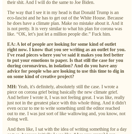
their shit. And I will do the same to Joe Biden.
The way that I see it in my head is that Donald Trump is an
eco-fascist and he has to get out of the White House. Because
he does have a climate plan. Make no mistake about it. And it
is not pretty. It is very similar to what his plan for corona was
like. “OK, let’s just let a million people die.” Fuck him.
EA: A lot of people are looking for some kind of outlet
right now. I know that you see writing as an outlet for you.
I've read pieces where you've said it makes you feel better
to put your emotions to paper. Is that still the case for you
during coronavirus, in isolation? And do you have any
advice for people who are looking to use this time to dig in
on some kind of creative project?
MH:
Yeah, it's definitely, absolutely still the case. I wrote a
piece on corona grief being basically the new climate grief.
And before I wrote it, I was not feeling great. I was like, really
just not in the greatest place with this whole thing. And it didn't
even occur to me to write something until the editor reached
out to me. I was just sort of like wallowing and, you know, not
doing well.
And then like, I sat with the idea of writing something for a day