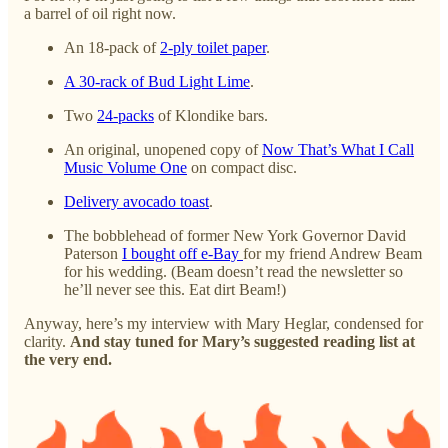
a barrel of oil right now.
An 18-pack of
2-ply toilet paper
.
A 30-rack of Bud Light Lime
.
Two
24-packs
of Klondike bars.
An original, unopened copy of
Now That’s What I Call
Music Volume One
on compact disc.
Delivery avocado toast
.
The bobblehead of former New York Governor David
Paterson
I bought off e-Bay
for my friend Andrew Beam
for his wedding. (Beam doesn’t read the newsletter so
he’ll never see this. Eat dirt Beam!)
Anyway, here’s my interview with Mary Heglar, condensed for
clarity.
And stay tuned for Mary’s suggested reading list at
the very end.