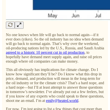
No one knows when life will go back to normal again—if it
ever does (yikes). So the oil industry has no idea when demand
will go back to normal again. That’s why over the weekend,
oil-producing nations led by the U.S., Russia, and Saudi Arabia
agreed to a historic 10 percent cut in oil production
, to
hopefully have demand meet supply again, and raise oil prices
enough where oil companies can make money.
This all obviously has implications for climate change. Do I
know how significant they’ll be? Do I know what this drop in
price, demand, and production will mean in the long-term for
the oil industry or for the climate crisis? That’s a hard nope, and
a hard nope—but I’ll at least attempt to answer those questions
in tomorrow’s newsletter. I’ve already put out a few feelers, but
if you know of any experts who could speak to these questions,
shoot me an email. I’m at
emily@heated.world
.
For now, I’m just going to list a few things that cost more than