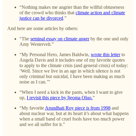
“Nothing makes me angrier than the willful obtuseness
of the crowd who thinks that
climate action and climate
justice can be divorced
.”
And here are some articles by others:
“The
seminal essay on climate anger
by the one and only
Amy Westervelt.”
“My Personal Hero, James Baldwin,
wrote this letter
to
Angela Davis and it includes one of my favorite quotes
to apply to the climate crisis (and general crisis) of today:
‘Well. Since we live in an age in which silence is not
only criminal but suicidal, I have been making as much
noise as I can.’”
“When I need a kick in the pants, when I want to give
up,
I revisit this piece by Ijeoma Oluo.
”
“My favorite
Arundhati Roy piece is from 1998
and
about nuclear war, but at its heart it’s about what happens
when a small band of cruel fools have too much power
and we all suffer for it.”