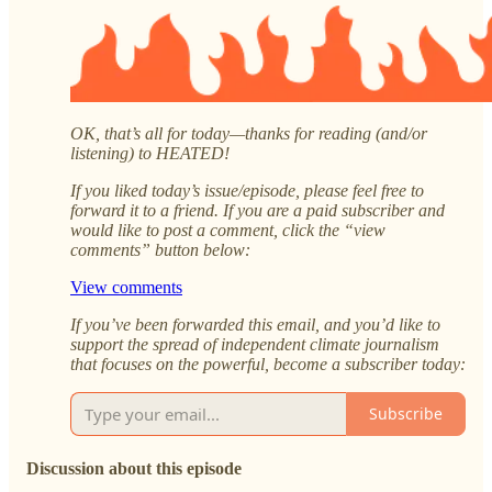
OK, that’s all for today—thanks for reading (and/or
listening) to HEATED!
If you liked today’s issue/episode, please feel free to
forward it to a friend. If you are a paid subscriber and
would like to post a comment, click the “view
comments” button below:
View comments
If you’ve been forwarded this email, and you’d like to
support the spread of independent climate journalism
that focuses on the powerful, become a subscriber today:
Subscribe
Discussion about this episode