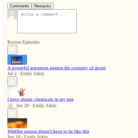
Comments
Restacks
Recent Episodes
A powerful argument against the certainty of doom
Jul 2
Emily Atkin
•
I have plastic chemicals in my pee
Jun 29
Emily Atkin
•
Wildfire season doesn't have to be like this
Jun 18
Emily Atkin
•