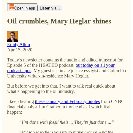
Open in app
Listen via...
Oil crumbles, Mary Heglar shines
Emily Atkin
Apr 15, 2020
Today’s newsletter contains the audio and edited transcript for
Episode 5 of the HEATED podcast,
out today on all your
podcast apps
. My guest is climate justice essayist and Columbia
University writer-in-residence Mary Heglar.
But before we get into that, I want to talk real quick about
what’s happening to the oil industry.
I keep hearing
these January and February quotes
from CNBC
financial analyst Jim Cramer in my head as I watch it all
happen:
“I’m done with fossil fuels ... They’re just done ...”
“My job is to help you try to make money. And the