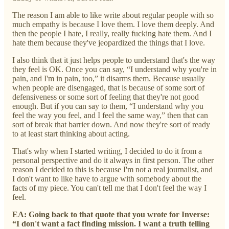
The reason I am able to like write about regular people with so
much empathy is because I love them. I love them deeply. And
then the people I hate, I really, really fucking hate them. And I
hate them because they've jeopardized the things that I love.
I also think that it just helps people to understand that's the way
they feel is OK. Once you can say, “I understand why you're in
pain, and I'm in pain, too,” it disarms them. Because usually
when people are disengaged, that is because of some sort of
defensiveness or some sort of feeling that they're not good
enough. But if you can say to them, “I understand why you
feel the way you feel, and I feel the same way,” then that can
sort of break that barrier down. And now they're sort of ready
to at least start thinking about acting.
That's why when I started writing, I decided to do it from a
personal perspective and do it always in first person. The other
reason I decided to this is because I'm not a real journalist, and
I don't want to like have to argue with somebody about the
facts of my piece. You can't tell me that I don't feel the way I
feel.
EA: Going back to that quote that you wrote for Inverse:
“I don't want a fact finding mission. I want a truth telling