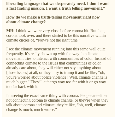
liberating language that we desperately need. I don't want
a fact-finding mission. I want a truth telling movement.”
How do we make a truth-telling movement right now
about climate change?
MH:
I think we were very close before corona hit. But then,
corona took over, and there started to be this narrative within
climate circles of, “Now's not the right time.”
I see the climate movement running into this same wall quite
frequently. It's really shown up with the way the climate
movement tries to interact with communities of color. Instead of
connecting climate to the issues that communities of color
already care about, they will either not say anything about
[those issues] at all, or they'll try to trump it and be like, “oh,
you're worried about police violence? Well, climate change is
much bigger.” They’ll eithergo way too far with it or go way
too far back with it.
I'm seeing the exact same thing with corona. People are either
not connecting corona to climate change, or they're when they
talk about corona and climate, they're like, “oh, well, climate
change is much, much worse.”