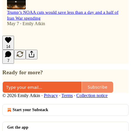
Trump’s NOAA cuts would save less than a day and a half of
Iran War spending
May 7
Emily Atkin
•
14
7
Ready for more?
Subscribe
© 2026 Emily Atkin
·
Privacy
∙
Terms
∙
Collection notice
Start your Substack
Get the app