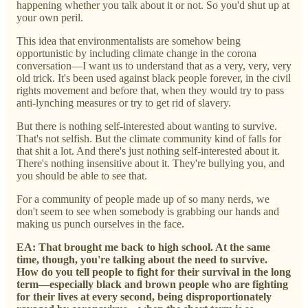
happening whether you talk about it or not. So you'd shut up at
your own peril.
This idea that environmentalists are somehow being
opportunistic by including climate change in the corona
conversation—I want us to understand that as a very, very, very
old trick. It's been used against black people forever, in the civil
rights movement and before that, when they would try to pass
anti-lynching measures or try to get rid of slavery.
But there is nothing self-interested about wanting to survive.
That's not selfish. But the climate community kind of falls for
that shit a lot. And there's just nothing self-interested about it.
There's nothing insensitive about it. They're bullying you, and
you should be able to see that.
For a community of people made up of so many nerds, we
don't seem to see when somebody is grabbing our hands and
making us punch ourselves in the face.
EA: That brought me back to high school. At the same
time, though, you're talking about the need to survive.
How do you tell people to fight for their survival in the long
term—especially black and brown people who are fighting
for their lives at every second, being disproportionately