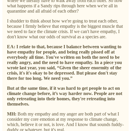
where we literally have to walk away from each other. So now
what happens if a Sandy rips through here when we're all in
quarantine and all afraid of each other?
I shudder to think about how we're going to treat each other,
because I firmly believe that empathy is the biggest muscle that
we need to face the climate crisis. If we can't have empathy, I
don't know what our odds of survival as a species are.
EA: I relate to that, because I balance between wanting to
have empathy for people, and being really pissed off at
everybody all time.
Y
ou've written on both the need to be
really angry, and the need to have empathy. In a piece you
wrote last year, you said, “Given the sheer enormity of the
crisis, it's it's okay to be depressed. But please don't stay
there for too long. We need you.”
But at the same time, if it was hard to get people to act on
climate change before, it’s way harder now. People are not
only retreating into their homes, they're retreating into
themselves.
MH:
Both my empathy and my anger are both part of what I
consider my core emotion at my response to climate change,
which, believe it or not, is love. And I know that sounds fuddy-
duddy or whatever, but it's real.