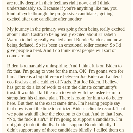
are really deeply in their feelings right now, and I think
understandably so. Because if you're anything like me, you
kind of cycle through the progressive candidates, getting
excited after one candidate after another.
My journey in the primary was going from being really excited
about Julian Castro to being really excited about Elizabeth
Warren to being really excited about Bernie Sanders and now
being deflated. So it's been an emotional roller coaster. So I'd
give people a beat. And I do think most people will sort of
come around.
Biden is remarkably uninspiring. And I think it is on Biden to
fix that. I'm going to vote for the man. OK, I'm gonna vote for
him. There is a big difference between Joe Biden and a literal
eco fascists and a cabinet of Nazis. But Joe Biden, I believe,
has got to do a lot of work to earn the climate community's
trust. It wouldn't kill the man to work with the Inslee team to
strengthen his climate plan. There is room for him to do better
here. But then at the exact same time, I'm hearing people say
that now is not the time to criticize Biden's climate record. That
we gotta wait till after the election to do that. And to that I say,
“No, the fuck it ain't.” If I'm going to support a candidate, I'm
not going to do it blindly. I didn't support Bernie blindly. I
didn't support any of those candidates blindly. I called them on