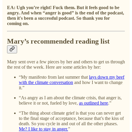
EA: Ugh you’re right! Fuck them.
But it feels good to be
angry. And when “anger is good” is the end of the podcast,
then it's been a successful podcast. So thank you for
coming on.
Mary’s recommended reading list
Mary sent over a few pieces by her and others to get us through
the rest of the week. Here are some articles by her:
“My manifesto from last summer that
lays down my beef
with the climate conversation
and how I want to change
it.”
“As angry as I am about the climate crisis, that anger is,
believe it or not, fueled by love,
as outlined here
.”
“The thing about climate grief is that you can never get
to the final stage of acceptance, because that’s the kiss of
death. So you cycle in and out of all the other phases.
Me? I like to stay in anger.
”