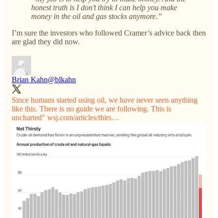
honest truth is I don’t think I can help you make
money in the oil and gas stocks anymore.”
I’m sure the investors who followed Cramer’s advice back then
are glad they did now.
Brian Kahn
@blkahn
Since humans started using oil, we have never seen anything
like this. There is no guide we are following. This is
uncharted"
wsj.com/articles/thirs…