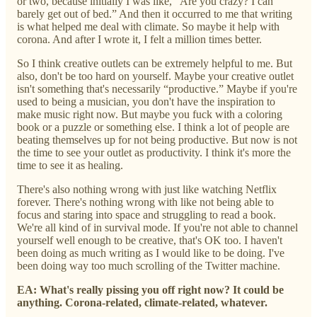
or two, because initially I was like, “Are you crazy? I can
barely get out of bed.” And then it occurred to me that writing
is what helped me deal with climate. So maybe it help with
corona. And after I wrote it, I felt a million times better.
So I think creative outlets can be extremely helpful to me. But
also, don't be too hard on yourself. Maybe your creative outlet
isn't something that's necessarily “productive.” Maybe if you're
used to being a musician, you don't have the inspiration to
make music right now. But maybe you fuck with a coloring
book or a puzzle or something else. I think a lot of people are
beating themselves up for not being productive. But now is not
the time to see your outlet as productivity. I think it's more the
time to see it as healing.
There's also nothing wrong with just like watching Netflix
forever. There's nothing wrong with like not being able to
focus and staring into space and struggling to read a book.
We're all kind of in survival mode. If you're not able to channel
yourself well enough to be creative, that's OK too. I haven't
been doing as much writing as I would like to be doing. I've
been doing way too much scrolling of the Twitter machine.
EA: What's really pissing you off right now? It could be
anything. Corona-related, climate-related, whatever.