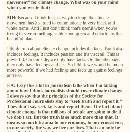
movement” for climate change. What was on your mind
when you wrote that?
MH:
Because I think for just way too long, the climate
movement has just tried to communicate in very black and
white terms. And I just don't think that's useful when you're
trying to save something as blue and green and colorful as this
beautiful planet.
I think truth about climate change includes the facts. But it also
includes feelings. It includes passion and it’s visceral. This is
powerful. On our side, we only have facts. On the other side,
they only have feelings and lies. So I think we would be much
more powerful if we had feelings and facts up against feelings
and lies.
EA:
I say this a lot in journalism talks when I'm talking
about how I think journalists should cover climate change.
I always say that the principles of the Society for
Professional Journalists stay to “seek truth and report it.”
They don't say seek facts and report them. The fact about
climate change is that millions of people are going to die if
we don't act. But the truth is so much more than that. It
means so much trauma to our economy, to our ecosystems,
to our society, the way we live our lives. That can only be