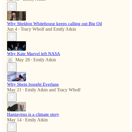
Why Sheldon Whitehouse keeps calling out Big Oil
Jun 4
Tracy Wholf
and
Emily Atkin
•
Why Kate Marvel left NASA
May 28
Emily Atkin
•
Why Shein bought Everlane
May 21
Emily Atkin
and
Tracy Wholf
•
Hantavirus is a climate story
May 14
Emily Atkin
•