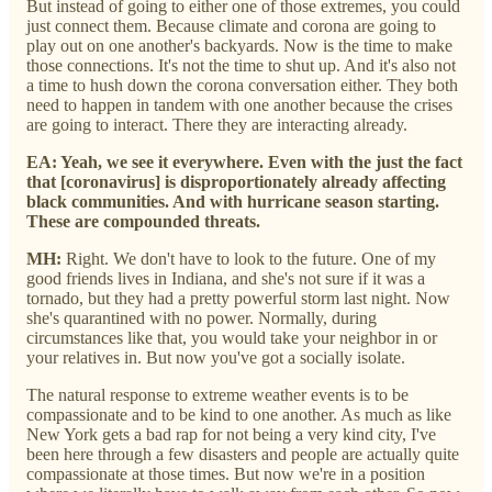
But instead of going to either one of those extremes, you could
just connect them. Because climate and corona are going to
play out on one another's backyards. Now is the time to make
those connections. It's not the time to shut up. And it's also not
a time to hush down the corona conversation either. They both
need to happen in tandem with one another because the crises
are going to interact. There they are interacting already.
EA: Yeah, we see it everywhere. Even with the just the fact
that [coronavirus] is disproportionately already affecting
black communities. And with hurricane season starting.
These are compounded threats.
MH:
Right. We don't have to look to the future. One of my
good friends lives in Indiana, and she's not sure if it was a
tornado, but they had a pretty powerful storm last night. Now
she's quarantined with no power.
Normally, during
circumstances like that, you would take your neighbor in or
your relatives in. But now you've got a socially isolate.
The natural response to extreme weather events is to be
compassionate and to be kind to one another. As much as like
New York gets a bad rap for not being a very kind city, I've
been here through a few disasters and people are actually quite
compassionate at those times. But now we're in a position