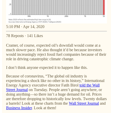
5:10 PM · Apr 14, 2020
78 Reposts
·
141 Likes
Cramer, of course, expected oil’s downfall would come at a
much slower pace. He also thought it’d be because investors
would increasingly reject fossil fuel companies because of their
role in driving catastrophic climate change.
I don’t think anyone expected it to happen like this.
Because of coronavirus, “The global oil industry is
experiencing a shock like no other in its history,” International
Energy Agency executive director Fatih Birol
told the Wall
Street Journal
on Tuesday. People aren’t going anywhere, or
doing anything—so there isn’t a huge demand for oil. Prices
are therefore dropping to historically low levels. Twenty dollars
a barrels! Look at these charts from the
Wall Street Journal
and
Business Insider
. Look at them!