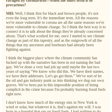
ravaged by coronavirus—when the short term is so
precarious?
MH:
Well, I think first for black and brown people, it's not
even the long term. It’s the immediate term. All the reasons
we're more vulnerable to corona are all the same reasons we're
more vulnerable to climate change. So I think the best way is to
connect it is to talk about the things they're already concerned
about. That's what worked for me, once I started to see climate
change as part of this tapestry, and as the outgrowth of all the
things that my ancestors and forebears had already been
fighting against.
I think the biggest place where the climate community has
fucked up with the narrative has been in not naming the bad
guy. We've done a very bad job up until maybe the last two
years of saying “We know who did this. We have their names,
we have their addresses. Let's go get them.” We've sort of let
the oil and gas industry punk us into thinking we dug our own
graves. We've been put in this impossible position of being
complicit in the crime because I'm probably burning fossil fuels
right now.
I don't know how much of the energy mix in New York is
wind or solar, but whatever it is, that's against my will. I was
born in a hospital that ran on fossil fuels. I had nothing to do