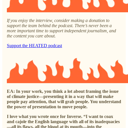
If you enjoy the interview, consider making a donation to
support the team behind the podcast. There’s never been a
more important time to support independent journalism, and
the content you care about.
Support the HEATED podcast
EA: In your work, you think a lot about framing the issue
of climate justice—presenting it in a way that will make
people pay attention, that will grab people. You understand
the power of presentation to move people.
I love what you wrote once for Inverse. “I want to coax
and cajole the English language with all of its inadequacies
—all its flaws, all the blood at its mouth—into the