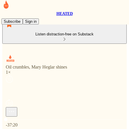
HEATED
Subscribe
Sign in
Listen distraction-free on Substack
Oil crumbles, Mary Heglar shines
1×
Current time: 0:00 / Total time: -37:20
-37:20