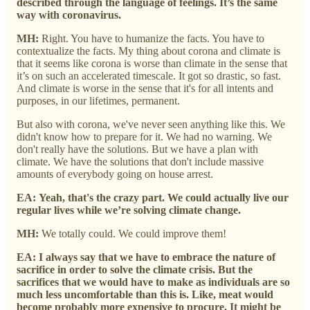
described through the language of feelings. It’s the same
way with coronavirus.
MH:
Right. You have to humanize the facts. You have to
contextualize the facts. My thing about corona and climate is
that it seems like corona is worse than climate in the sense that
it’s on such an accelerated timescale. It got so drastic, so fast.
And climate is worse in the sense that it's for all intents and
purposes, in our lifetimes, permanent.
But also with corona, we've never seen anything like this. We
didn't know how to prepare for it. We had no warning. We
don't really have the solutions. But we have a plan with
climate. We have the solutions that don't include massive
amounts of everybody going on house arrest.
EA:
Yeah, that's the crazy part. We could actually live our
regular lives while we’re solving climate change.
MH:
We totally could. We could improve them!
EA: I always say that we have to embrace the nature of
sacrifice in order to solve the climate crisis. But the
sacrifices that we would have to make as individuals are so
much less uncomfortable than this is. Like, meat would
become probably more expensive to procure. It might be