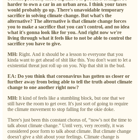
harder to own a car in an urban area. I think your taxes
would probably go up. There's unavoidable temporary
sacrifice in solving climate change. But what's the
alternative? The alternative is that climate change forces
you to make a sacrifice that you can't control, and no idea
what it's gonna look like for you. And right now we're
living through what it feels like to not be able to control the
sacrifice you have to give.
MH:
Right. And it should be a lesson to everyone that you
kinda want to get ahead of shit like this. You don't want to let a
existential threat just roll up on you. Nip that shit in the bud.
EA: Do you think that coronavirus has gotten us closer or
further away from being able to tell the truth about climate
change to one another right now?
MH:
It kind of feels like a stumbling block, but one that we
still have the room to get over. It's just sort of going to require
the climate movement to stop falling for the okie doke.
There's just been this constant chorus of, “now's not the time to
talk about climate change.” Until very, very recently, it was
considered poor form to talk about climate. But climate change
doesn't give a shit about your feelings. Climate change is