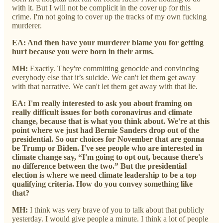
with it. But I will not be complicit in the cover up for this
crime. I'm not going to cover up the tracks of my own fucking
murderer.
EA: And then have your murderer blame you for getting
hurt because you were born in their arms.
MH:
Exactly. They're committing genocide and convincing
everybody else that it’s suicide. We can't let them get away
with that narrative. We can't let them get away with that lie.
EA: I'm really interested to ask you about framing on
really difficult issues for both coronavirus and climate
change, because that is what you think about. We're at this
point where we just had Bernie Sanders drop out of the
presidential. So our choices for November that are gonna
be Trump or Biden. I've see people who are interested in
climate change say, “I'm going to opt out, because there's
no difference between the two.” But the presidential
election is where we need climate leadership to be a top
qualifying criteria. How do you convey something like
that?
MH:
I think was very brave of you to talk about that publicly
yesterday.
I would give people a minute. I think a lot of people