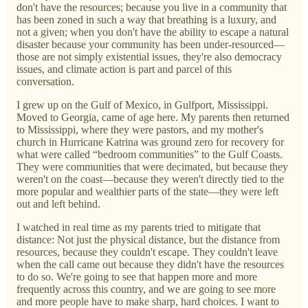
don't have the resources; because you live in a community that
has been zoned in such a way that breathing is a luxury, and
not a given; when you don't have the ability to escape a natural
disaster because your community has been under-resourced—
those are not simply existential issues, they're also democracy
issues, and climate action is part and parcel of this
conversation.
I grew up on the Gulf of Mexico, in Gulfport, Mississippi.
Moved to Georgia, came of age here. My parents then returned
to Mississippi, where they were pastors, and my mother's
church in Hurricane Katrina was ground zero for recovery for
what were called “bedroom communities” to the Gulf Coasts.
They were communities that were decimated, but because they
weren't on the coast—because they weren't directly tied to the
more popular and wealthier parts of the state—they were left
out and left behind.
I watched in real time as my parents tried to mitigate that
distance: Not just the physical distance, but the distance from
resources, because they couldn't escape. They couldn't leave
when the call came out because they didn't have the resources
to do so. We're going to see that happen more and more
frequently across this country, and we are going to see more
and more people have to make sharp, hard choices. I want to