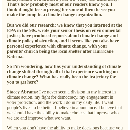
That's how probably most of our readers know you. I
think it might be surprising for some of them to see you
make the jump to a climate change organization.
But we did our research: we know that you interned at the
EPA in the 90s, wrote your senior thesis on environmental
justice, have produced reports about climate change and
climate policy obstruction, and it seems like you also have
personal experience with climate change, with your
parents’ church being the local shelter after Hurricane
Katrina.
So I'm wondering, how has your understanding of climate
change shifted through all of that experience working on
climate change? What has really been the trajectory for
you to get here?
Stacey Abrams:
I've never seen a division in my interest in
climate action, my fight for democracy, my engagement in
voter protection, and the work I do in my daily life. I want
people's lives to be better. I believe in abundance. I believe that
we should have the ability to make choices that improve who
we are and improve what we want.
When you don't have the ability to make decisions because you