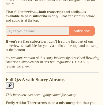
future.
That full interview—both transcript and audio—is
available to paid subscribers only.
That transcript is below,
and audio is at the top.
Subscribe
If you’re a free subscriber, don’t fret:
the first part of our
interview is available for you via audio at the top, and transcript
at the bottom.
*A previous version of this story incorrectly described Rewiring
America’s involvement in gas ban regulations. HEATED
regrets the error.
Full Q&A with Stacey Abrams
This interview has been lightly edited for clarity.
Emily Atkin: There seems to be a misconception that you