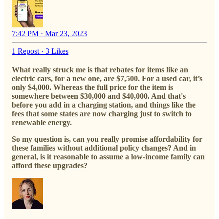
7:42 PM · Mar 23, 2023
1 Repost
·
3 Likes
What really struck me is that rebates for items like an
electric cars, for a new one, are $7,500. For a used car, it’s
only $4,000. Whereas the full price for the item is
somewhere between $30,000 and $40,000. And that's
before you add in a charging station, and things like the
fees that some states are now charging just to switch to
renewable energy.
So my question is, can you really promise affordability for
these families without additional policy changes? And in
general, is it reasonable to assume a low-income family can
afford these upgrades?