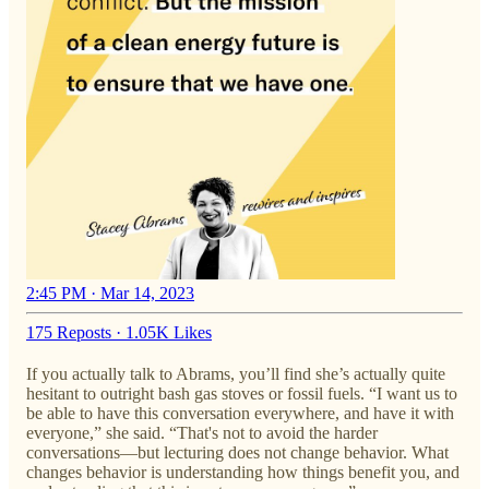
2:45 PM · Mar 14, 2023
175 Reposts
·
1.05K Likes
If you actually talk to Abrams, you’ll find she’s actually quite
hesitant to outright bash gas stoves or fossil fuels. “I want us to
be able to have this conversation everywhere, and have it with
everyone,” she said. “That's not to avoid the harder
conversations—but lecturing does not change behavior. What
changes behavior is understanding how things benefit you, and