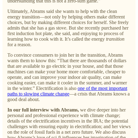
understanding that this is not a zero-sum game.”
Ultimately, Abrams said she wants to help with the clean
energy transition—not only by helping others make different
choices, but by making different choices for herself. She freely
admits that she has a gas stove. But she recently purchased her
first induction hot plate, she said, and enjoying to process of
learning how to cook with it. It’s called the energy
transition
for a reason.
To convince consumers to join her in the transition, Abrams
wants them to know this: “That there are thousands of dollars
that are available to go electric in your house, and that those
machines can make your home more comfortable, cheaper to
operate, and can improve your indoor air quality, can make
cooking easier, can make it cooler in the summer, and warmer
in the winter.” Electrification is also
one of the most important
paths to slowing climate change
—a crisis that Abrams knows a
good deal about.
In our full interview with Abrams,
we dive deeper into her
personal and professional experience with climate change;
details of the electrification incentives in the IRA; the potential
challenges with ensuring equity in electrification; and her views
on the role of fossil fuels in a net zero future. We also discuss
how Abrams’s love of sci-fi influences her imagination of the