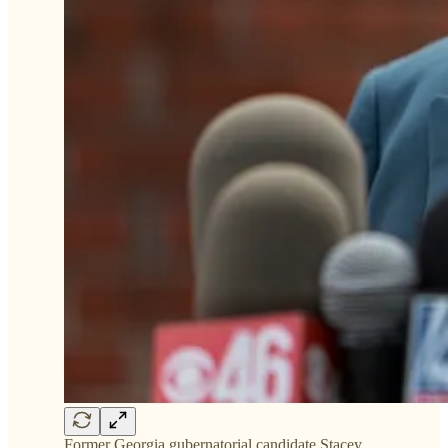
Former Georgia gubernatorial candidate Stacey