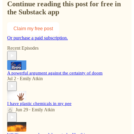
Continue reading this post for free in
the Substack app
Claim my free post
Or purchase a paid subscription.
Recent Episodes
A powerful argument against the certainty of doom
Jul 2
Emily Atkin
•
I have plastic chemicals in my pee
Jun 29
Emily Atkin
•