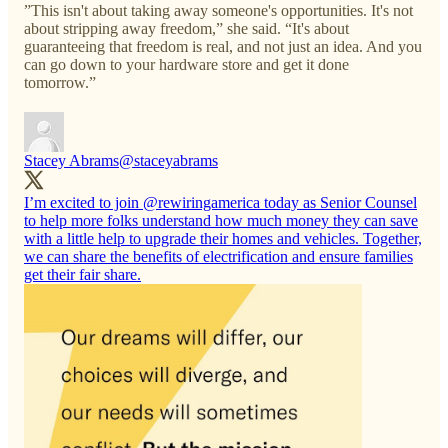
”This isn't about taking away someone's opportunities. It's not
about stripping away freedom,” she said. “It's about
guaranteeing that freedom is real, and not just an idea. And you
can go down to your hardware store and get it done
tomorrow.”
Stacey Abrams
@staceyabrams
I’m excited to join
@rewiringamerica
today as Senior Counsel
to help more folks understand how much money they can save
with a little help to upgrade their homes and vehicles. Together,
we can share the benefits of electrification and ensure families
get their fair share.