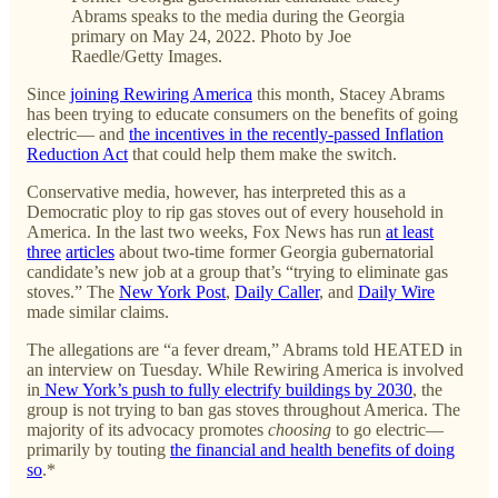
Abrams speaks to the media during the Georgia
primary on May 24, 2022. Photo by Joe
Raedle/Getty Images.
Since
joining Rewiring America
this month, Stacey Abrams
has been trying to educate consumers on the benefits of going
electric— and
the incentives in the recently-passed Inflation
Reduction Act
that could help them make the switch.
Conservative media, however, has interpreted this as a
Democratic ploy to rip gas stoves out of every household in
America. In the last two weeks, Fox News has run
at least
three
articles
about two-time former Georgia gubernatorial
candidate’s new job at a group that’s “trying to eliminate gas
stoves.” The
New York Post
,
Daily Caller
, and
Daily Wire
made similar claims.
The allegations are “a fever dream,” Abrams told HEATED in
an interview on Tuesday. While Rewiring America is involved
in
New York’s push to fully electrify buildings by 2030
, the
group is not trying to ban gas stoves throughout America. The
majority of its advocacy promotes
choosing
to go electric—
primarily by touting
the financial and health benefits of doing
so
.*