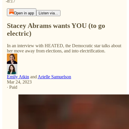
-8:17
Open in app
Listen via...
Stacey Abrams wants YOU (to go
electric)
In an interview with HEATED, the Democratic star talks about
her move away from elections, and into electrification.
Emily Atkin
and
Arielle Samuelson
Mar 24, 2023
∙ Paid