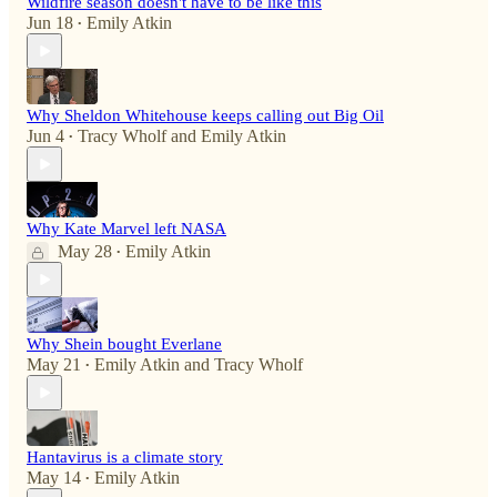
Wildfire season doesn't have to be like this
Jun 18
Emily Atkin
•
Why Sheldon Whitehouse keeps calling out Big Oil
Jun 4
Tracy Wholf
and
Emily Atkin
•
Why Kate Marvel left NASA
May 28
Emily Atkin
•
Why Shein bought Everlane
May 21
Emily Atkin
and
Tracy Wholf
•
Hantavirus is a climate story
May 14
Emily Atkin
•