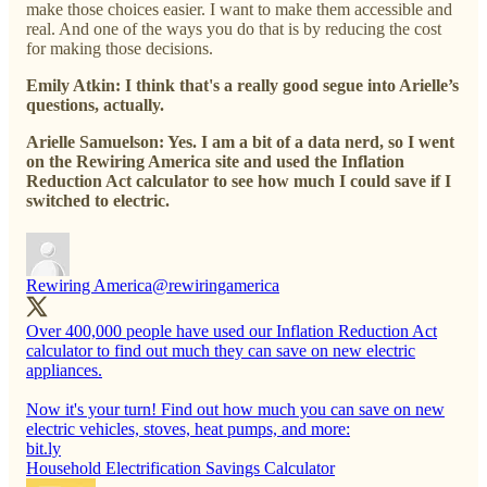
make those choices easier. I want to make them accessible and
real. And one of the ways you do that is by reducing the cost
for making those decisions.
Emily Atkin: I think that's a really good segue into Arielle’s
questions, actually.
Arielle Samuelson: Yes. I am a bit of a data nerd, so I went
on the Rewiring America site and used the Inflation
Reduction Act calculator to see how much I could save if I
switched to electric.
Rewiring America
@rewiringamerica
Over 400,000 people have used our Inflation Reduction Act
calculator to find out much they can save on new electric
appliances.
Now it's your turn! Find out how much you can save on new
electric vehicles, stoves, heat pumps, and more:
bit.ly
Household Electrification Savings Calculator