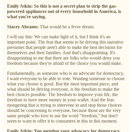
Emily Atkin:
So this is not a secret plan to strip the gas-
powered appliances out of every household in America, is
what you're saying.
Stacey Abrams:
That would be a fever dream.
I will say this: We can make light of it, but I think it's an
important point. The fear that seems to be driving this narrative
presumes that people aren't able to make the best decisions for
themselves and their families. And that's disappointing. It's
disappointing to me that there are folks who would deny you
freedom because they're afraid of the choice you would make.
Fundamentally, as someone who is an advocate for democracy,
I want everyone to be able to vote. Wanting someone to choose
what you choose is good. But the most important piece, and
what should be driving everyone, is the freedom to make the
best choices possible. The freedom to improve your life, the
freedom to have more money in your wallet. And the fear-
mongering that is trying to intervene in and stop those choices
should be concerning to everyone, because those are the very
same people who love to use the word “freedom,” but don't
seem to want to offer it to consumers in this in this moment.
Emily Atkin:
You mention your advocacy for democracy.