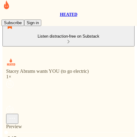
HEATED
Subscribe
Sign in
Listen distraction-free on Substack
Stacey Abrams wants YOU (to go electric)
1×
Preview
Current time: 0:00 / Total time: -8:17