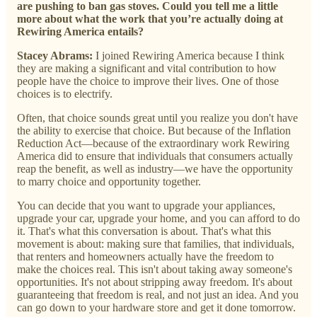
are pushing to ban gas stoves. Could you tell me a little
more about what the work that you’re actually doing at
Rewiring America entails?
Stacey Abrams:
I joined Rewiring America because I think
they are making a significant and vital contribution to how
people have the choice to improve their lives. One of those
choices is to electrify.
Often, that choice sounds great until you realize you don't have
the ability to exercise that choice. But because of the Inflation
Reduction Act—because of the extraordinary work Rewiring
America did to ensure that individuals that consumers actually
reap the benefit, as well as industry—we have the opportunity
to marry choice and opportunity together.
You can decide that you want to upgrade your appliances,
upgrade your car, upgrade your home, and you can afford to do
it. That's what this conversation is about. That's what this
movement is about: making sure that families, that individuals,
that renters and homeowners actually have the freedom to
make the choices real. This isn't about taking away someone's
opportunities. It's not about stripping away freedom. It's about
guaranteeing that freedom is real, and not just an idea. And you
can go down to your hardware store and get it done tomorrow.