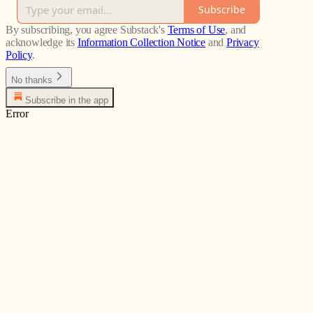
Subscribe
By subscribing, you agree Substack's
Terms of Use
, and
acknowledge its
Information Collection Notice
and
Privacy
Policy
.
No thanks
Subscribe in the app
Error