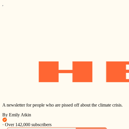
A newsletter for people who are pissed off about the climate crisis.
By Emily Atkin
·
Over 142,000 subscribers