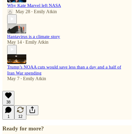
Why Kate Marvel left NASA
May 28
Emily Atkin
•
Hantavirus is a climate story
May 14
Emily Atkin
•
Trump’s NOAA cuts would save less than a day and a half of
Iran War spending
May 7
Emily Atkin
•
38
1
12
Ready for more?