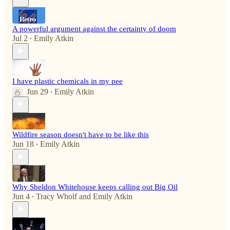
A powerful argument against the certainty of doom
Jul 2
Emily Atkin
•
I have plastic chemicals in my pee
Jun 29
Emily Atkin
•
Wildfire season doesn't have to be like this
Jun 18
Emily Atkin
•
Why Sheldon Whitehouse keeps calling out Big Oil
Jun 4
Tracy Wholf
and
Emily Atkin
•