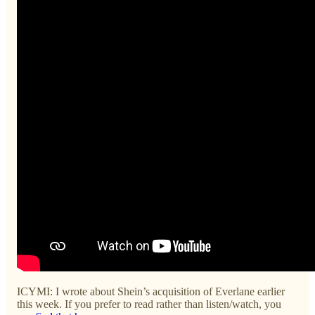
ICYMI: I wrote about Shein’s acquisition of Everlane earlier
this week. If you prefer to read rather than listen/watch, you