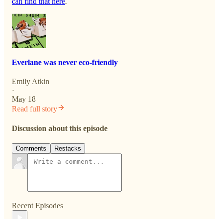
can find that here
.
Everlane was never eco-friendly
Emily Atkin
·
May 18
Read full story
Discussion about this episode
Comments
Restacks
Recent Episodes