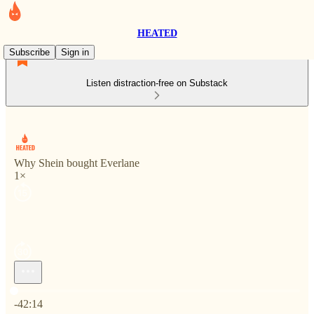
HEATED
Subscribe
Sign in
Listen distraction-free on Substack
Why Shein bought Everlane
1×
Current time: 0:00 / Total time: -42:14
-42:14