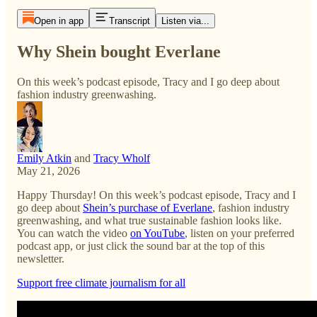
Open in app
Transcript
Listen via...
Why Shein bought Everlane
On this week’s podcast episode, Tracy and I go deep about
fashion industry greenwashing.
Emily Atkin
and
Tracy Wholf
May 21, 2026
Happy Thursday! On this week’s podcast episode, Tracy and I
go deep about
Shein’s purchase of Everlane
, fashion industry
greenwashing, and what true sustainable fashion looks like.
You can watch the video
on YouTube
, listen on your preferred
podcast app, or just click the sound bar at the top of this
newsletter.
Support free climate journalism for all