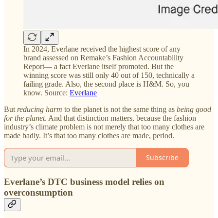
In 2024, Everlane received the highest score of any
brand assessed on Remake’s Fashion Accountability
Report— a fact Everlane itself promoted. But the
winning score was still only 40 out of 150, technically a
failing grade. Also, the second place is H&M. So, you
know. Source:
Everlane
But
reducing harm
to the planet is not the same thing as
being good
for the planet
. And that distinction matters, because the fashion
industry’s climate problem is not merely that too many clothes are
made badly. It’s that too many clothes are made, period.
Subscribe
Everlane’s DTC business model relies on
overconsumption