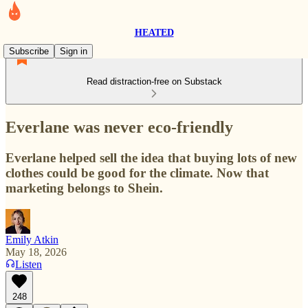
HEATED
Subscribe
Sign in
Read distraction-free on Substack
Everlane was never eco-friendly
Everlane helped sell the idea that buying lots of new
clothes could be good for the climate. Now that
marketing belongs to Shein.
Emily Atkin
May 18, 2026
Listen
248