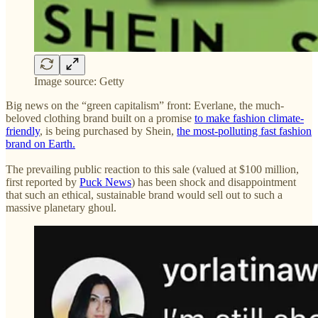
Image source: Getty
Big news on the “green capitalism” front: Everlane, the much-
beloved clothing brand built on a promise
to make fashion climate-
friendly
, is being purchased by Shein,
the most-polluting fast fashion
brand on Earth.
The prevailing public reaction to this sale (valued at $100 million,
first reported by
Puck News
) has been shock and disappointment
that such an ethical, sustainable brand would sell out to such a
massive planetary ghoul.