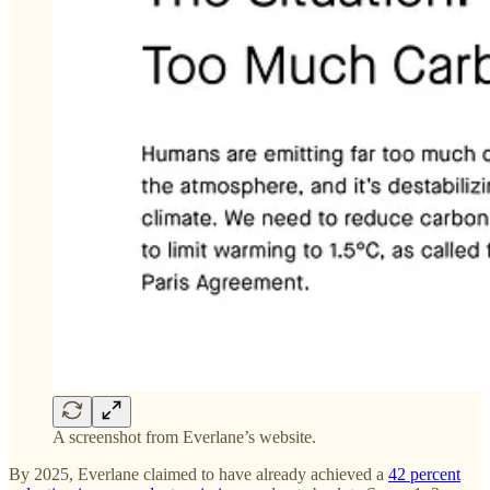
A screenshot from Everlane’s website.
By 2025, Everlane claimed to have already achieved a
42 percent