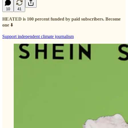
10
41
HEATED is 100 percent funded by paid subscribers. Become
one ⬇️
Support independent climate journalism