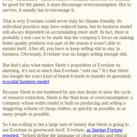
be good for the planet, it must discourage overconsumption. But to
survive, it usually has to encourage it.
That is why Everlane could never truly be climate-friendly. Its
individual practices may have reduced harm, but its business model
still always depended on accumulating more stuff. In fact, there is
probably a real case to be made that the company’s focus on making
better quality products was part of the reason it wasn’t able to
sustain itself. After all, you have to keep selling shit to stay in
business. Obviously, Everlane was no longer selling enough shit.
But that’s also what makes Shein’s acquisition of Everlane so
alarming. It’s not so much that Everlane “sold out.” It’s that Shein
has bought the exact kind of brand it needs to launder its genuinely
ecocidal business model
.
Because Shein is not burdened by any true desire to slow the cycle
of resource extraction. Shein is the final boss of overconsumption: a
company whose entire model is built on producing and selling a
staggering volume of cheap clothes, as quickly as possible, to as
many people as possible.
So I am willing to bet a large sum of money that Shein is going to
use Everlane to greenwash itself. Everlane,
as
Startup Fortune
reported
, “helped define the language of clean design and ethical