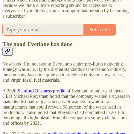
because we think climate reporting should be accessible to
everyone. If you do too, you can support that mission by becoming
a subscriber.
Subscribe
The good Everlane has done
Now look: I’m not saying Everlane’s entire pro-Earth marketing
strategy was a lie. By the dismal standards of the fashion industry,
the company has done quite a lot to reduce emissions, water use,
and virgin fossil fuel materials.
A 2020
Stanford Business profile
of Everlane founder and then-
CEO Michael Preysman noted that the company waited six years to
make its first pair of jeans because it wanted to wait for a
manufacturer that could recycle 98 percent of the water used in
production. It also noted that Preysman had committed in 2018 to
removing all virgin plastic from the company’s supply chain, stores,
and offices by 2021.
By 2022, Everlane was
publicly describing its work around three