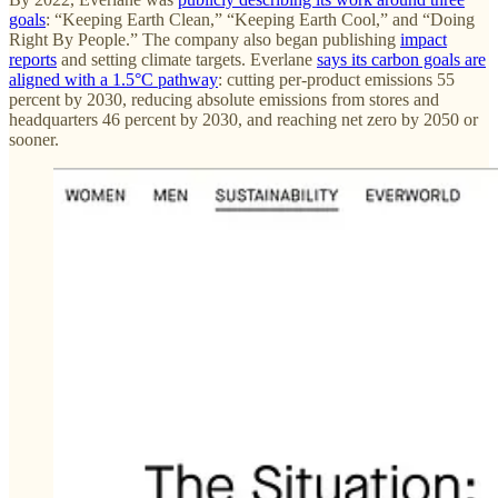
goals
: “Keeping Earth Clean,” “Keeping Earth Cool,” and “Doing
Right By People.” The company also began publishing
impact
reports
and setting climate targets. Everlane
says its carbon goals are
aligned with a 1.5°C pathway
: cutting per-product emissions 55
percent by 2030, reducing absolute emissions from stores and
headquarters 46 percent by 2030, and reaching net zero by 2050 or
sooner.