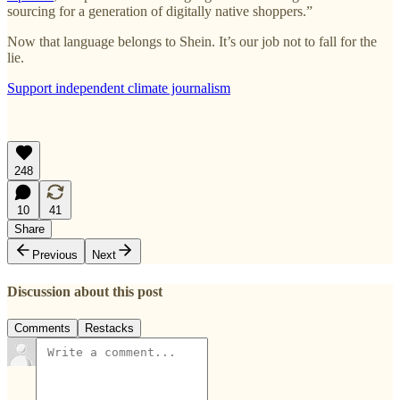
sourcing for a generation of digitally native shoppers.”
Now that language belongs to Shein. It’s our job not to fall for the
lie.
Support independent climate journalism
248
10
41
Share
Previous
Next
Discussion about this post
Comments
Restacks