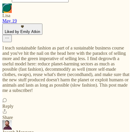
Lisa
May 19
Liked by Emily Atkin
I teach sustainable fashion as part of a sustainable business course
and you've hit the nail on the head here with the paradox of selling
more and the green imperative of selling less. I find degrowth a
useful model here: reduce planet-harming sectors as much as
possible (fast fashion), decommodify as well (more self-made
clothes, swaps), reuse what's there (secondhand), and make sure that
the new stuff produced doesn't harm the planet or exploit humans or
animals and lasts as long as possible (slow fashion). This post made
me a subscriber!
Reply
Share