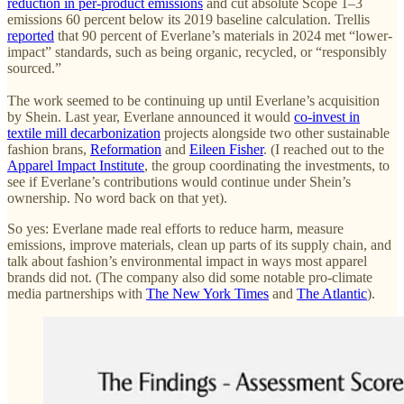
reduction in per-product emissions
and cut absolute Scope 1–3
emissions 60 percent below its 2019 baseline calculation. Trellis
reported
that 90 percent of Everlane’s materials in 2024 met “lower-
impact” standards, such as being organic, recycled, or “responsibly
sourced.”
The work seemed to be continuing up until Everlane’s acquisition
by Shein. Last year, Everlane announced it would
co-invest in
textile mill decarbonization
projects alongside two other sustainable
fashion brans,
Reformation
and
Eileen Fisher
. (I reached out to the
Apparel Impact Institute
, the group coordinating the investments, to
see if Everlane’s contributions would continue under Shein’s
ownership. No word back on that yet).
So yes: Everlane made real efforts to reduce harm, measure
emissions, improve materials, clean up parts of its supply chain, and
talk about fashion’s environmental impact in ways most apparel
brands did not. (The company also did some notable pro-climate
media partnerships with
The New York Times
and
The Atlantic
).