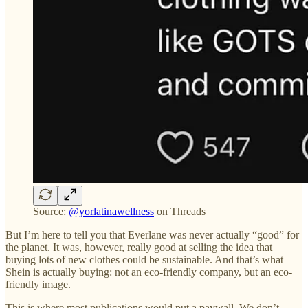
Source:
@yorlatinawellness
on Threads
But I’m here to tell you that Everlane was never actually “good” for
the planet. It was, however, really good at selling the idea that
buying lots of new clothes could be sustainable. And that’s what
Shein is actually buying: not an eco-friendly company, but an eco-
friendly image.
This is where most publications would put a paywall. We don’t,