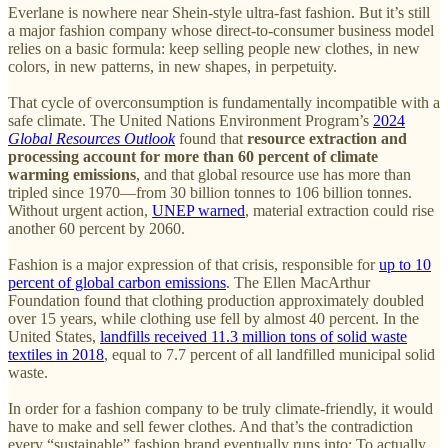
Everlane is nowhere near Shein-style ultra-fast fashion. But it’s still
a major fashion company whose direct-to-consumer business model
relies on a basic formula: keep selling people new clothes, in new
colors, in new patterns, in new shapes, in perpetuity.
That cycle of overconsumption is fundamentally incompatible with a
safe climate. The United Nations Environment Program’s
2024
Global Resources Outlook
found that
resource extraction and
processing account for more than 60 percent of climate
warming emissions
, and that global resource use has more than
tripled since 1970—from 30 billion tonnes to 106 billion tonnes.
Without urgent action,
UNEP warned
, material extraction could rise
another 60 percent by 2060.
Fashion is a major expression of that crisis, responsible for
up to 10
percent of global carbon emissions
. The Ellen MacArthur
Foundation found that clothing production approximately doubled
over 15 years, while clothing use fell by almost 40 percent. In the
United States,
landfills received 11.3 million tons of solid waste
textiles in 2018
, equal to 7.7 percent of all landfilled municipal solid
waste.
In order for a fashion company to be truly climate-friendly, it would
have to make and sell fewer clothes. And that’s the contradiction
every “sustainable” fashion brand eventually runs into: To actually