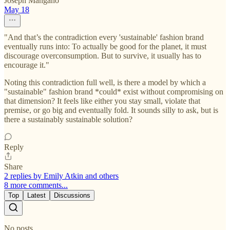
Joseph Mangano
May 18
"And that’s the contradiction every 'sustainable' fashion brand
eventually runs into: To actually be good for the planet, it must
discourage overconsumption. But to survive, it usually has to
encourage it."
Noting this contradiction full well, is there a model by which a
"sustainable" fashion brand *could* exist without compromising on
that dimension? It feels like either you stay small, violate that
premise, or go big and eventually fold. It sounds silly to ask, but is
there a sustainably sustainable solution?
Reply
Share
2 replies by Emily Atkin and others
8 more comments...
Top
Latest
Discussions
No posts