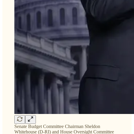
Senate Budget Committee Chairman Sheldon
Whitehouse (D-RI) and House Oversight Committee