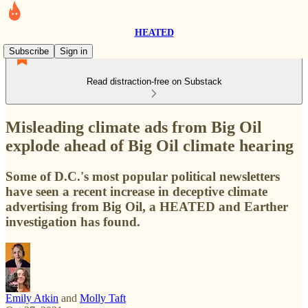
HEATED
Subscribe
Sign in
Read distraction-free on Substack
Misleading climate ads from Big Oil
explode ahead of Big Oil climate hearing
Some of D.C.'s most popular political newsletters
have seen a recent increase in deceptive climate
advertising from Big Oil, a HEATED and Earther
investigation has found.
Emily Atkin
and
Molly Taft