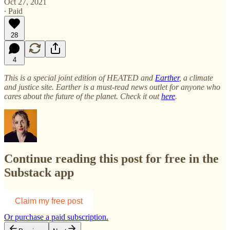
Oct 27, 2021
∙ Paid
28
4
This is a special joint edition of HEATED and
Earther
, a climate
and justice site. Earther is a must-read news outlet for anyone who
cares about the future of the planet. Check it out
here
.
Continue reading this post for free in the
Substack app
Claim my free post
Or purchase a paid subscription.