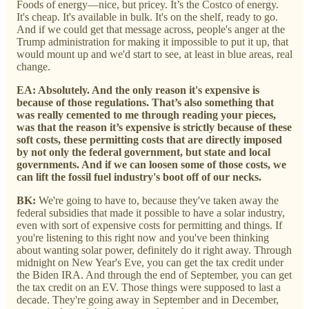
Foods of energy—nice, but pricey. It’s the Costco of energy.
It's cheap. It's available in bulk. It's on the shelf, ready to go.
And if we could get that message across, people's anger at the
Trump administration for making it impossible to put it up, that
would mount up and we'd start to see, at least in blue areas, real
change.
EA: Absolutely. And the only reason it's expensive is
because of those regulations. That’s also something that
was really cemented to me through reading your pieces,
was that the reason it’s expensive is strictly because of these
soft costs, these permitting costs that are directly imposed
by not only the federal government, but state and local
governments. And if we can loosen some of those costs, we
can lift the fossil fuel industry's boot off of our necks.
BK:
We're going to have to, because they've taken away the
federal subsidies that made it possible to have a solar industry,
even with sort of expensive costs for permitting and things. If
you're listening to this right now and you've been thinking
about wanting solar power, definitely do it right away. Through
midnight on New Year's Eve, you can get the tax credit under
the Biden IRA. And through the end of September, you can get
the tax credit on an EV. Those things were supposed to last a
decade. They're going away in September and in December,