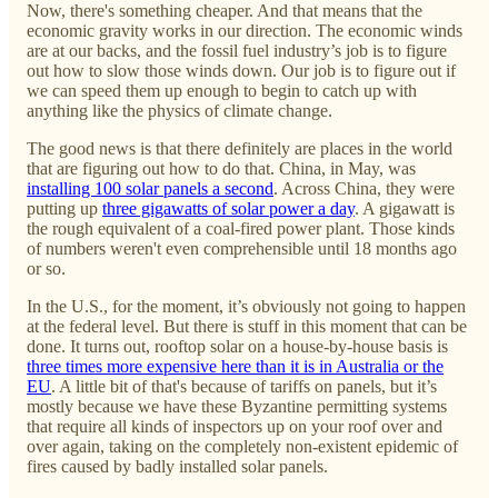
Now, there's something cheaper. And that means that the
economic gravity works in our direction. The economic winds
are at our backs, and the fossil fuel industry’s job is to figure
out how to slow those winds down. Our job is to figure out if
we can speed them up enough to begin to catch up with
anything like the physics of climate change.
The good news is that there definitely are places in the world
that are figuring out how to do that. China, in May, was
installing 100 solar panels a second
. Across China, they were
putting up
three gigawatts of solar power a day
. A gigawatt is
the rough equivalent of a coal-fired power plant. Those kinds
of numbers weren't even comprehensible until 18 months ago
or so.
In the U.S., for the moment, it’s obviously not going to happen
at the federal level. But there is stuff in this moment that can be
done. It turns out, rooftop solar on a house-by-house basis is
three times more expensive here than it is in Australia or the
EU
. A little bit of that's because of tariffs on panels, but it’s
mostly because we have these Byzantine permitting systems
that require all kinds of inspectors up on your roof over and
over again, taking on the completely non-existent epidemic of
fires caused by badly installed solar panels.