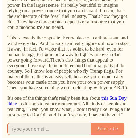
power. In the largest sense, it's really beautiful to imagine
relying on a power source that you can't hoard. I mean, that's
the architecture of the fossil fuel industry. That's how they got
rich. They have concentrated deposits of a resource that you
could monopolize and hoard.
This is exactly the opposite. Every place on earth gets sun and
wind every day. And nobody can really figure out how to stash
it away. In fact, I'd wager that it's going to be hard, even for
human beings, to figure out a way to fight wars over solar
power going forward.There's also things that appeal to
everyone. I live my life in both red and blue rural parts of the
country. So I know lots of people who fly Trump flags. For
many of them, this is an easy sell, because your home really
becomes your castle once you have your own power supply.
Then, you have something worth defending with your AR-15.
It’s one of the things that's really been fun about
this Sun Day
thing
, as it starts to gather momentum. All kinds of people are
realizing, “Yeah, you know what, I don’t really like living a life
in service to Big Oil, and I don’t see why I have to have it.”
Subscribe