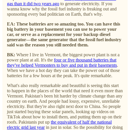
gas than it did two years ago
to generate electricity. If you
wanna know why the fossil fuel industry is freaking out and
sponsoring every bad politician on Earth, that's why.
EA: These batteries are so amazing too. You can have this
big battery in your basement you can use to power your
car, or serve as a replacement for your backup diesel
generator—the same generator that the fossil fuel industry
said was the reason you still needed them.
BK:
Where I live in Vermont, the biggest power plant is not a
power plant at all. It's the
four or five thousand batteries that
they've helped Vermonters to buy and put in their basements
.
When we have a hot day they can take the power out of those
batteries for a few hours at the peak. It's quite remarkable.
What's also really remarkable and beautiful is seeing this start
to happen in the places of the world that need it even more than
Vermont. Pakistan's been hit harder by climate change than any
country on earth. And people had lousy, expensive, unreliable
electricity. But they're also right next door to China. So people
just started buying these solar panels, looking up videos on
TikTok about how to install them, and putting them up on their
roofs. Pakistanis put up
the equivalent of half the national
electric grid last year
in just in solar. So the possibility for doing