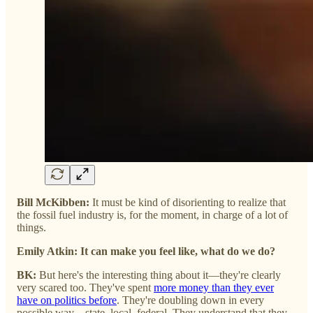
Bill McKibben:
It must be kind of disorienting to realize that
the fossil fuel industry is, for the moment, in charge of a lot of
things.
Emily Atkin: It can make you feel like, what do we do?
BK:
But here's the interesting thing about it—they're clearly
very scared too. They've spent
more money than they ever
have on politics before
. They're doubling down in every
possible way—state, local, federal. They understand that they