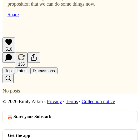
proposition that we can do some things now.
Share
510
135
Top
Latest
Discussions
No posts
© 2026 Emily Atkin
·
Privacy
∙
Terms
∙
Collection notice
Start your Substack
Get the app