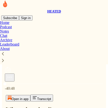
HEATED
Subscribe
Sign in
Home
Podcast
Notes
Chat
Archive
Where does the climate movement go from here?
Leaderboard
1×
About
Current time: 0:00 / Total time: -40:48
-40:48
Open in app
Transcript