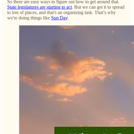
So there are easy ways to figure out how to get around that.
State legislatures are starting to act
. But we can get it to spread
to lots of places, and that's an organizing task. That’s why
we're doing things like
Sun Day
.