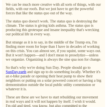
We can be much more creative with all sorts of things, with our
fields, with our roofs. But we just have to get the powerful
forces that like the status quo out of the way.
The status quo doesn't work. The status quo is destroying the
climate. The status is giving kids asthma. The status quo is
producing this grotesque and insane inequality that's wrecking
our political life in every way.
But strange as it is to say, in the middle of the Trump era, I'm
finding more room for hope than I have in decades of working
on this crisis. You can almost see, if you squint, some ways out.
But it won't happen—and I don't mean to proselytize—unless
we organize. Organizing is always the sine qua non for change.
So that's why we're doing Sun Day. People should go to
SunDay.earth
and sign up to do something locally. Whether it's
an e-bike parade or opening their heat pump to show their
neighbors or putting on a solar powered concert or having a big
demonstration outside the local public utility commission or
whatever it is.
These are these are we have to start rebuilding our movement
in real ways and it will not happen by itself. I wish it would.
I'm old and tired, you know, but also committed to the