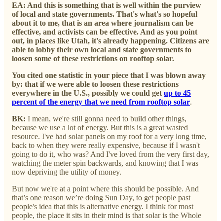
EA: And this is something that is well within the purview
of local and state governments. That's what's so hopeful
about it to me, that is an area where journalism can be
effective, and activists can be effective. And as you point
out, in places like Utah, it's already happening. Citizens are
able to lobby their own local and state governments to
loosen some of these restrictions on rooftop solar.
You cited one statistic in your piece that I was blown away
by: that if we were able to loosen these restrictions
everywhere in the U.S., possibly we could get
up to 45
percent of the energy that we need from rooftop solar
.
BK:
I mean, we're still gonna need to build other things,
because we use a lot of energy. But this is a great wasted
resource. I've had solar panels on my roof for a very long time,
back to when they were really expensive, because if I wasn't
going to do it, who was? And I've loved from the very first day,
watching the meter spin backwards, and knowing that I was
now depriving the utility of money.
But now we're at a point where this should be possible. And
that’s one reason we’re doing Sun Day, to get people past
people's idea that this is alternative energy. I think for most
people, the place it sits in their mind is that solar is the Whole