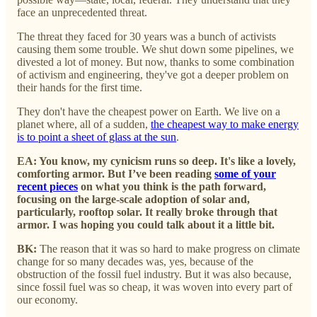
face an unprecedented threat.
The threat they faced for 30 years was a bunch of activists
causing them some trouble. We shut down some pipelines, we
divested a lot of money. But now, thanks to some combination
of activism and engineering, they've got a deeper problem on
their hands for the first time.
They don't have the cheapest power on Earth. We live on a
planet where, all of a sudden,
the cheapest way to make energy
is to point a sheet of glass at the sun
.
EA: You know, my cynicism runs so deep. It's like a lovely,
comforting armor. But I’ve been reading
some of your
recent pieces
on what you think is the path forward,
focusing on the large-scale adoption of solar and,
particularly, rooftop solar. It really broke through that
armor. I was hoping you could talk about it a little bit.
BK:
The reason that it was so hard to make progress on climate
change for so many decades was, yes, because of the
obstruction of the fossil fuel industry. But it was also because,
since fossil fuel was so cheap, it was woven into every part of
our economy.