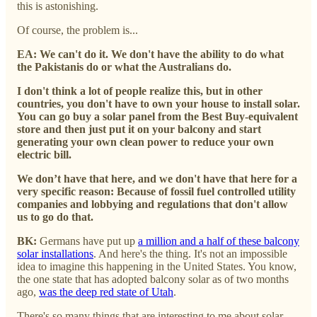
this is astonishing.
Of course, the problem is...
EA: We can't do it. We don't have the ability to do what
the Pakistanis do or what the Australians do.
I don't think a lot of people realize this, but in other
countries, you don't have to own your house to install solar.
You can go buy a solar panel from the Best Buy-equivalent
store and then just put it on your balcony and start
generating your own clean power to reduce your own
electric bill.
We don’t have that here, and we don't have that here for a
very specific reason: Because of fossil fuel controlled utility
companies and lobbying and regulations that don't allow
us to go do that.
BK:
Germans have put up
a million and a half of these balcony
solar installations
. And here's the thing. It's not an impossible
idea to imagine this happening in the United States. You know,
the one state that has adopted balcony solar as of two months
ago,
was the deep red state of Utah
.
There's so many things that are interesting to me about solar