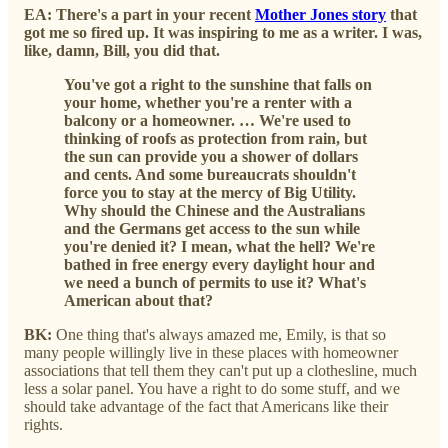
EA: There's a part in your recent
Mother Jones story
that
got me so fired up. It was inspiring to me as a writer. I was,
like, damn, Bill, you did that.
You've got a right to the sunshine that falls on
your home, whether you're a renter with a
balcony or a homeowner. … We're used to
thinking of roofs as protection from rain, but
the sun can provide you a shower of dollars
and cents. And some bureaucrats shouldn't
force you to stay at the mercy of Big Utility.
Why should the Chinese and the Australians
and the Germans get access to the sun while
you're denied it? I mean, what the hell? We're
bathed in free energy every daylight hour and
we need a bunch of permits to use it? What's
American about that?
BK:
One thing that's always amazed me, Emily, is that so
many people willingly live in these places with homeowner
associations that tell them they can't put up a clothesline, much
less a solar panel. You have a right to do some stuff, and we
should take advantage of the fact that Americans like their
rights.