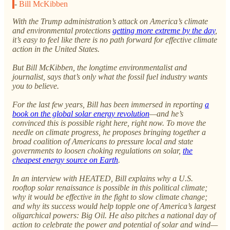
-
Bill McKibben
With the Trump administration’s attack on America’s climate
and environmental protections
getting more extreme by the day
,
it’s easy to feel like there is no path forward for effective climate
action in the United States.
But Bill McKibben, the longtime environmentalist and
journalist, says that’s only what the fossil fuel industry wants
you to believe.
For the last few years, Bill has been immersed in reporting
a
book on the global solar energy revolution
—and he’s
convinced this is possible right here, right now. To move the
needle on climate progress, he proposes bringing together a
broad coalition of Americans to pressure local and state
governments to loosen choking regulations on solar,
the
cheapest energy source on Earth
.
In an interview with HEATED, Bill explains why a U.S.
rooftop solar renaissance is possible in this political climate;
why it would be effective in the fight to slow climate change;
and why its success would help topple one of America’s largest
oligarchical powers: Big Oil. He also pitches a national day of
action to celebrate the power and potential of solar and wind—