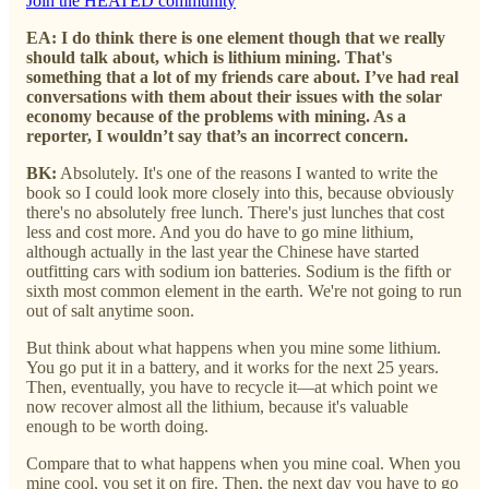
Join the HEATED community
EA: I do think there is one element though that we really
should talk about, which is lithium mining. That's
something that a lot of my friends care about. I’ve had real
conversations with them about their issues with the solar
economy because of the problems with mining. As a
reporter, I wouldn’t say that’s an incorrect concern.
BK:
Absolutely. It's one of the reasons I wanted to write the
book so I could look more closely into this, because obviously
there's no absolutely free lunch. There's just lunches that cost
less and cost more. And you do have to go mine lithium,
although actually in the last year the Chinese have started
outfitting cars with sodium ion batteries. Sodium is the fifth or
sixth most common element in the earth. We're not going to run
out of salt anytime soon.
But think about what happens when you mine some lithium.
You go put it in a battery, and it works for the next 25 years.
Then, eventually, you have to recycle it—at which point we
now recover almost all the lithium, because it's valuable
enough to be worth doing.
Compare that to what happens when you mine coal. When you
mine cool, you set it on fire. Then, the next day you have to go