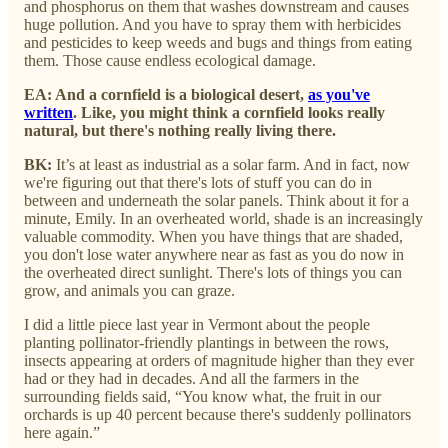
and phosphorus on them that washes downstream and causes
huge pollution. And you have to spray them with herbicides
and pesticides to keep weeds and bugs and things from eating
them. Those cause endless ecological damage.
EA: And a cornfield is a biological desert,
as you've
written
. Like, you might think a cornfield looks really
natural, but there's nothing really living there.
BK:
It’s at least as industrial as a solar farm. And in fact, now
we're figuring out that there's lots of stuff you can do in
between and underneath the solar panels. Think about it for a
minute, Emily. In an overheated world, shade is an increasingly
valuable commodity. When you have things that are shaded,
you don't lose water anywhere near as fast as you do now in
the overheated direct sunlight. There's lots of things you can
grow, and animals you can graze.
I did a little piece last year in Vermont about the people
planting pollinator-friendly plantings in between the rows,
insects appearing at orders of magnitude higher than they ever
had or they had in decades. And all the farmers in the
surrounding fields said, “You know what, the fruit in our
orchards is up 40 percent because there's suddenly pollinators
here again.”