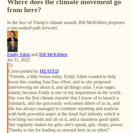
Where does the climate movement go
from here?
In the face of Trump's climate assault, Bill McKibben proposes
a sun-soaked path forward.
Emily Atkin
and
Bill McKibben
Jul 31, 2025
Cross-posted by
HEATED
"Friends, a little bonus today. Emily Atkin wanted to help
boost this coming Sun Day effort, and so she proposed
interviewing me about it, and all things solar. I was eager,
mainly because Emily is one of my inspirations in the world.
She was the first climate reporter that I know of to launch a
Substack, and she graciously welcomed others of us in, and
she has always managed to combine reporting and analysis
with both powerful anger at the fossil fuel industry which is
wrecking our earth and all on it, and a dauntless good spirit.
She regularly makes me grin--she's spunk, grit, chops, power.
Thanks to her for leading us onward here as so often!"