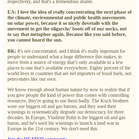
respectively, and that's a tremendous shame.
EA:
I love the idea of really concentrating the next phase of
the climate, environmental and public health movements
on solar power, because it so nicely dovetails with the
movement to get the oligarchs’ boots off of our necks, not
to say that metaphor again. Because like you said before,
you cannot hoard the sun.
BK:
It's not concentrated, and I think it's really important for
people to understand what a huge difference this makes, to
move from a source of energy that’s only available in a few
places to one that’s available everywhere. Eighty percent of the
world lives in countries that are net importers of fossil fuels, not
petro-states like our own.
We know enough about human nature by now to realize that if
you give people the kind of power that comes with controlling
resources, they're going to use them badly. The Koch brothers
were our biggest oil and gas barons, and they used their
winnings to systematically degrade our democracy for three
decades. In Europe, Vladimir Putin is the biggest oil and gas
baron, and he's used his winnings to launch a land war in
Europe in the 21st century. We don't need this.