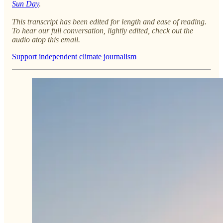
Sun Day
.
This transcript has been edited for length and ease of reading.
To hear our full conversation, lightly edited, check out the
audio atop this email.
Support independent climate journalism