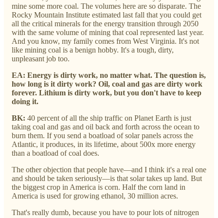
mine some more coal. The volumes here are so disparate. The
Rocky Mountain Institute estimated last fall that you could get
all the critical minerals for the energy transition through 2050
with the same volume of mining that coal represented last year.
And you know, my family comes from West Virginia. It's not
like mining coal is a benign hobby. It's a tough, dirty,
unpleasant job too.
EA: Energy is dirty work, no matter what. The question is,
how long is it dirty work? Oil, coal and gas are dirty work
forever. Lithium is dirty work, but you don't have to keep
doing it.
BK:
40 percent of all the ship traffic on Planet Earth is just
taking coal and gas and oil back and forth across the ocean to
burn them. If you send a boatload of solar panels across the
Atlantic, it produces, in its lifetime, about 500x more energy
than a boatload of coal does.
The other objection that people have—and I think it's a real one
and should be taken seriously—is that solar takes up land. But
the biggest crop in America is corn. Half the corn land in
America is used for growing ethanol, 30 million acres.
That's really dumb, because you have to pour lots of nitrogen