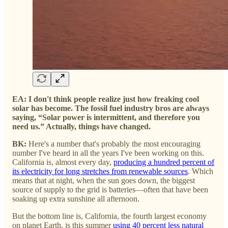
EA: I don't think people realize just how freaking cool
solar has become. The fossil fuel industry bros are always
saying, “Solar power is intermittent, and therefore you
need us.” Actually, things have changed.
BK:
Here's a number that's probably the most encouraging
number I've heard in all the years I've been working on this.
California is, almost every day,
producing a hundred percent of
its electricity for long stretches from renewable sources
. Which
means that at night, when the sun goes down, the biggest
source of supply to the grid is batteries—often that have been
soaking up extra sunshine all afternoon.
But the bottom line is, California, the fourth largest economy
on planet Earth, is this summer
using 40 percent less natural