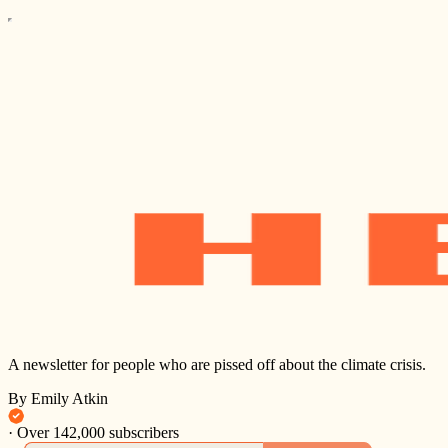
A newsletter for people who are pissed off about the climate crisis.
By Emily Atkin
·
Over 142,000 subscribers