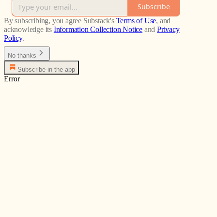
Subscribe
By subscribing, you agree Substack's
Terms of Use
, and
acknowledge its
Information Collection Notice
and
Privacy
Policy
.
No thanks
Subscribe in the app
Error