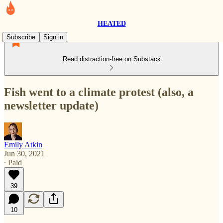
HEATED
Subscribe
Sign in
Read distraction-free on Substack
Fish went to a climate protest (also, a
newsletter update)
Emily Atkin
Jun 30, 2021
∙ Paid
39
10