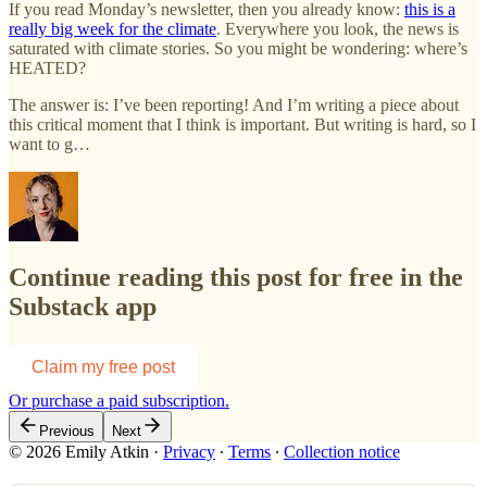
If you read Monday’s newsletter, then you already know:
this is a
really big week for the climate
. Everywhere you look, the news is
saturated with climate stories. So you might be wondering: where’s
HEATED?
The answer is: I’ve been reporting! And I’m writing a piece about
this critical moment that I think is important. But writing is hard, so I
want to g…
Continue reading this post for free in the
Substack app
Claim my free post
Or purchase a paid subscription.
Previous
Next
© 2026 Emily Atkin
·
Privacy
∙
Terms
∙
Collection notice