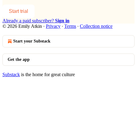
Start trial
Already a paid subscriber?
Sign in
© 2026 Emily Atkin
·
Privacy
∙
Terms
∙
Collection notice
Start your Substack
Get the app
Substack
is the home for great culture