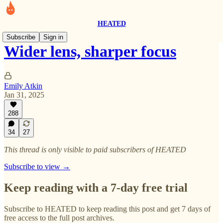
HEATED
Subscribe
Sign in
Wider lens, sharper focus
Emily Atkin
Jan 31, 2025
288
34
27
This thread is only visible to paid subscribers of HEATED
Subscribe to view →
Keep reading with a 7-day free trial
Subscribe to
HEATED
to keep reading this post and get 7 days of
free access to the full post archives.