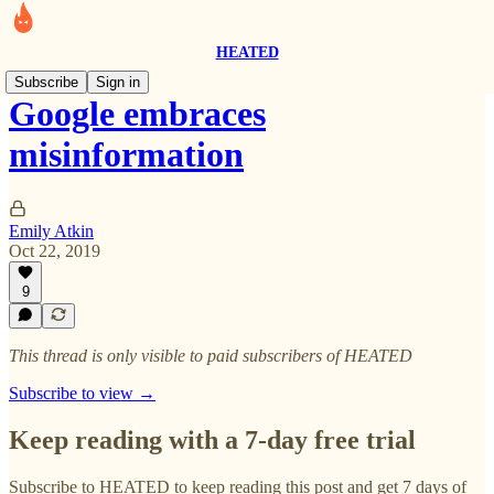
HEATED
Subscribe
Sign in
Google embraces
misinformation
Emily Atkin
Oct 22, 2019
9
This thread is only visible to paid subscribers of HEATED
Subscribe to view →
Keep reading with a 7-day free trial
Subscribe to
HEATED
to keep reading this post and get 7 days of