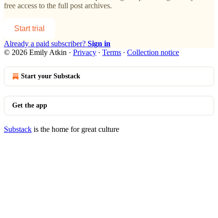
free access to the full post archives.
Start trial
Already a paid subscriber?
Sign in
© 2026 Emily Atkin
·
Privacy
∙
Terms
∙
Collection notice
Start your Substack
Get the app
Substack
is the home for great culture