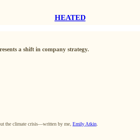
HEATED
resents a shift in company strategy.
t the climate crisis—written by me,
Emily Atkin
.