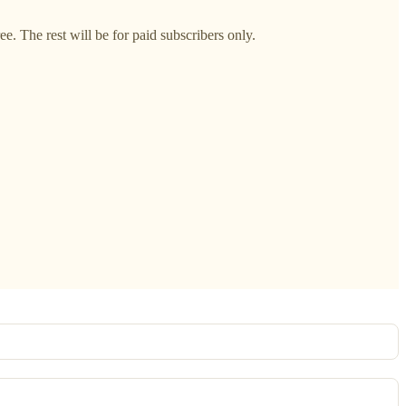
. The rest will be for paid subscribers only.