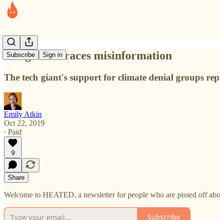
Google embraces misinformation
Subscribe
Sign in
The tech giant's support for climate denial groups rep
Emily Atkin
Oct 22, 2019
∙ Paid
9
Share
Welcome to HEATED, a newsletter for people who are pissed off abou
Subscribe