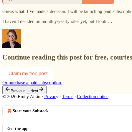
Guess what! I’ve made a decision: I will
be launching paid subscript
I haven’t decided on monthly/yearly rates yet, but I look …
Continue reading this post for free, courte
Claim my free post
Or purchase a paid subscription.
Previous
Next
© 2026 Emily Atkin
·
Privacy
∙
Terms
∙
Collection notice
Start your Substack
Get the app