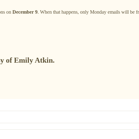
ions on
December 9
. When that happens, only Monday emails will be free
sy of Emily Atkin.