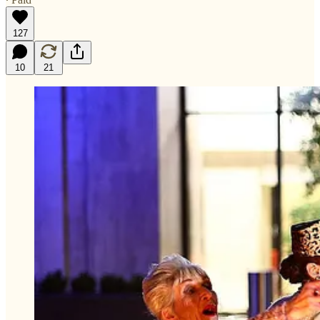
127
10
21