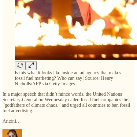
Is this what it looks like inside an ad agency that makes
fossil fuel marketing? Who can say! Source: Henry
Nicholls/AFP via Getty Images
In a major speech that didn’t mince words, the United Nations
Secretary-General on Wednesday called fossil fuel companies the
“godfathers of climate chaos,” and urged all countries to ban fossil
fuel advertising.
Antóni…