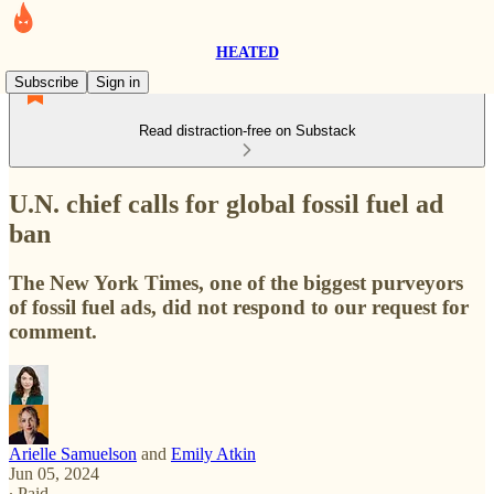
HEATED
Subscribe
Sign in
Read distraction-free on Substack
U.N. chief calls for global fossil fuel ad
ban
The New York Times, one of the biggest purveyors
of fossil fuel ads, did not respond to our request for
comment.
Arielle Samuelson
and
Emily Atkin
Jun 05, 2024
∙ Paid