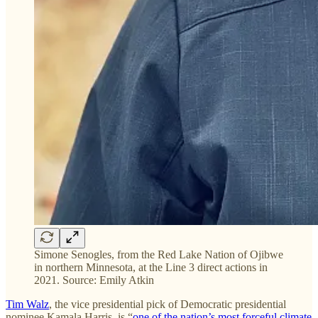
Simone Senogles, from the Red Lake Nation of Ojibwe
in northern Minnesota, at the Line 3 direct actions in
2021. Source: Emily Atkin
Tim Walz
, the vice presidential pick of Democratic presidential
nominee Kamala Harris, is “
one of the nation’s most forceful climate