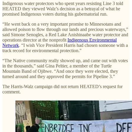
Indigenous water protectors who spent years resisting Line 3 told
HEATED they viewed Walz’s decision as a betrayal of what he
promised Indigenous voters during his gubernatorial run.
“He went back on a very important promise to Minnesotans and
allowed poison to flow through our lands and precious waterways,”
said Simone Senogles, a Red Lake Anishinaabe water protector and
operations director at the nonprofit
Indigenous Environmental
Network
. “I wish Vice President Harris had chosen someone with a
track record for environmental protection."
“The Native community really showed up, and came out with votes
in the thousands,” said Gina Peltier, a member of the Turtle
Mountain Band of Ojibwe. “And once they were elected, they
turned around and they approved the permits for Pipeline 3.”
The Harris-Walz campaign did not return HEATED’s request for
comment.