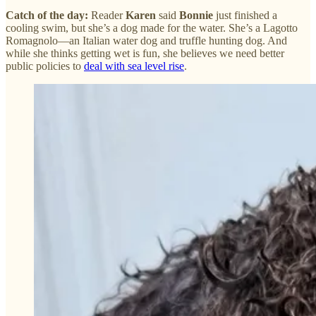
Catch of the day:
Reader
Karen
said
Bonnie
just finished a
cooling swim, but she’s a dog made for the water. She’s a Lagotto
Romagnolo—an Italian water dog and truffle hunting dog. And
while she thinks getting wet is fun, she believes we need better
public policies to
deal with sea level rise
.