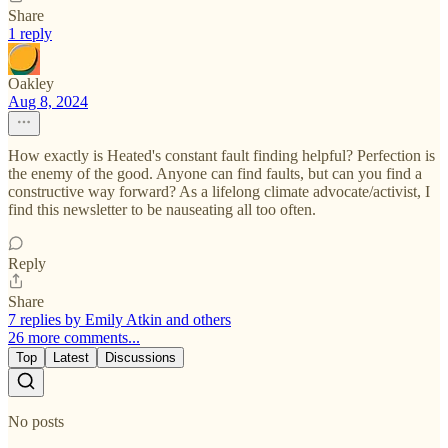
Share
1 reply
Oakley
Aug 8, 2024
How exactly is Heated's constant fault finding helpful? Perfection is
the enemy of the good. Anyone can find faults, but can you find a
constructive way forward? As a lifelong climate advocate/activist, I
find this newsletter to be nauseating all too often.
Reply
Share
7 replies by Emily Atkin and others
26 more comments...
Top
Latest
Discussions
No posts