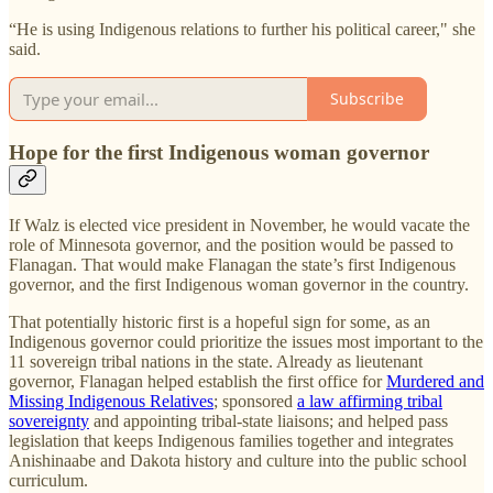
“He is using Indigenous relations to further his political career," she
said.
Subscribe
Hope for the first Indigenous woman governor
If Walz is elected vice president in November, he would vacate the
role of Minnesota governor, and the position would be passed to
Flanagan. That would make Flanagan the state’s first Indigenous
governor, and the first Indigenous woman governor in the country.
That potentially historic first is a hopeful sign for some, as an
Indigenous governor could prioritize the issues most important to the
11 sovereign tribal nations in the state. Already as lieutenant
governor, Flanagan helped establish the first office for
Murdered and
Missing Indigenous Relatives
; sponsored
a law affirming tribal
sovereignty
and appointing tribal-state liaisons; and helped pass
legislation that keeps Indigenous families together and integrates
Anishinaabe and Dakota history and culture into the public school
curriculum.