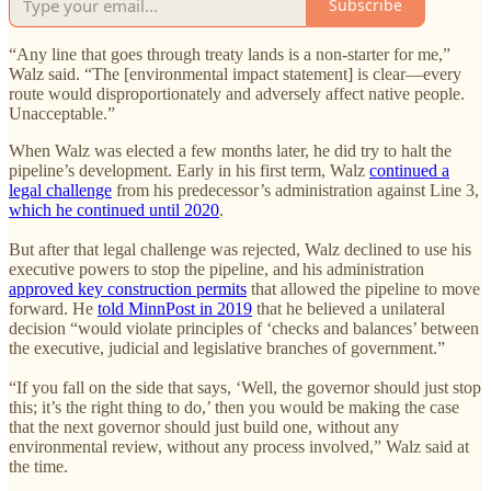
Subscribe
“Any line that goes through treaty lands is a non-starter for me,”
Walz said. “The [environmental impact statement] is clear—every
route would disproportionately and adversely affect native people.
Unacceptable.”
When Walz was elected a few months later, he did try to halt the
pipeline’s development. Early in his first term, Walz
continued a
legal challenge
from his predecessor’s administration against Line 3,
which he continued until 2020
.
But after that legal challenge was rejected, Walz declined to use his
executive powers to stop the pipeline, and his administration
approved key construction permits
that allowed the pipeline to move
forward. He
told MinnPost in 2019
that he believed a unilateral
decision “would violate principles of ‘checks and balances’ between
the executive, judicial and legislative branches of government.”
“If you fall on the side that says, ‘Well, the governor should just stop
this; it’s the right thing to do,’ then you would be making the case
that the next governor should just build one, without any
environmental review, without any process involved,” Walz said at
the time.