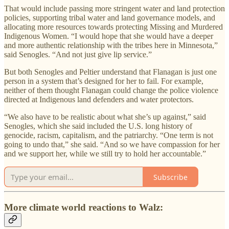
That would include passing more stringent water and land protection
policies, supporting tribal water and land governance models, and
allocating more resources towards protecting Missing and Murdered
Indigenous Women. “I would hope that she would have a deeper
and more authentic relationship with the tribes here in Minnesota,”
said Senogles. “And not just give lip service.”
But both Senogles and Peltier understand that Flanagan is just one
person in a system that’s designed for her to fail. For example,
neither of them thought Flanagan could change the police violence
directed at Indigenous land defenders and water protectors.
“We also have to be realistic about what she’s up against,” said
Senogles, which she said included the U.S. long history of
genocide, racism, capitalism, and the patriarchy. “One term is not
going to undo that,” she said. “And so we have compassion for her
and we support her, while we still try to hold her accountable.”
Subscribe
More climate world reactions to Walz: