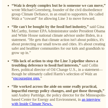
“Walz is deeply complex but he is someone we can move,”
wrote Michael Greenberg, founder of the civil disobedience
group Climate Defiance, in an email to supporters. He called
Walz a “coward” for allowing Line 3 to move forward.
“He can't be bought by the fossil fuel industry,”
said Gina
McCarthy, former EPA Administrator under President Obama
and White House national climate advisor under Biden, in a
statement. “He gets that climate action isn't about politics, it's
about protecting our small towns and cities. It's about creating
safer and healthier communities for our kids and grandkids to
grow up in.”
“His lack of action to stop the Line 3 pipeline shows a
troubling deference to fossil fuel interests,”
said Collin
Rees, political director of Oil Change U.S., in a statement—
though he ultimately called Harris’s selection of Walz an
“
encouraging sign.
”
“He worked across the aisle on some really practical,
impactful energy policy changes, and got those through,”
said Audrey Partridge, the policy director for the Minneapolis-
based Center for Energy and Environment, in
an interview
with Inside Climate News.