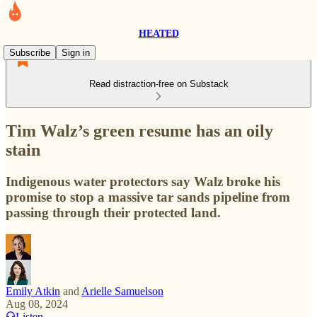
HEATED
Subscribe
Sign in
Read distraction-free on Substack
Tim Walz’s green resume has an oily
stain
Indigenous water protectors say Walz broke his
promise to stop a massive tar sands pipeline from
passing through their protected land.
Emily Atkin
and
Arielle Samuelson
Aug 08, 2024
Listen