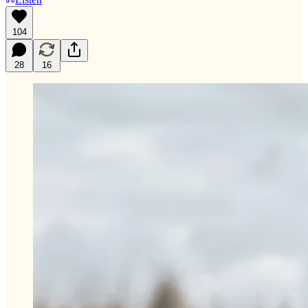
104
28
16