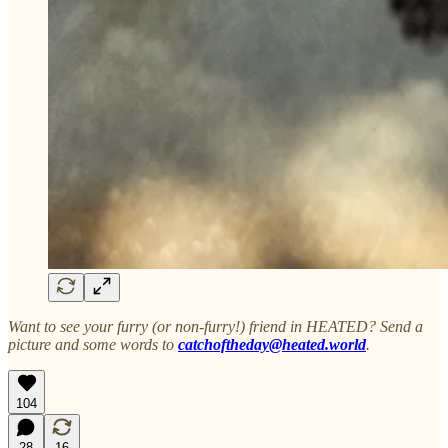
Want to see your furry (or non-furry!) friend in HEATED? Send a
picture and some words to
catchoftheday@heated.world
.
104
28
16