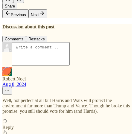
Share
Previous
Next
Discussion about this post
Comments
Restacks
Robert Noel
Aug 8, 2024
Well, not perfect at all but Harris and Walz will protect the
environment far more than Trump and Vance. Though he broke this
promise, you still should vote for him (and Harris).
Reply