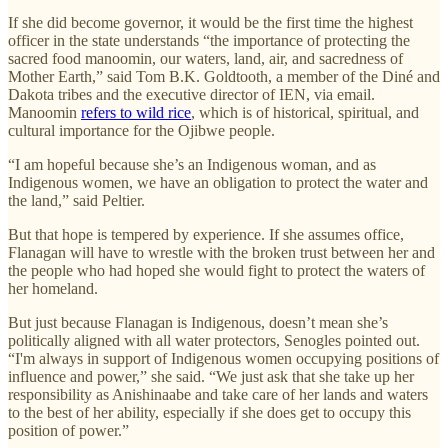
If she did become governor, it would be the first time the highest
officer in the state understands “the importance of protecting the
sacred food manoomin, our waters, land, air, and sacredness of
Mother Earth,” said Tom B.K. Goldtooth, a member of the Diné and
Dakota tribes and the executive director of IEN, via email.
Manoomin
refers to wild rice
, which is of historical, spiritual, and
cultural importance for the Ojibwe people.
“I am hopeful because she’s an Indigenous woman, and as
Indigenous women, we have an obligation to protect the water and
the land,” said Peltier.
But that hope is tempered by experience. If she assumes office,
Flanagan will have to wrestle with the broken trust between her and
the people who had hoped she would fight to protect the waters of
her homeland.
But just because Flanagan is Indigenous, doesn’t mean she’s
politically aligned with all water protectors, Senogles pointed out.
“I'm always in support of Indigenous women occupying positions of
influence and power,” she said. “We just ask that she take up her
responsibility as Anishinaabe and take care of her lands and waters
to the best of her ability, especially if she does get to occupy this
position of power.”