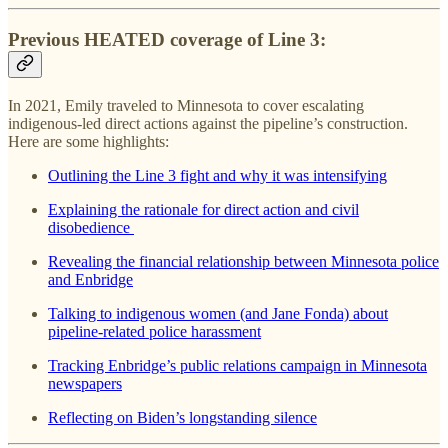
Previous HEATED coverage of Line 3:
In 2021, Emily traveled to Minnesota to cover escalating
indigenous-led direct actions against the pipeline’s construction.
Here are some highlights:
Outlining the Line 3 fight and why it was intensifying
Explaining the rationale for direct action and civil
disobedience
Revealing the financial relationship between Minnesota police
and Enbridge
Talking to indigenous women (and Jane Fonda) about
pipeline-related police harassment
Tracking Enbridge’s public relations campaign in Minnesota
newspapers
Reflecting on Biden’s longstanding silence