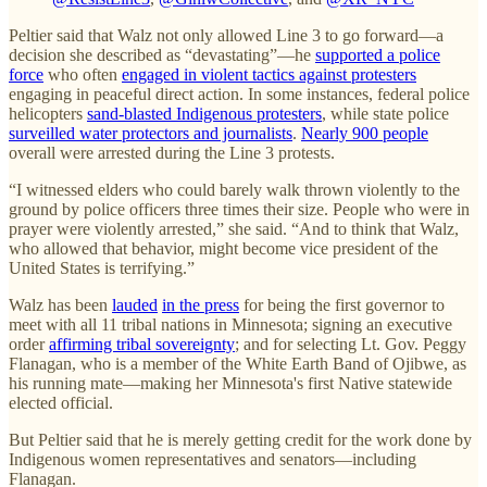
Peltier said that Walz not only allowed Line 3 to go forward—a
decision she described as “devastating”—he
supported a police
force
who often
engaged in violent tactics against protesters
engaging in peaceful direct action. In some instances, federal police
helicopters
sand-blasted Indigenous protesters
, while state police
surveilled water protectors and journalists
.
Nearly 900 people
overall were arrested during the Line 3 protests.
“I witnessed elders who could barely walk thrown violently to the
ground by police officers three times their size. People who were in
prayer were violently arrested,” she said. “And to think that Walz,
who allowed that behavior, might become vice president of the
United States is terrifying.”
Walz has been
lauded
in the press
for being the first governor to
meet with all 11 tribal nations in Minnesota; signing an executive
order
affirming tribal sovereignty
; and for selecting Lt. Gov. Peggy
Flanagan, who is a member of the White Earth Band of Ojibwe, as
his running mate—making her Minnesota's first Native statewide
elected official.
But Peltier said that he is merely getting credit for the work done by
Indigenous women representatives and senators—including
Flanagan.