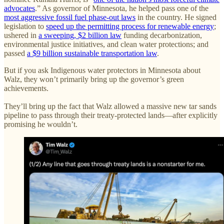
advocates
.” As governor of Minnesota, he helped pass one of the
most aggressive fossil fuel phase-out laws
in the country. He signed
legislation to
speed up the permitting process for renewable energy
;
ushered in
a sweeping, $2 billion law
funding decarbonization,
environmental justice initiatives, and clean water protections; and
passed
a $9 billion sustainable transportation law
.
But if you ask Indigenous water protectors in Minnesota about
Walz, they won’t primarily bring up the governor’s green
achievements.
They’ll bring up the fact that Walz allowed a massive new tar sands
pipeline to pass through their treaty-protected lands—after explicitly
promising he wouldn’t.