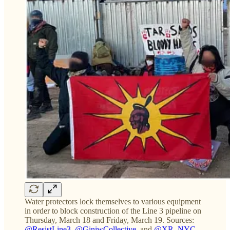
Water protectors lock themselves to various equipment
in order to block construction of the Line 3 pipeline on
Thursday, March 18 and Friday, March 19. Sources:
@ResistLine3
,
@GiniwCollective
, and
@XR_NYC