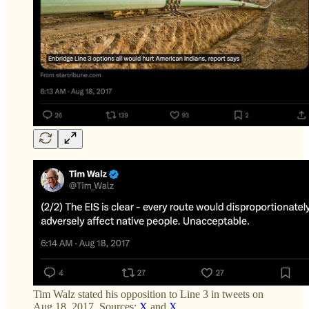
Tim Walz stated his opposition to Line 3 in tweets on
Aug 18, 2017. Sources:
X
and
X