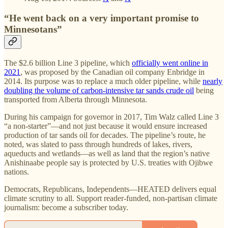
“He went back on a very important promise to
Minnesotans”
The $2.6 billion Line 3 pipeline, which
officially went online in
2021
, was proposed by the Canadian oil company Enbridge in
2014. Its purpose was to replace a much older pipeline, while
nearly
doubling the volume of carbon-intensive tar sands crude oil
being
transported from Alberta through Minnesota.
During his campaign for governor in 2017, Tim Walz called Line 3
“a non-starter”—and not just because it would ensure increased
production of tar sands oil for decades. The pipeline’s route, he
noted, was slated to pass through hundreds of lakes, rivers,
aqueducts and wetlands—as well as land that the region’s native
Anishinaabe people say is protected by U.S. treaties with Ojibwe
nations.
Democrats, Republicans, Independents—HEATED delivers equal
climate scrutiny to all. Support reader-funded, non-partisan climate
journalism: become a subscriber today.