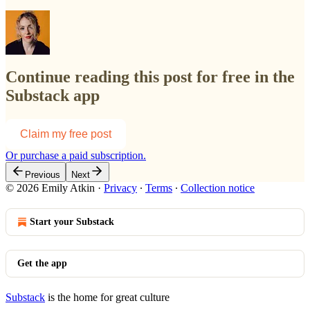
Continue reading this post for free in the
Substack app
Claim my free post
Or purchase a paid subscription.
Previous
Next
© 2026 Emily Atkin
·
Privacy
∙
Terms
∙
Collection notice
Start your Substack
Get the app
Substack
is the home for great culture