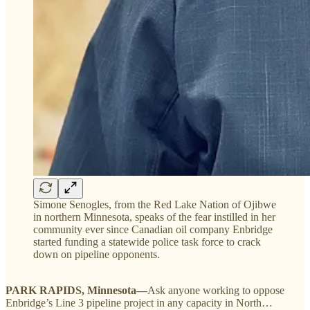
Simone Senogles, from the Red Lake Nation of Ojibwe
in northern Minnesota, speaks of the fear instilled in her
community ever since Canadian oil company Enbridge
started funding a statewide police task force to crack
down on pipeline opponents.
PARK RAPIDS, Minnesota—
Ask anyone working to oppose
Enbridge’s Line 3 pipeline project in any capacity in North…