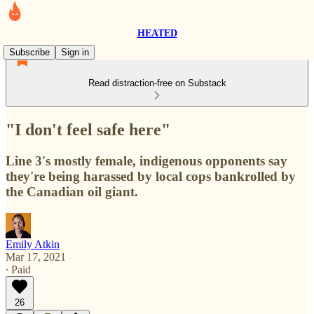
HEATED
Subscribe
Sign in
Read distraction-free on Substack
"I don't feel safe here"
Line 3's mostly female, indigenous opponents say
they're being harassed by local cops bankrolled by
the Canadian oil giant.
Emily Atkin
Mar 17, 2021
∙ Paid
26