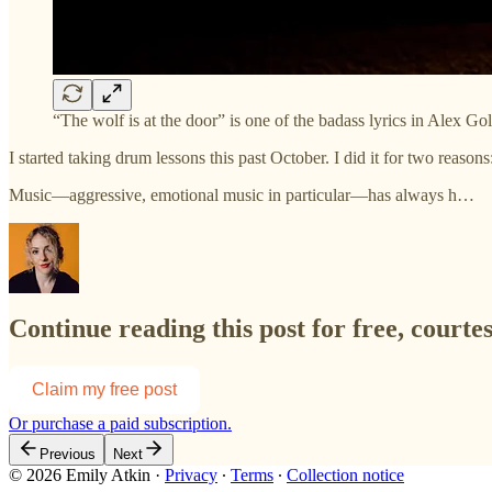
“The wolf is at the door” is one of the badass lyrics in Alex 
I started taking drum lessons this past October. I did it for two reaso
Music—aggressive, emotional music in particular—has always h…
Continue reading this post for free, courte
Claim my free post
Or purchase a paid subscription.
Previous
Next
© 2026 Emily Atkin
·
Privacy
∙
Terms
∙
Collection notice