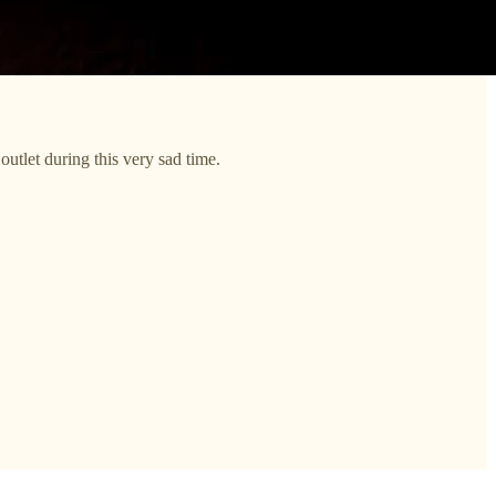
outlet during this very sad time.