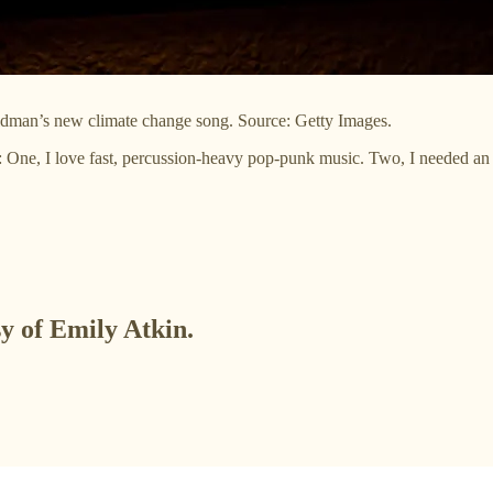
Goldman’s new climate change song. Source: Getty Images.
ns: One, I love fast, percussion-heavy pop-punk music. Two, I needed an 
sy of Emily Atkin.