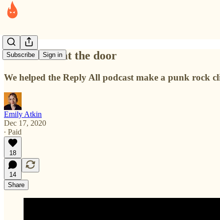
The wolf is at the door
Subscribe
Sign in
We helped the Reply All podcast make a punk rock cl
Emily Atkin
Dec 17, 2020
∙ Paid
18
14
Share