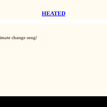
HEATED
imate change song!