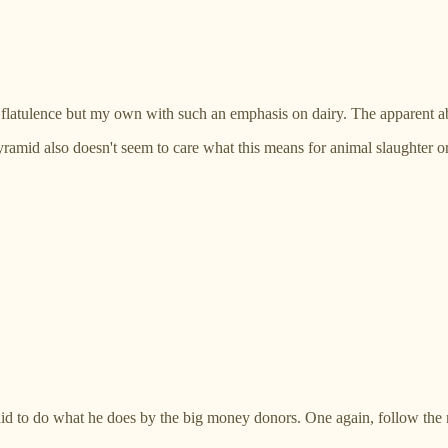
 flatulence but my own with such an emphasis on dairy. The apparent ab
ramid also doesn't seem to care what this means for animal slaughter or 
aid to do what he does by the big money donors. One again, follow the