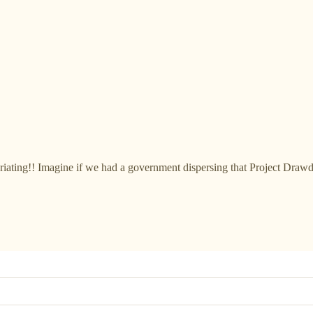
uriating!! Imagine if we had a government dispersing that Project Draw