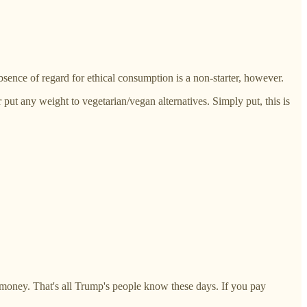
sence of regard for ethical consumption is a non-starter, however.
put any weight to vegetarian/vegan alternatives. Simply put, this is
 money. That's all Trump's people know these days. If you pay