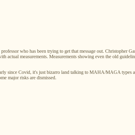
rd professor who has been trying to get that message out. Christopher Ga
ls, with actual measurements. Measurements showing even the old guideli
larly since Covid, it's just bizarro land talking to MAHA/MAGA types 
ome major risks are dismissed.