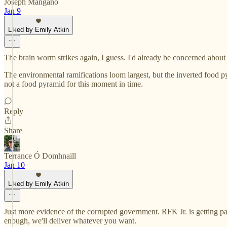
Joseph Mangano
Jan 9
Liked by Emily Atkin
The brain worm strikes again, I guess. I'd already be concerned about
The environmental ramifications loom largest, but the inverted food py
not a food pyramid for this moment in time.
Reply
Share
Terrance Ó Domhnaill
Jan 10
Liked by Emily Atkin
Just more evidence of the corrupted government. RFK Jr. is getting p
enough, we'll deliver whatever you want.