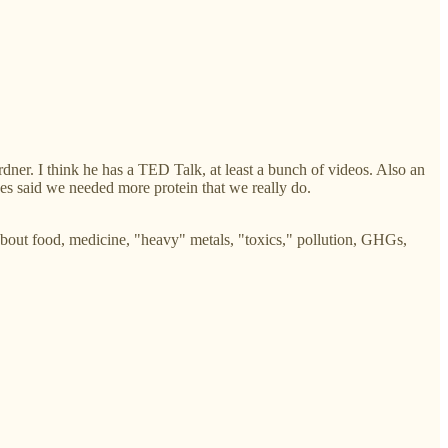
rdner. I think he has a TED Talk, at least a bunch of videos. Also an
nes said we needed more protein that we really do.
about food, medicine, "heavy" metals, "toxics," pollution, GHGs,