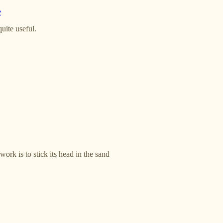
e
quite useful.
rk is to stick its head in the sand