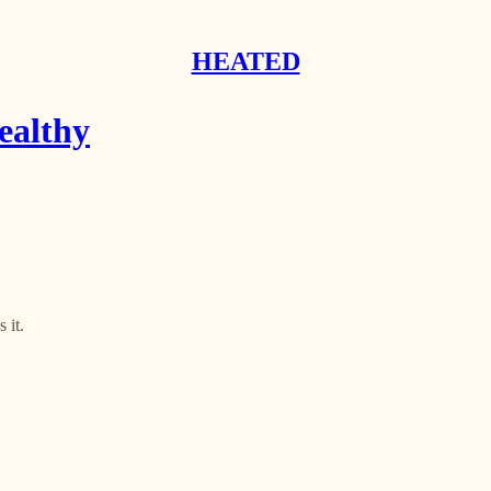
HEATED
ealthy
 it.