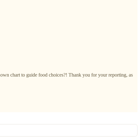
down chart to guide food choices?! Thank you for your reporting, as