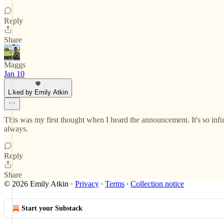
Reply
Share
Maggs
Jan 10
Liked by Emily Atkin
This was my first thought when I heard the announcement. It's so inf
always.
Reply
Share
© 2026 Emily Atkin
·
Privacy
∙
Terms
∙
Collection notice
Start your Substack