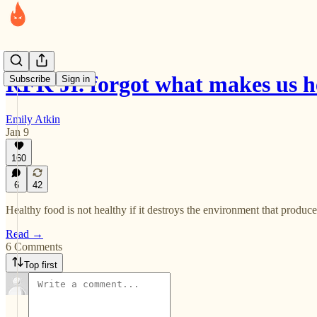
RFK Jr. forgot what makes us h
Subscribe
Sign in
Emily Atkin
Jan 9
160
6
42
Healthy food is not healthy if it destroys the environment that produces
Read →
6 Comments
Top first