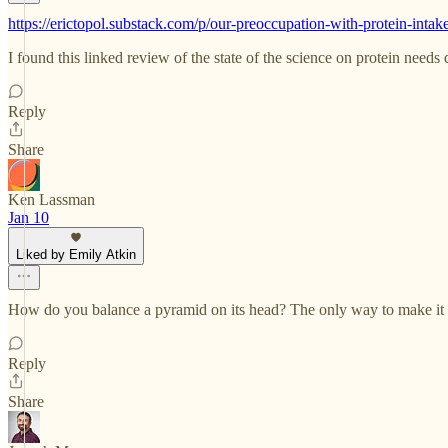
https://erictopol.substack.com/p/our-preoccupation-with-protein-intak
I found this linked review of the state of the science on protein needs 
Reply
Share
Ken Lassman
Jan 10
Liked by Emily Atkin
How do you balance a pyramid on its head? The only way to make it wo
Reply
Share