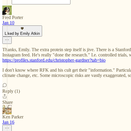
Fred Porter
Jan 10
Liked by Emily Atkin
Thanks, Emily. The extra protein step itself is jive. There is a Stanfo
Instagram feed. He's really "done the research." I.e. controlled tria
https://profiles.stanford.edu/christopher-gardner?tab=bio
I don't know where RFK and his cult get their "information." Particu
climate change, etc. Some microscopic risks are vastly exaggerated, s
Reply (1)
Share
Ken Parker
Jan 16