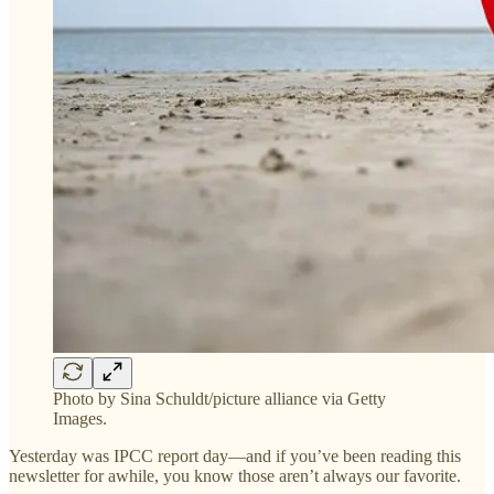
Photo by Sina Schuldt/picture alliance via Getty
Images.
Yesterday was IPCC report day—and if you’ve been reading this
newsletter for awhile, you know those aren’t always our favorite.