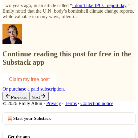
Two years ago, in an article called “
I don’t like IPCC report day
,”
Emily noted that the U.N. body’s bombshell climate change reports,
while valuable in many ways, often i…
Continue reading this post for free in the
Substack app
Claim my free post
Or purchase a paid subscription.
Previous
Next
© 2026 Emily Atkin
·
Privacy
∙
Terms
∙
Collection notice
Start your Substack
Get the app