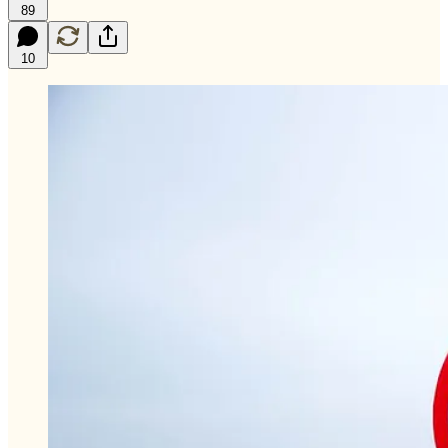
89
10