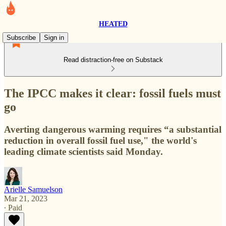
HEATED
Subscribe
Sign in
Read distraction-free on Substack
The IPCC makes it clear: fossil fuels must
go
Averting dangerous warming requires “a substantial
reduction in overall fossil fuel use," the world's
leading climate scientists said Monday.
Arielle Samuelson
Mar 21, 2023
∙ Paid