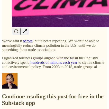
We’ve said it
before
, but it bears repeating: We won’t be able to
meaningfully reduce climate pollution in the U.S. until we do
something about trade associations.
Organized business groups aligned with the fossil fuel industry
collectively spend
hundreds of millions each year
to stymie climate
and environmental policy. From 2008 to 2018, trade groups al…
Continue reading this post for free in the
Substack app