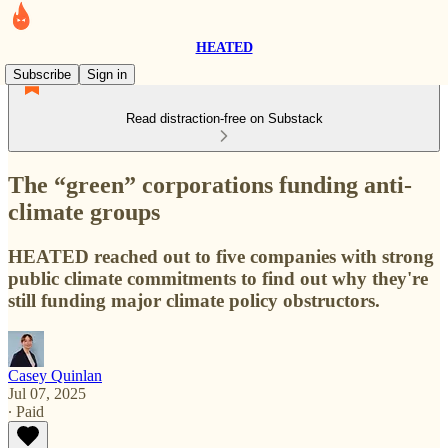
HEATED
Subscribe
Sign in
Read distraction-free on Substack
The “green” corporations funding anti-
climate groups
HEATED reached out to five companies with strong
public climate commitments to find out why they're
still funding major climate policy obstructors.
Casey Quinlan
Jul 07, 2025
∙ Paid