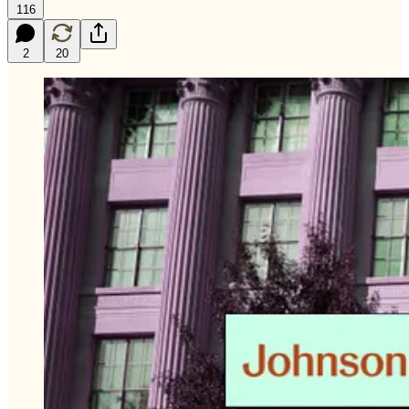
116
2
20