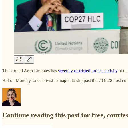
The United Arab Emirates has
severely restricted protest activity
at th
But on Monday, one activist managed to slip past the COP28 host cou
Continue reading this post for free, courte