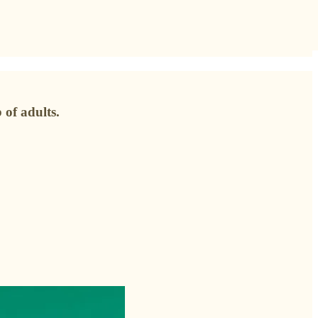
 of adults.