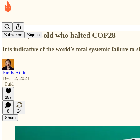
The 12-year-old who halted COP28
Subscribe
Sign in
It is indicative of the world's total systemic failure to
Emily Atkin
Dec 12, 2023
∙ Paid
157
8
24
Share