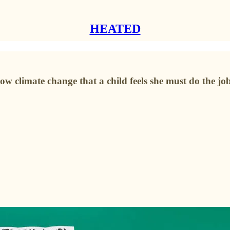
HEATED
 slow climate change that a child feels she must do the job