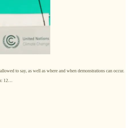
re allowed to say, as well as where and when demonstrations can occur.
on: 12…