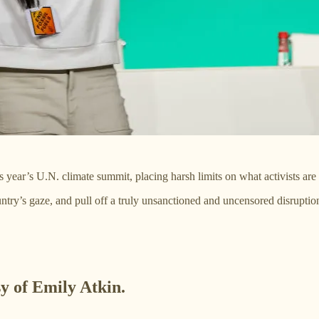
is year’s U.N. climate summit, placing harsh limits on what activists a
ntry’s gaze, and pull off a truly unsanctioned and uncensored disrupti
sy of Emily Atkin.