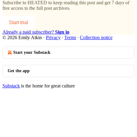
Subscribe to
HEATED
to keep reading this post and get 7 days of
free access to the full post archives.
Start trial
Already a paid subscriber?
Sign in
© 2026 Emily Atkin
·
Privacy
∙
Terms
∙
Collection notice
Start your Substack
Get the app
Substack
is the home for great culture