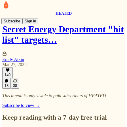
HEATED
Subscribe
Sign in
Secret Energy Department "hit
list" targets…
Emily Atkin
Mar 27, 2025
149
13
38
This thread is only visible to paid subscribers of HEATED
Subscribe to view →
Keep reading with a 7-day free trial