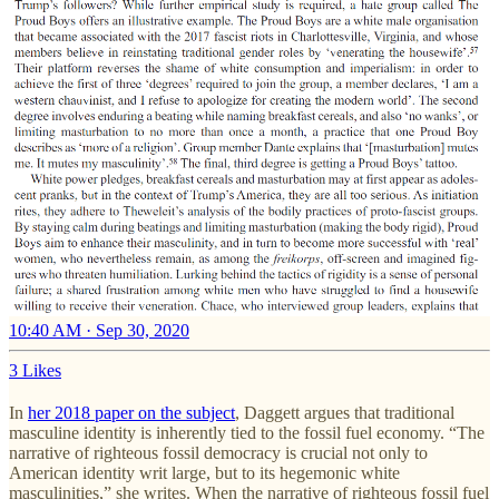
10:40 AM · Sep 30, 2020
3 Likes
In
her 2018 paper on the subject
, Daggett argues that traditional
masculine identity is inherently tied to the fossil fuel economy. “The
narrative of righteous fossil democracy is crucial not only to
American identity writ large, but to its hegemonic white
masculinities,” she writes. When the narrative of righteous fossil fuel