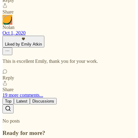
Reply
Share
Nolan
Oct 1, 2020
Liked by Emily Atkin
This is excellent Emily, thank you for your work.
Reply
Share
19 more comments...
Top
Latest
Discussions
No posts
Ready for more?