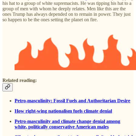
his hat to a group of white supremacists. He was tipping his hat to a
group of men with whom he deeply relates. Men like this are the
ones Trump has always depended on to remain in power. They just
so happen to be the ones setting the planet on fire.
Related reading:
Petro-masculinity: Fossil Fuels and Authoritarian Desire
How right-wing nationalism fuels climate denial
Petro‐masculinity and climate change denial among
white, politically conservative American males