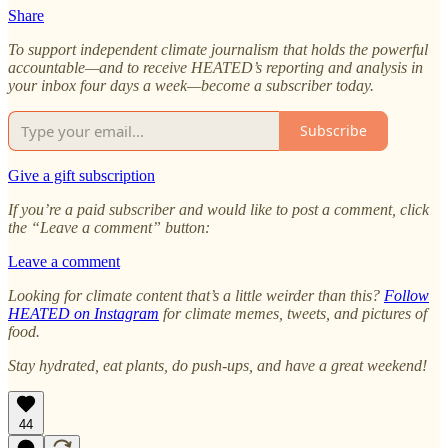
Share
To support independent climate journalism that holds the powerful
accountable—and to receive HEATED’s reporting and analysis in
your inbox four days a week—become a subscriber today.
Subscribe
Give a gift subscription
If you’re a paid subscriber and would like to post a comment, click
the “Leave a comment” button:
Leave a comment
Looking for climate content that’s a little weirder than this?
Follow
HEATED on Instagram
for climate memes, tweets, and pictures of
food.
Stay hydrated, eat plants, do push-ups, and have a great weekend!
44