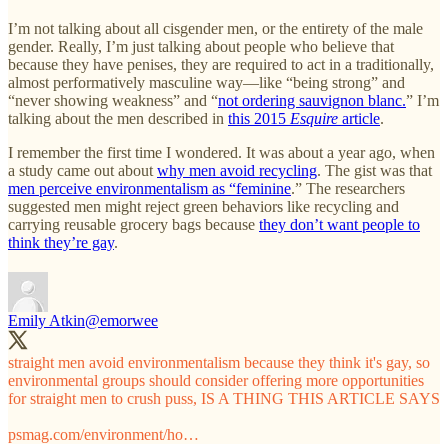
I’m not talking about all cisgender men, or the entirety of the male
gender. Really, I’m just talking about people who believe that
because they have penises, they are required to act in a traditionally,
almost performatively masculine way—like “being strong” and
“never showing weakness” and “
not ordering sauvignon blanc.
” I’m
talking about the men described in
this 2015
Esquire
article
.
I remember the first time I wondered. It was about a year ago, when
a study came out about
why men avoid recycling
. The gist was that
men perceive environmentalism as “feminine
.” The researchers
suggested men might reject green behaviors like recycling and
carrying reusable grocery bags because
they don’t want people to
think they’re gay
.
Emily Atkin
@emorwee
straight men avoid environmentalism because they think it's gay, so
environmental groups should consider offering more opportunities
for straight men to crush puss, IS A THING THIS ARTICLE SAYS
psmag.com/environment/ho…