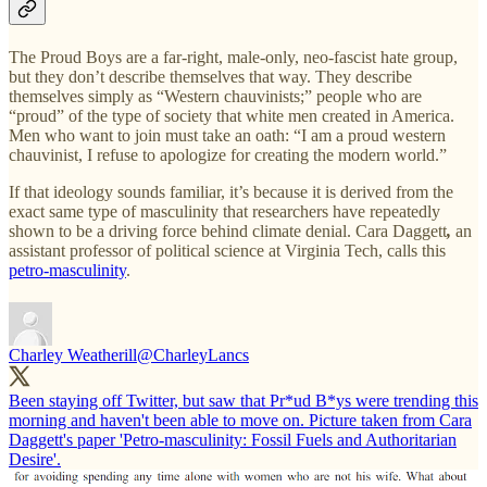
The Proud Boys are a far-right, male-only, neo-fascist hate group,
but they don’t describe themselves that way. They describe
themselves simply as “Western chauvinists;” people who are
“proud” of the type of society that white men created in America.
Men who want to join must take an oath: “I am a proud western
chauvinist, I refuse to apologize for creating the modern world.”
If that ideology sounds familiar, it’s because it is derived from the
exact same type of masculinity that researchers have repeatedly
shown to be a driving force behind climate denial. Cara Daggett
,
an
assistant professor of political science at Virginia Tech, calls this
petro-masculinity
.
Charley Weatherill
@CharleyLancs
Been staying off Twitter, but saw that Pr*ud B*ys were trending this
morning and haven't been able to move on. Picture taken from Cara
Daggett's paper 'Petro-masculinity: Fossil Fuels and Authoritarian
Desire'.