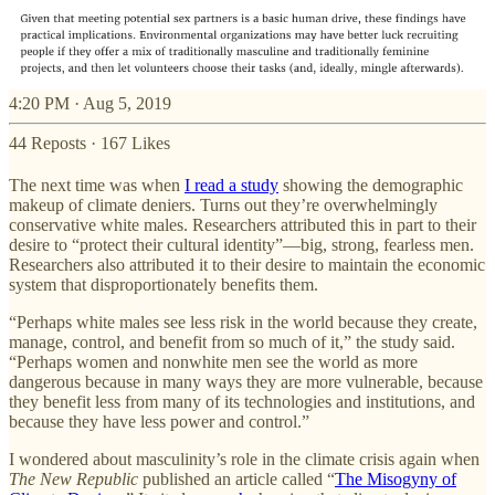
4:20 PM · Aug 5, 2019
44 Reposts
·
167 Likes
The next time was when
I read a study
showing the demographic
makeup of climate deniers. Turns out they’re overwhelmingly
conservative white males. Researchers attributed this in part to their
desire to “protect their cultural identity”—big, strong, fearless men.
Researchers also attributed it to their desire to maintain the economic
system that disproportionately benefits them.
“Perhaps white males see less risk in the world because they create,
manage, control, and benefit from so much of it,” the study said.
“Perhaps women and nonwhite men see the world as more
dangerous because in many ways they are more vulnerable, because
they benefit less from many of its technologies and institutions, and
because they have less power and control.”
I wondered about masculinity’s role in the climate crisis again when
The New Republic
published an article called “
The Misogyny of