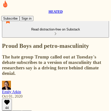
HEATED
Subscribe
Sign in
Read distraction-free on Substack
Proud Boys and petro-masculinity
The hate group Trump called out at Tuesday's
debate subscribes to a version of masculinity that
researchers say is a driving force behind climate
denial.
Emily Atkin
Oct 01, 2020
44