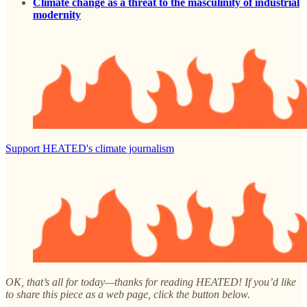
Climate change as a threat to the masculinity of industrial
modernity
Support HEATED's climate journalism
OK, that’s all for today—thanks for reading HEATED! If you’d like
to share this piece as a web page, click the button below.