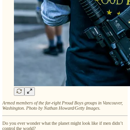
Armed members of the far-right Proud Boys groups in Vancouver,
Washington. Photo by Nathan Howard/Getty Images.
Do you ever wonder what the planet might look like if men didn’t
control the world?