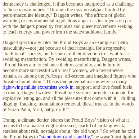
democracy is challenged, it thus becomes interpreted as a challenge
to those masculinities. “Through the rosy nostalgia afforded by
petro-masculine identity,” Daggett writes, “the affront of global
warming or environmental regulations appear as insurgents on par
with the dangers posed by feminists and queer movements seeking
to leach energy and power from the state/traditional family.”
Daggett specifically cites the Proud Boys as an example of petro-
masculinity—not just because of their nostalgia for a regressive
“traditional” society, but because of their devotion to…wait for it…
avoiding masturbation. By avoiding masturbating, Daggett writes,
“Proud Boys aim to enhance their masculinity, and in turn to
become more successful with ‘real’ women, who nevertheless
remain, as among the
freikorps
, off-screen and imagined figures who
threaten humiliation.” This is one potential reason why so many
right-wing militia extremists work in
, support, and love fossil fuels
so much, Daggett writes: “Fossil fuel systems provide a domain for
explosive letting go, and all the pleasures that come with it—drilling,
digging, fracking, mountaintop removal, diesel trucks. In the words
of Sarah Palin, ‘drill, baby, drill!’”
Trump, a climate denier, shares the Proud Boys’ vision of what it
means to be a man: strength-obsessed, fearful of looking weak,
careless about risk, nostalgic about “the old ways.” So when he told
the Proud Boys to “
stand down and stand by,
” he wasn’t just tipping