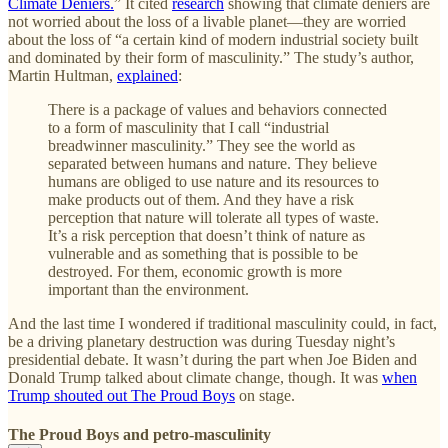
Climate Deniers.
” It cited
research
showing that climate deniers are
not worried about the loss of a livable planet—they are worried
about the loss of “a certain kind of modern industrial society built
and dominated by their form of masculinity.” The study’s author,
Martin Hultman,
explained
:
There is a package of values and behaviors connected
to a form of masculinity that I call “industrial
breadwinner masculinity.” They see the world as
separated between humans and nature. They believe
humans are obliged to use nature and its resources to
make products out of them. And they have a risk
perception that nature will tolerate all types of waste.
It’s a risk perception that doesn’t think of nature as
vulnerable and as something that is possible to be
destroyed. For them, economic growth is more
important than the environment.
And the last time I wondered if traditional masculinity could, in fact,
be a driving planetary destruction was during Tuesday night’s
presidential debate. It wasn’t during the part when Joe Biden and
Donald Trump talked about climate change, though. It was
when
Trump shouted out The Proud Boys
on stage.
The Proud Boys and petro-masculinity