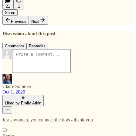
21
1
Share
Previous
Next
Discussion about this post
Comments
Restacks
Claire Sommer
Oct 1, 2020
Liked by Emily Atkin
Jesus woman, you connect the dots - thank you