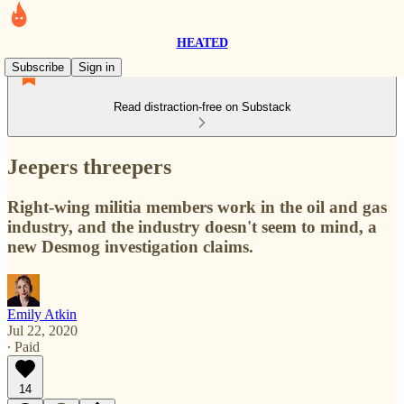
HEATED
Subscribe
Sign in
Read distraction-free on Substack
Jeepers threepers
Right-wing militia members work in the oil and gas
industry, and the industry doesn't seem to mind, a
new Desmog investigation claims.
Emily Atkin
Jul 22, 2020
∙ Paid
14