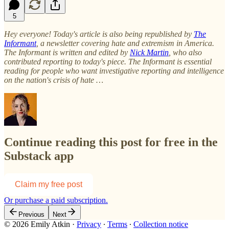
5
Hey everyone! Today's article is also being republished by
The
Informant
, a newsletter covering hate and extremism in America.
The Informant is written and edited by
Nick Martin
, who also
contributed reporting to today's piece. The Informant is essential
reading for people who want investigative reporting and intelligence
on the nation's crisis of hate …
Continue reading this post for free in the
Substack app
Claim my free post
Or purchase a paid subscription.
Previous
Next
© 2026 Emily Atkin
·
Privacy
∙
Terms
∙
Collection notice