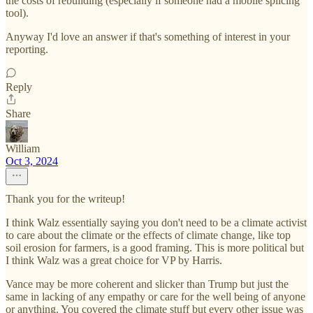
the costs of rebuilding (especially if someone had a mobile splicing
tool).
Anyway I'd love an answer if that's something of interest in your
reporting.
Reply
Share
William
Oct 3, 2024
Thank you for the writeup!
I think Walz essentially saying you don't need to be a climate activist
to care about the climate or the effects of climate change, like top
soil erosion for farmers, is a good framing. This is more political but
I think Walz was a great choice for VP by Harris.
Vance may be more coherent and slicker than Trump but just the
same in lacking of any empathy or care for the well being of anyone
or anything. You covered the climate stuff but every other issue was