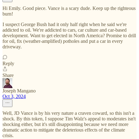
Hi Emily. Good piece. Vance is a scary dude. Keep up the righteous
burn!
I suspect George Bush had it only half right when he said we're
addicted to oil. We're addicted to cars, car culture and car-based
development. Want to get elected in North America? Promise to drill
for oil, fix (weather-amplified) potholes and put a car in every
driveway.
Reply
Share
Joseph Mangano
Oct 3, 2024
Well, JD Vance is by his very nature a craven coward, so this isn't a
shock. By this token, I suppose Tim Walz's appeal to moderates isn't
shocking either, but it's still disappointing because we need more
dramatic action to mitigate the deleterious effects of the climate
crisis.