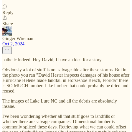
Reply
Share
Ginger Wireman
Oct 2, 2024
pathetic indeed. Hey David, I have an idea for a story.
Obviously a lot of stuff is not salvageable after these storms. But in
the photo you ran "David Hester inspects damages of his house after
Hurricane Helene made landfall in Horseshoe Beach, Florida" there
is SO MUCH lumber. Like lumber that could probably be dried and
reused.
The images of Lake Lure NC and all the debris are absolutely
insane.
I've been wondering whether all that stuff goes to landfills or
whether there are salvage companies. Dimensional lumber is
commonly spliced these days. Retrieving what we can could offset