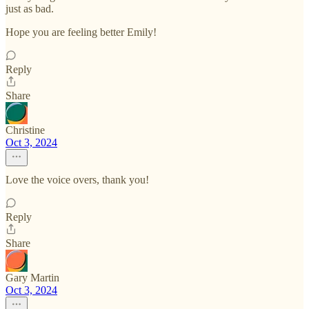
just as bad.
Hope you are feeling better Emily!
Reply
Share
Christine
Oct 3, 2024
Love the voice overs, thank you!
Reply
Share
Gary Martin
Oct 3, 2024