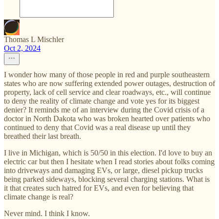
Thomas L Mischler
Oct 2, 2024
I wonder how many of those people in red and purple southeastern
states who are now suffering extended power outages, destruction of
property, lack of cell service and clear roadways, etc., will continue
to deny the reality of climate change and vote yes for its biggest
denier? It reminds me of an interview during the Covid crisis of a
doctor in North Dakota who was broken hearted over patients who
continued to deny that Covid was a real disease up until they
breathed their last breath.
I live in Michigan, which is 50/50 in this election. I'd love to buy an
electric car but then I hesitate when I read stories about folks coming
into driveways and damaging EVs, or large, diesel pickup trucks
being parked sideways, blocking several charging stations. What is
it that creates such hatred for EVs, and even for believing that
climate change is real?
Never mind. I think I know.