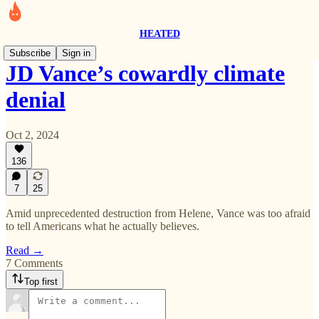
HEATED
Subscribe
Sign in
JD Vance’s cowardly climate
denial
Oct 2, 2024
136
7
25
Amid unprecedented destruction from Helene, Vance was too afraid
to tell Americans what he actually believes.
Read →
7 Comments
Top first