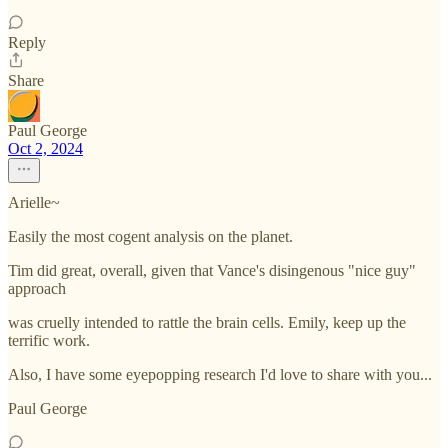
Reply
Share
Paul George
Oct 2, 2024
Arielle~
Easily the most cogent analysis on the planet.
Tim did great, overall, given that Vance's disingenous "nice guy"
approach
was cruelly intended to rattle the brain cells. Emily, keep up the
terrific work.
Also, I have some eyepopping research I'd love to share with you...
Paul George