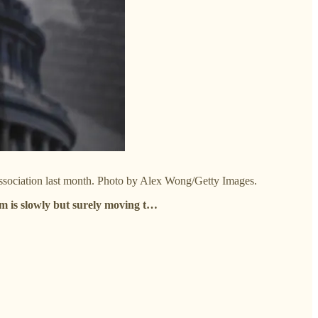
Association last month. Photo by Alex Wong/Getty Images.
m is slowly but surely moving t…