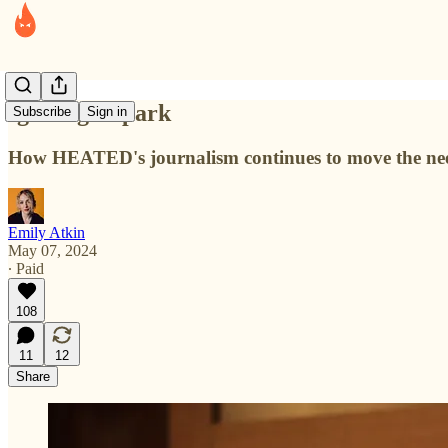
Igniting a spark
Subscribe
Sign in
How HEATED's journalism continues to move the nee
Emily Atkin
May 07, 2024
∙ Paid
108
11
12
Share