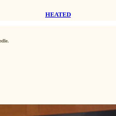
HEATED
dle.