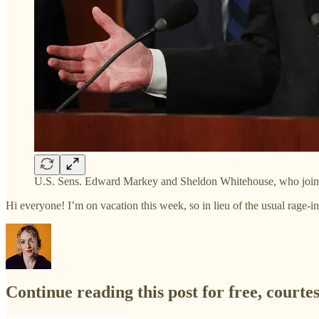
U.S. Sens. Edward Markey and Sheldon Whitehouse, who joined 
Hi everyone! I’m on vacation this week, so in lieu of the usual rage-i
Continue reading this post for free, courte