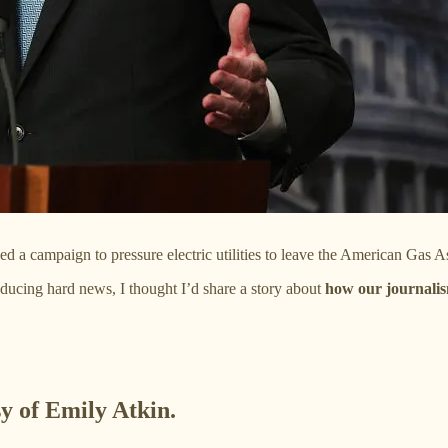
a campaign to pressure electric utilities to leave the American Gas 
nducing hard news, I thought I’d share a story about
how our journalis
sy of Emily Atkin.