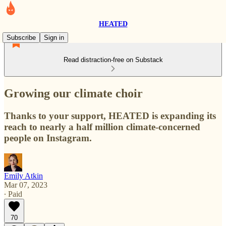
HEATED
Subscribe
Sign in
Read distraction-free on Substack
Growing our climate choir
Thanks to your support, HEATED is expanding its
reach to nearly a half million climate-concerned
people on Instagram.
Emily Atkin
Mar 07, 2023
∙ Paid
70