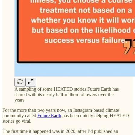
A sampling of some HEATED stories Future Earth has
shared with its nearly half-million followers over the
years
For the more than two years now, an Instagram-based climate
community called
Future Earth
has been quietly helping HEATED
stories go viral.
The first time it happened was in 2020, after I’d published an