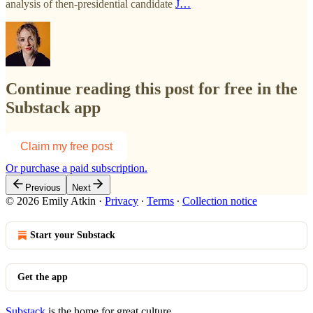
analysis of then-presidential candidate
J…
Continue reading this post for free in the
Substack app
Claim my free post
Or purchase a paid subscription.
Previous
Next
© 2026 Emily Atkin
·
Privacy
∙
Terms
∙
Collection notice
Start your Substack
Get the app
Substack
is the home for great culture