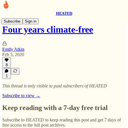
HEATED
Subscribe
Sign in
Four years climate-free
Emily Atkin
Feb 5, 2020
8
1
This thread is only visible to paid subscribers of HEATED
Subscribe to view →
Keep reading with a 7-day free trial
Subscribe to
HEATED
to keep reading this post and get 7 days of
free access to the full post archives.