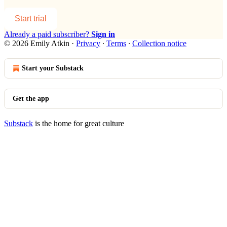
Start trial
Already a paid subscriber?
Sign in
© 2026 Emily Atkin
·
Privacy
∙
Terms
∙
Collection notice
Start your Substack
Get the app
Substack
is the home for great culture