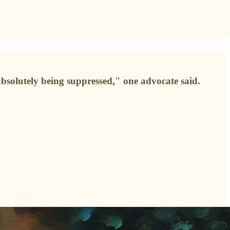
bsolutely being suppressed," one advocate said.