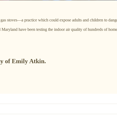
gas stoves—a practice which could expose adults and children to dang
nd Maryland have been testing the indoor air quality of hundreds of ho
sy of Emily Atkin.