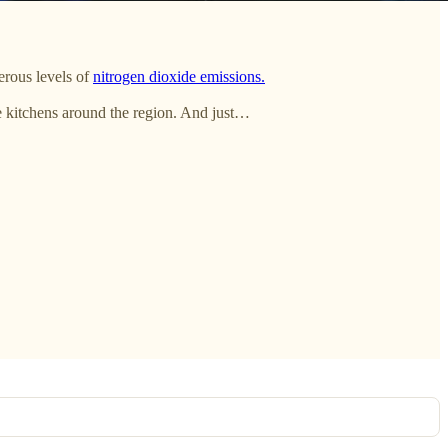
erous levels of
nitrogen dioxide emissions.
me kitchens around the region. And just…