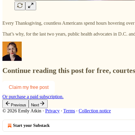
Every Thanksgiving, countless Americans spend hours hovering over 
That’s why, for the last two years, public health advocates in D.C. a
Continue reading this post for free, courte
Claim my free post
Or purchase a paid subscription.
Previous
Next
© 2026 Emily Atkin
·
Privacy
∙
Terms
∙
Collection notice
Start your Substack