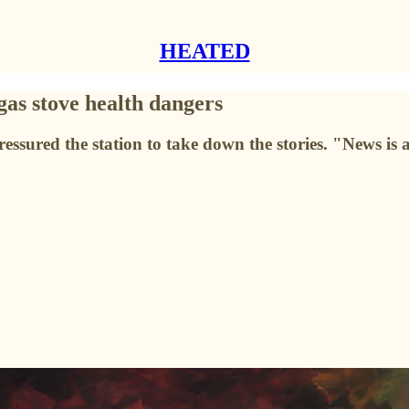
HEATED
 gas stove health dangers
ured the station to take down the stories. "News is a