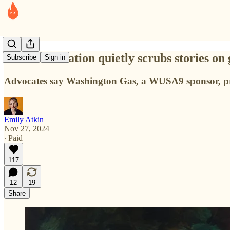
D.C. news station quietly scrubs stories on
Subscribe
Sign in
Advocates say Washington Gas, a WUSA9 sponsor, press
Emily Atkin
Nov 27, 2024
∙ Paid
117
12
19
Share