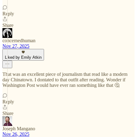
Reply
Share
concernedhuman
Nov 27, 2025
Liked by Emily Atkin
That was an excellent piece of journalism that read like a modern
day Chinatown. I dontated to that outfit after reading. Wonder if
Washington Post would have ever ran something like that 🤔
Reply
Share
Joseph Mangano
Nov 26, 2025