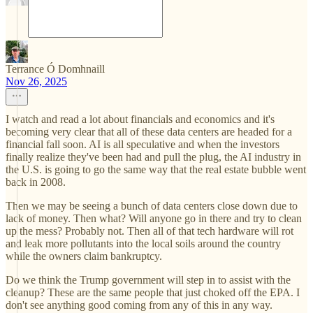
Terrance Ó Domhnaill
Nov 26, 2025
I watch and read a lot about financials and economics and it's
becoming very clear that all of these data centers are headed for a
financial fall soon. AI is all speculative and when the investors
finally realize they've been had and pull the plug, the AI industry in
the U.S. is going to go the same way that the real estate bubble went
back in 2008.
Then we may be seeing a bunch of data centers close down due to
lack of money. Then what? Will anyone go in there and try to clean
up the mess? Probably not. Then all of that tech hardware will rot
and leak more pollutants into the local soils around the country
while the owners claim bankruptcy.
Do we think the Trump government will step in to assist with the
cleanup? These are the same people that just choked off the EPA. I
don't see anything good coming from any of this in any way.