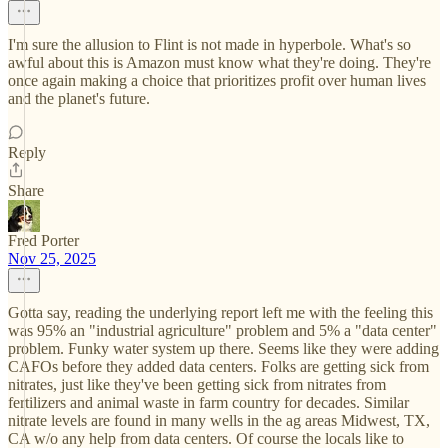
I'm sure the allusion to Flint is not made in hyperbole. What's so
awful about this is Amazon must know what they're doing. They're
once again making a choice that prioritizes profit over human lives
and the planet's future.
Reply
Share
Fred Porter
Nov 25, 2025
Gotta say, reading the underlying report left me with the feeling this
was 95% an "industrial agriculture" problem and 5% a "data center"
problem. Funky water system up there. Seems like they were adding
CAFOs before they added data centers. Folks are getting sick from
nitrates, just like they've been getting sick from nitrates from
fertilizers and animal waste in farm country for decades. Similar
nitrate levels are found in many wells in the ag areas Midwest, TX,
CA w/o any help from data centers. Of course the locals like to