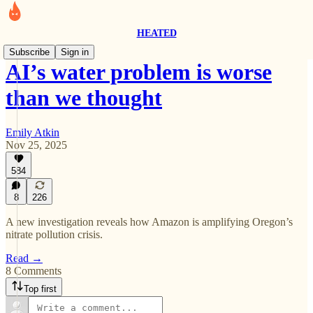
HEATED
Subscribe
Sign in
AI’s water problem is worse
than we thought
Emily Atkin
Nov 25, 2025
584
8
226
A new investigation reveals how Amazon is amplifying Oregon’s
nitrate pollution crisis.
Read →
8 Comments
Top first