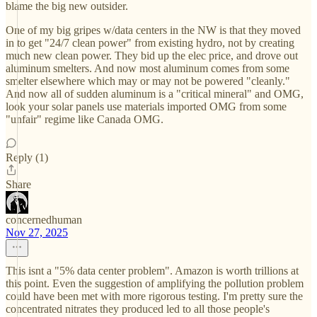
blame the big new outsider.
One of my big gripes w/data centers in the NW is that they moved
in to get "24/7 clean power" from existing hydro, not by creating
much new clean power. They bid up the elec price, and drove out
aluminum smelters. And now most aluminum comes from some
smelter elsewhere which may or may not be powered "cleanly."
And now all of sudden aluminum is a "critical mineral" and OMG,
look your solar panels use materials imported OMG from some
"unfair" regime like Canada OMG.
Reply (1)
Share
concernedhuman
Nov 27, 2025
This isnt a "5% data center problem". Amazon is worth trillions at
this point. Even the suggestion of amplifying the pollution problem
could have been met with more rigorous testing. I'm pretty sure the
concentrated nitrates they produced led to all those people's