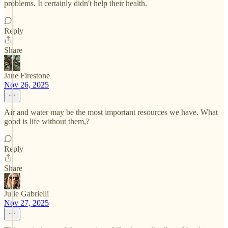
problems. It certainly didn't help their health.
Reply
Share
Jane Firestone
Nov 26, 2025
Air and water may be the most important resources we have. What
good is life without them,?
Reply
Share
Julie Gabrielli
Nov 27, 2025