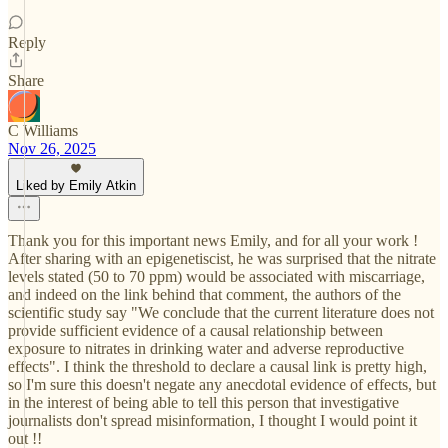
Reply
Share
C Williams
Nov 26, 2025
Liked by Emily Atkin
Thank you for this important news Emily, and for all your work !
After sharing with an epigenetiscist, he was surprised that the nitrate
levels stated (50 to 70 ppm) would be associated with miscarriage,
and indeed on the link behind that comment, the authors of the
scientific study say "We conclude that the current literature does not
provide sufficient evidence of a causal relationship between
exposure to nitrates in drinking water and adverse reproductive
effects". I think the threshold to declare a causal link is pretty high,
so I'm sure this doesn't negate any anecdotal evidence of effects, but
in the interest of being able to tell this person that investigative
journalists don't spread misinformation, I thought I would point it
out !!