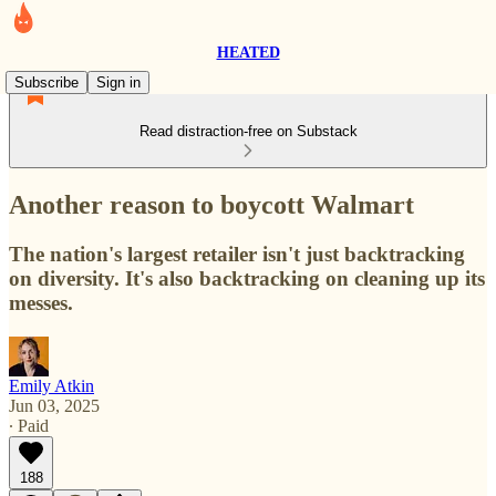
HEATED
Subscribe
Sign in
Read distraction-free on Substack
Another reason to boycott Walmart
The nation's largest retailer isn't just backtracking
on diversity. It's also backtracking on cleaning up its
messes.
Emily Atkin
Jun 03, 2025
∙ Paid
188