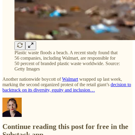
Plastic waste floods a beach. A recent study found that
56 companies, including Walmart, are responsible for
50 percent of branded plastic waste worldwide. Source:
Getty Images
Another nationwide boycott of
Walmart
wrapped up last week,
marking the second organized protest of the retail giant’s
decision to
backtrack on its diversity, equity and inclusion…
Continue reading this post for free in the
Substack app