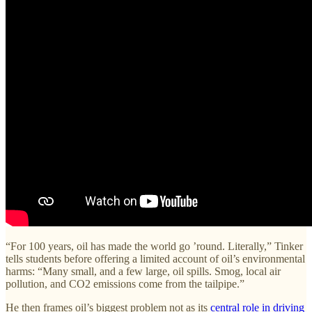
“For 100 years, oil has made the world go ’round. Literally,” Tinker
tells students before offering a limited account of oil’s environmental
harms: “Many small, and a few large, oil spills. Smog, local air
pollution, and CO2 emissions come from the tailpipe.”
He then frames oil’s biggest problem not as its
central role in driving