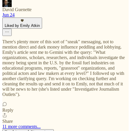
David Guenette
Jun 24
Liked by Emily Atkin
There's plenty more of this sort of "sneak" messaging, not to
mention direct and dark money influence peddling and lobbying.
Emily's article sent me to Gemini with the query: "What
organizations, scholars, researchers, and individuals investigate the
money being spent in the U.S. by the fossil fuel industries on
educational programs, reports, "grassroot" organizations, and
political actors and law makers at every level?" I followed up with
another clarifying query. I'm working on checking further and
cleaning the results up and send it on to Emily, not that much of it
will be news to her (she's listed under "Investigative Journalism
Outlets").
Reply
Share
11 more comments...