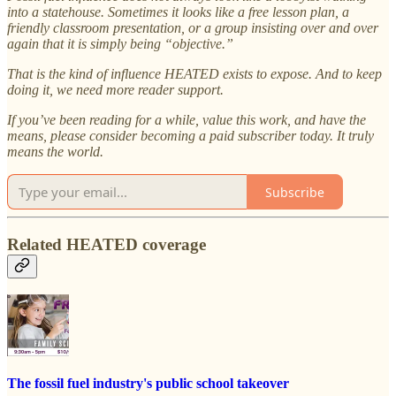
into a statehouse. Sometimes it looks like a free lesson plan, a
friendly classroom presentation, or a group insisting over and over
again that it is simply being “objective.”
That is the kind of influence HEATED exists to expose. And to keep
doing it, we need more reader support.
If you’ve been reading for a while, value this work, and have the
means, please consider becoming a paid subscriber today. It truly
means the world.
Subscribe
Related HEATED coverage
The fossil fuel industry's public school takeover