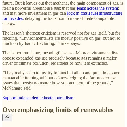
future. But it leaves out that methane, the main component of gas, is
itself a powerful greenhouse gas; that gas
leaks across the system
;
and that more investment in gas can
lock in fossil fuel infrastructure
for decades
, delaying the transition to more climate-compatible
energy.
The lesson’s sharpest criticism is reserved not for gas itself, but for
fracking. “Environmentalists are mostly positive on gas, but not so
much on hydraulic fracturing,” Tinker says.
That is not true in any meaningful sense. Many environmentalists
oppose expanded gas use precisely because gas remains a major
driver of climate pollution, regardless of how it is extracted.
“They really seem to just try to bunch it all up and put it into some
manageable framing without acknowledging the far broader use
issues that persist no matter how you get it out of the ground,”
McNamara said.
Support independent climate journalism
Overemphasizing limits of renewables