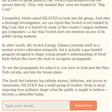
her school to speak publicly) the Switch representatives did not
answer directly. They only insisted they were not funded by “Big
Coal.”
Unsatisfied, Helen asked HEATED to look into the group. And after
a thorough investigation, we can report that Switch is not funded by
Big Coal. But it
is
funded by some of the country’s largest methane
gas companies—a fact that Switch does not mention on any of its
public-facing material.
In other words, the Switch Energy Alliance presents itself as a
neutral science education nonprofit, but is actually a gas-funded
program designed to shape young people’s understanding of fossil
fuels before they have the tools to recognize propaganda.
To see that propaganda for what it is, you have to look past the Play-
Doh circuits, and into the lesson plans.
The fossil fuel industry has infinite money, lobbyists, and access to
classrooms. HEATED has a small group of readers. Help us keep
exposing how polluters shape what the public is taught to believe—
become a subscriber today.
Subscribe