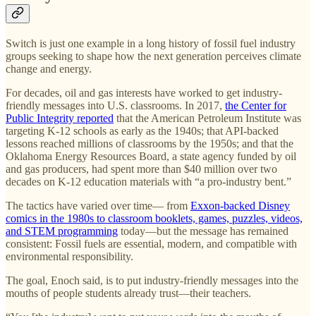
Switch is just one example in a long history of fossil fuel industry
groups seeking to shape how the next generation perceives climate
change and energy.
For decades, oil and gas interests have worked to get industry-
friendly messages into U.S. classrooms. In 2017,
the Center for
Public Integrity reported
that the American Petroleum Institute was
targeting K-12 schools as early as the 1940s; that API-backed
lessons reached millions of classrooms by the 1950s; and that the
Oklahoma Energy Resources Board, a state agency funded by oil
and gas producers, had spent more than $40 million over two
decades on K-12 education materials with “a pro-industry bent.”
The tactics have varied over time— from
Exxon-backed Disney
comics in the 1980s to
classroom booklets, games, puzzles, videos,
and STEM programming
today—but the message has remained
consistent: Fossil fuels are essential, modern, and compatible with
environmental responsibility.
The goal, Enoch said, is to put industry-friendly messages into the
mouths of people students already trust—their teachers.