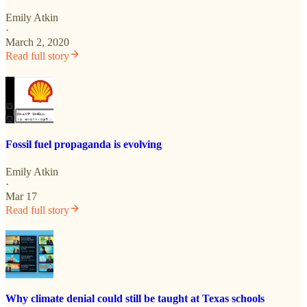
Emily Atkin
·
March 2, 2020
Read full story
Fossil fuel propaganda is evolving
Emily Atkin
·
Mar 17
Read full story
Why climate denial could still be taught at Texas schools