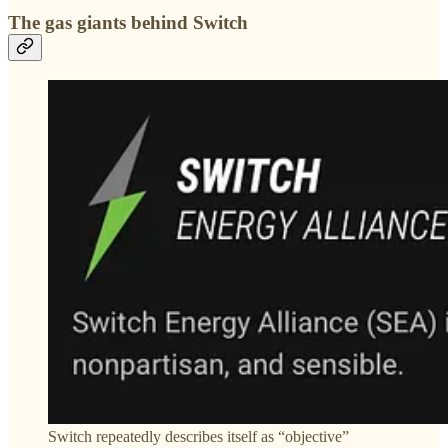
The gas giants behind Switch
Switch repeatedly describes itself as “objective”