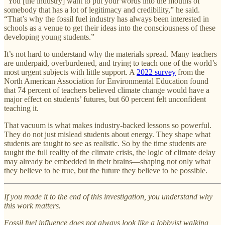
“You [the industry] want to put your words into the mouths of
somebody that has a lot of legitimacy and credibility,” he said.
“That’s why the fossil fuel industry has always been interested in
schools as a venue to get their ideas into the consciousness of these
developing young students.”
It’s not hard to understand why the materials spread. Many teachers
are underpaid, overburdened, and trying to teach one of the world’s
most urgent subjects with little support. A
2022 survey
from the
North American Association for Environmental Education found
that 74 percent of teachers believed climate change would have a
major effect on students’ futures, but 60 percent felt unconfident
teaching it.
That vacuum is what makes industry-backed lessons so powerful.
They do not just mislead students about energy. They shape what
students are taught to see as realistic. So by the time students are
taught the full reality of the climate crisis, the logic of climate delay
may already be embedded in their brains—shaping not only what
they believe to be true, but the future they believe to be possible.
If you made it to the end of this investigation, you understand why
this work matters.
Fossil fuel influence does not always look like a lobbyist walking