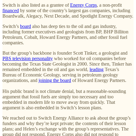
Switch is also listed as a grantee of
Energy Corps
, a non-profit
financed
by some of the country’s largest gas companies, including
Boardwalk, Alegacy, Next Decade, and Spotlight Energy Company.
Switch’s
board
also has deep ties to the oil and gas industry,
including former executives and geologists from BP, BHP Billiton
Petroleum, Cobalt, Howard Energy Partners, and other fossil fuel
companies.
But the group’s backbone is founder Scott Tinker, a geologist and
PBS television personality
who worked for oil companies before
becoming the Texas State Geologist in 2000. Since then, Tinker has
remained embedded in the oil and gas world,
leading
Texas’s
Bureau of Economic Geology, serving in petroleum geology
organizations, and
joining the board
of Howard Energy Partners.
His public brand is not climate denial, but a reasonable-sounding
argument that fossil fuels are simply too necessary and too
embedded in modern life to move away from quickly. That
argument is also embedded in Switch’s lesson plans.
We reached out to Switch Energy Alliance to ask about the group’s
funders and why they’re kept private; the contents of their lesson
plans; and Helen’s exchange with the group’s representatives. The
group did not respond. Energy Corps also did not respond to