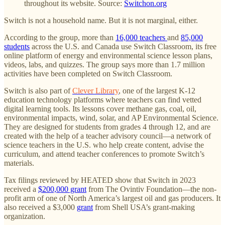
throughout its website. Source:
Switchon.org
Switch is not a household name. But it is not marginal, either.
According to the group, more than
16,000 teachers
and
85,000
students
across the U.S. and Canada use Switch Classroom, its free
online platform of energy and environmental science lesson plans,
videos, labs, and quizzes. The group says more than 1.7 million
activities have been completed on Switch Classroom.
Switch is also part of
Clever Library
, one of the largest K-12
education technology platforms where teachers can find vetted
digital learning tools. Its lessons cover methane gas, coal, oil,
environmental impacts, wind, solar, and AP Environmental Science.
They are designed for students from grades 4 through 12, and are
created with the help of a teacher advisory council—a network of
science teachers in the U.S. who help create content, advise the
curriculum, and attend teacher conferences to promote Switch’s
materials.
Tax filings reviewed by HEATED show that Switch in 2023
received a
$200,000 grant
from The Ovintiv Foundation—the non-
profit arm of one of North America’s largest oil and gas producers. It
also received a $3,000
grant
from Shell USA’s grant-making
organization.