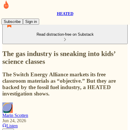
HEATED
Subscribe
Sign in
Read distraction-free on Substack
The gas industry is sneaking into kids’
science classes
The Switch Energy Alliance markets its free
classroom materials as “objective.” But they are
backed by the fossil fuel industry, a HEATED
investigation shows.
Marin Scotten
Jun 24, 2026
Listen