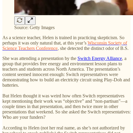
Source: Getty Images
As a science teacher, Helen is trained in practicing skepticism. So
perhaps it was only natural that, at this year’s
Wisconsin Society of
Science Teachers Conference
, she detected the distinct odor of B.S.
She was attending a presentation by the
Switch Energy Alliance
, a
group that provides free energy and environment lesson plans to
teachers and students across North America. The presentation’s
content seemed innocent enough: Switch representatives were
demonstrating how to build an electricity circuit using Play-Doh and
batteries.
But Helen thought it was weird how often Switch representatives
kept mentioning their work was “objective” and “non-partisan”—a
couple times in that presentation, and then twice more in other
presentations that weekend. So she asked the Switch representatives:
Who are your funders?
According to Helen (not her real name, as she’s not authorized by