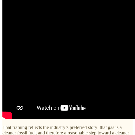
That framing reflects the industry’s preferred story: that gas is a
cleaner fossil fuel, and therefore a reasonable step toward a cleaner