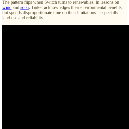
The pattern flips when Switch turns to renewables. In lessons on
wind
and
solar
, Tinker acknowledges their environmental benefits,
but spends disproportionate time on their limitations—especially
land use and reliability.