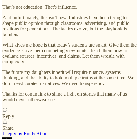
That’s not education. That’s influence.
And unfortunately, this isn’t new. Industries have been trying to
shape public opinion through classrooms, advertising, and public
relations for generations. The tactics evolve, but the playbook is
familiar.
What gives me hope is that today’s students are smart. Give them the
evidence. Give them competing viewpoints. Teach them how to
evaluate sources, incentives, and claims. Let them wrestle with
complexity.
The future my daughters inherit will require nuance, systems
thinking, and the ability to hold multiple truths at the same time. We
don’t need curated narratives. We need transparency.
Thanks for continuing to shine a light on stories that many of us
would never otherwise see.
Reply
Share
1 reply by Emily Atkin