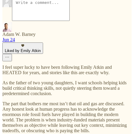
Adam W. Barney
Jun 24
Liked by Emily Atkin
I feel super lucky to have been following Emily Atkin and
HEATED for years, and stories like this are exactly why.
As the father of two young daughters, I want schools helping kids
build critical thinking skills, not quietly steering them toward a
predetermined conclusion.
The part that bothers me most isn’t that oil and gas are discussed.
Any honest look at human progress has to acknowledge the
enormous role fossil fuels have played in building the modern
world. The problem is when industry-funded materials present
themselves as objective while leaving out key context, minimizing
tradeoffs, or obscuring who is paying the bills.