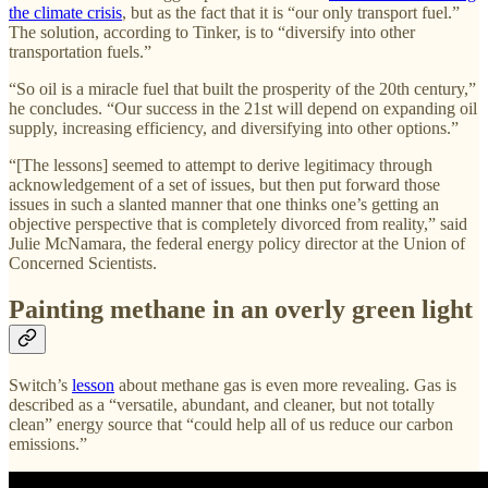
the climate crisis
, but as the fact that it is “our only transport fuel.”
The solution, according to Tinker, is to “diversify into other
transportation fuels.”
“So oil is a miracle fuel that built the prosperity of the 20th century,”
he concludes. “Our success in the 21st will depend on expanding oil
supply, increasing efficiency, and diversifying into other options.”
“[The lessons] seemed to attempt to derive legitimacy through
acknowledgement of a set of issues, but then put forward those
issues in such a slanted manner that one thinks one’s getting an
objective perspective that is completely divorced from reality,” said
Julie McNamara, the federal energy policy director at the Union of
Concerned Scientists.
Painting methane in an overly green light
Switch’s
lesson
about methane gas is even more revealing. Gas is
described as a “versatile, abundant, and cleaner, but not totally
clean” energy source that “could help all of us reduce our carbon
emissions.”