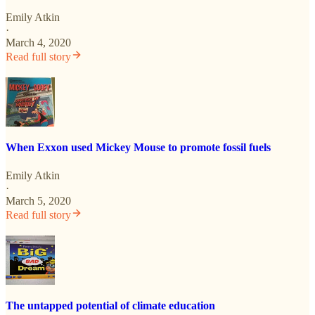
Emily Atkin
·
March 4, 2020
Read full story
When Exxon used Mickey Mouse to promote fossil fuels
Emily Atkin
·
March 5, 2020
Read full story
The untapped potential of climate education