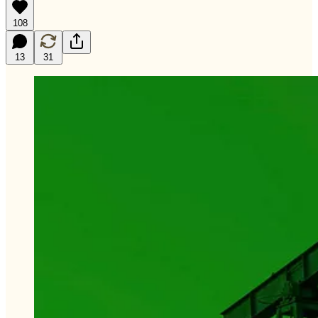
108
13
31