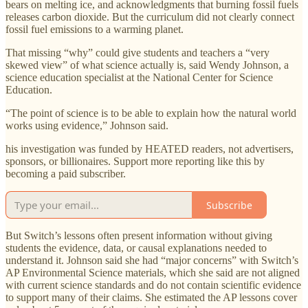
bears on melting ice, and acknowledgments that burning fossil fuels
releases carbon dioxide. But the curriculum did not clearly connect
fossil fuel emissions to a warming planet.
That missing “why” could give students and teachers a “very
skewed view” of what science actually is, said Wendy Johnson, a
science education specialist at the National Center for Science
Education.
“The point of science is to be able to explain how the natural world
works using evidence,” Johnson said.
his investigation was funded by HEATED readers, not advertisers,
sponsors, or billionaires. Support more reporting like this by
becoming a paid subscriber.
Subscribe
But Switch’s lessons often present information without giving
students the evidence, data, or causal explanations needed to
understand it. Johnson said she had “major concerns” with Switch’s
AP Environmental Science materials, which she said are not aligned
with current science standards and do not contain scientific evidence
to support many of their claims. She estimated the AP lessons cover