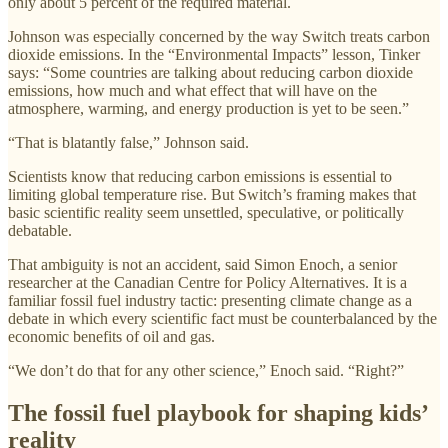
only about 5 percent of the required material.
Johnson was especially concerned by the way Switch treats carbon
dioxide emissions. In the “Environmental Impacts” lesson, Tinker
says: “Some countries are talking about reducing carbon dioxide
emissions, how much and what effect that will have on the
atmosphere, warming, and energy production is yet to be seen.”
“That is blatantly false,” Johnson said.
Scientists know that reducing carbon emissions is essential to
limiting global temperature rise. But Switch’s framing makes that
basic scientific reality seem unsettled, speculative, or politically
debatable.
That ambiguity is not an accident, said Simon Enoch, a senior
researcher at the Canadian Centre for Policy Alternatives. It is a
familiar fossil fuel industry tactic: presenting climate change as a
debate in which every scientific fact must be counterbalanced by the
economic benefits of oil and gas.
“We don’t do that for any other science,” Enoch said. “Right?”
The fossil fuel playbook for shaping kids’
reality