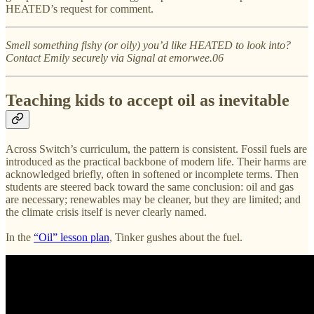
HEATED’s request for comment.
Smell something fishy (or oily) you’d like HEATED to look into?
Contact Emily securely via Signal at emorwee.06
Teaching kids to accept oil as inevitable
Across Switch’s curriculum, the pattern is consistent. Fossil fuels are
introduced as the practical backbone of modern life. Their harms are
acknowledged briefly, often in softened or incomplete terms. Then
students are steered back toward the same conclusion: oil and gas
are necessary; renewables may be cleaner, but they are limited; and
the climate crisis itself is never clearly named.
In the
“Oil” lesson plan
, Tinker gushes about the fuel.