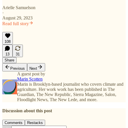
Arielle Samuelson
·
August 29, 2023
Read full story
108
13
31
Share
Previous
Next
A guest post by
Marin Scotten
Marin is Brooklyn-based journalist who covers climate and
agriculture. Her work work has been published in The
Guardian, The New Republic, Sierra Magazine, Salon,
Floodlight News, The New Lede, and more.
Discussion about this post
Comments
Restacks