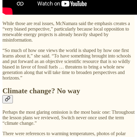
While those are real issues, McNamara said the emphasis creates a
“very biased perspective,” particularly because local opposition to
renewable energy projects is already heavily shaped by
misinformation.
“So much of how one views the world is shaped by how one first
learns about it,” she said. “To have something brought into schools
and put forward as an objective scientific resource that is so wildly
biased in favor of fossil fuels … threatens to bring a whole new
generation along that will take time to broaden perspectives and
horizons.”
Climate change? No way
Perhaps the most glaring omission is the most basic one: Throughout
the lesson plans we reviewed, Switch never once used the term
“climate change.”
There were references to warming temperatures, photos of polar