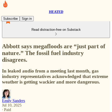
HEATED
Subscribe
Sign in
Read distraction-free on Substack
Abbott says megafloods are “just part of
nature.” The fossil fuel industry
disagrees.
In leaked audio from a meeting last month, gas
industry representatives acknowledged that extreme
weather is getting wackier and more dangerous.
Emily Sanders
Jul 10, 2025
∙ Paid