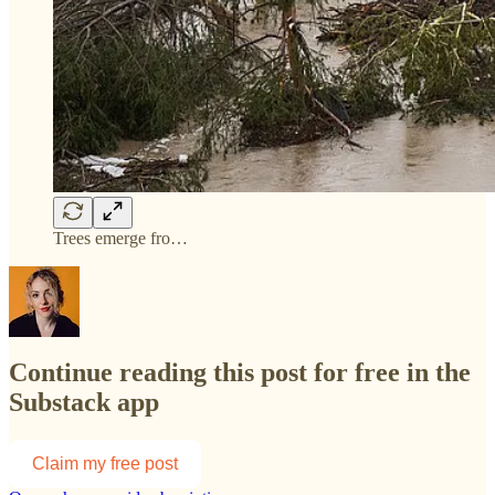
Trees emerge fro…
Continue reading this post for free in the
Substack app
Claim my free post