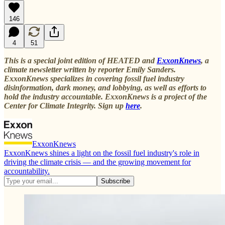
146
4
51
This is a special joint edition of HEATED and
ExxonKnews
, a
climate newsletter written by reporter Emily Sanders.
ExxonKnews specializes in covering fossil fuel industry
disinformation, dark money, and lobbying, as well as efforts to
hold the industry accountable. ExxonKnews is a project of the
Center for Climate Integrity. Sign up
here
.
ExxonKnews
ExxonKnews shines a light on the fossil fuel industry's role in
driving the climate crisis — and the growing movement for
accountability.