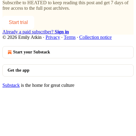
Subscribe to
HEATED
to keep reading this post and get 7 days of
free access to the full post archives.
Start trial
Already a paid subscriber?
Sign in
© 2026 Emily Atkin
·
Privacy
∙
Terms
∙
Collection notice
Start your Substack
Get the app
Substack
is the home for great culture