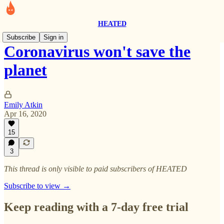
HEATED
Subscribe
Sign in
Coronavirus won't save the
planet
Emily Atkin
Apr 16, 2020
15
3
This thread is only visible to paid subscribers of HEATED
Subscribe to view →
Keep reading with a 7-day free trial