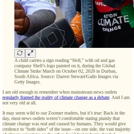
A child carries a sign reading “Hell,” with oil and gas
company Shell’s logo painted on it, during the Global
Climate Strike March on October 02, 2020 in Durban,
South Africa. Source: Darren Stewart/Gallo Images via
Getty Images.
I am old enough to remember when mainstream news outlets
regularly framed the reality of climate change as a debate
. And I am
not very old at all.
It may seem wild to our Zoomer readers, but it’s true: Back in the
day, most news outlets weren’t comfortable stating plainly that
climate change was real and caused by humans. They would give
credence to “both sides” of the issue—on one side, the vast majority