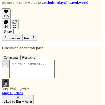
picture and some words to
catchoftheday@heated.world
.
125
24
20
Share
Previous
Next
Discussion about this post
Comments
Restacks
Joey Wolongevicz
May 18, 2023
Liked by Emily Atkin