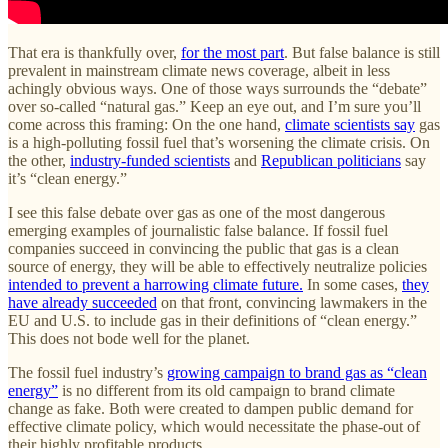
That era is thankfully over,
for the most part
. But false balance is still
prevalent in mainstream climate news coverage, albeit in less
achingly obvious ways. One of those ways surrounds the “debate”
over so-called “natural gas.” Keep an eye out, and I’m sure you’ll
come across this framing: On the one hand,
climate scientists say
gas
is a high-polluting fossil fuel that’s worsening the climate crisis. On
the other,
industry-funded scientists
and
Republican politicians
say
it’s “clean energy.”
I see this false debate over gas as one of the most dangerous
emerging examples of journalistic false balance. If fossil fuel
companies succeed in convincing the public that gas is a clean
source of energy, they will be able to effectively neutralize policies
intended to prevent a harrowing climate future.
In some cases,
they
have already succeeded
on that front, convincing lawmakers in the
EU and U.S. to include gas in their definitions of “clean energy.”
This does not bode well for the planet.
The fossil fuel industry’s
growing campaign to brand gas as “clean
energy”
is no different from its old campaign to brand climate
change as fake. Both were created to dampen public demand for
effective climate policy, which would necessitate the phase-out of
their highly profitable products.