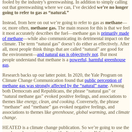
fooled by the industry’s greenwashing. In addition to simply calling
out that greenwashing where we can, I’ve decided
we’re no longer
going to refer to gas as “natural.”
Instead, from here on out we’re going to refer to gas as
methane
—
or, more often,
methane gas.
The main reason for this is that we feel
it most accurately describes the fuel—methane gas is
primarily made
of methane
—while also communicating its detrimental impact on the
climate. The term “natural gas” doesn’t do either as effectively. After
all, most people think things that are called “natural” are good for
the environment—
and natural gas is objectively not
. But most
people understand that methane is a
powerful, harmful greenhouse
gas
.
Research backs up our latter point. In 2020, the Yale Program on
Climate Change Communication found that
public perception of
methane gas was strongly affected by the “natural” name
. Among
both Democrats and Republicans, the phrase “natural gas” or
“natural methane gas” evoked positive feelings, and associations to
themes like
energy, clean, and cooking
. Conversely, the phrase
“methane” and “methane” gas evoked negative feelings, and
associations to themes like
greenhouse, global warming
, and
climate
change
.
HEATED is a climate change publication. So we’re going to use the