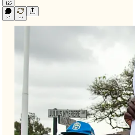
125
24
20