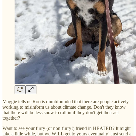
Maggie tells us Roo is dumbfounded that there are people actively
working to misinform us about climate change. Don't they know
that there will be less snow to roll in if they don't get their act
together?
Want to see your furry (or non-furry!) friend in HEATED? It might
take a little while, but we WILL get to yours eventually! Just send a