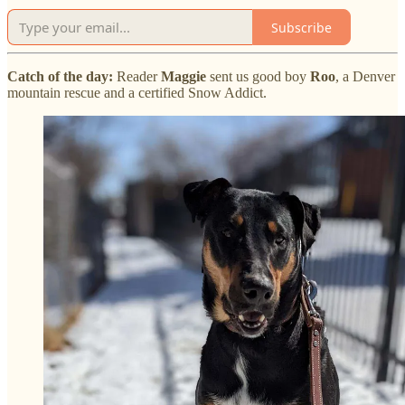
Subscribe
Catch of the day:
Reader
Maggie
sent us good boy
Roo
, a Denver
mountain rescue and a certified Snow Addict.