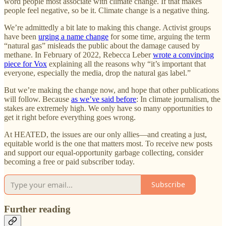
word people most associate with climate change. If that makes
people feel negative, so be it. Climate change is a negative thing.
We’re admittedly a bit late to making this change. Activist groups
have been
urging a name change
for some time, arguing the term
“natural gas” misleads the public about the damage caused by
methane. In February of 2022, Rebecca Leber
wrote a convincing
piece for Vox
explaining all the reasons why “it’s important that
everyone, especially the media, drop the natural gas label.”
But we’re making the change now, and hope that other publications
will follow. Because
as we’ve said before
: In climate journalism, the
stakes are extremely high. We only have so many opportunities to
get it right before everything goes wrong.
At HEATED, the issues are our only allies—and creating a just,
equitable world is the one that matters most. To receive new posts
and support our equal-opportunity garbage collecting, consider
becoming a free or paid subscriber today.
Subscribe
Further reading