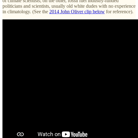
of climate scientists; on the other, fossil fuel industry-funded
politicians and scientists, usually old white dudes with no experience
in climatology. (See the
2014 John Oliver clip below
for reference).