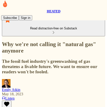
HEATED
Subscribe
Sign in
Read distraction-free on Substack
Why we're not calling it "natural gas"
anymore
The fossil fuel industry's greenwashing of gas
threatens a livable future. We want to ensure our
readers won't be fooled.
Emily Atkin
May 18, 2023
Listen