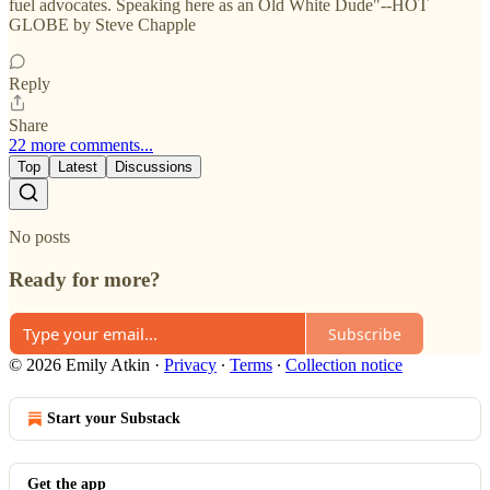
fuel advocates. Speaking here as an Old White Dude"--HOT
GLOBE by Steve Chapple
Reply
Share
22 more comments...
Top
Latest
Discussions
No posts
Ready for more?
Subscribe
© 2026 Emily Atkin
·
Privacy
∙
Terms
∙
Collection notice
Start your Substack
Get the app