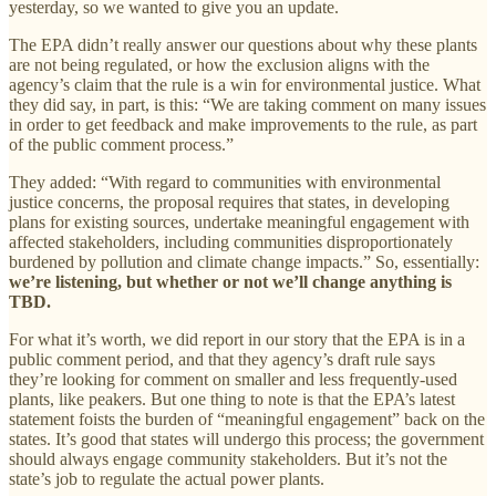
yesterday, so we wanted to give you an update.
The EPA didn’t really answer our questions about why these plants
are not being regulated, or how the exclusion aligns with the
agency’s claim that the rule is a win for environmental justice. What
they did say, in part, is this: “We are taking comment on many issues
in order to get feedback and make improvements to the rule, as part
of the public comment process.”
They added: “With regard to communities with environmental
justice concerns, the proposal requires that states, in developing
plans for existing sources, undertake meaningful engagement with
affected stakeholders, including communities disproportionately
burdened by pollution and climate change impacts.” So, essentially:
we’re listening, but whether or not we’ll change anything is
TBD.
For what it’s worth, we did report in our story that the EPA is in a
public comment period, and that they agency’s draft rule says
they’re looking for comment on smaller and less frequently-used
plants, like peakers. But one thing to note is that the EPA’s latest
statement foists the burden of “meaningful engagement” back on the
states. It’s good that states will undergo this process; the government
should always engage community stakeholders. But it’s not the
state’s job to regulate the actual power plants.