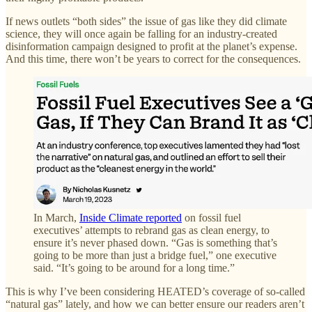
If news outlets “both sides” the issue of gas like they did climate
science, they will once again be falling for an industry-created
disinformation campaign designed to profit at the planet’s expense.
And this time, there won’t be years to correct for the consequences.
In March,
Inside Climate reported
on fossil fuel
executives’ attempts to rebrand gas as clean energy, to
ensure it’s never phased down. “Gas is something that’s
going to be more than just a bridge fuel,” one executive
said. “It’s going to be around for a long time.”
This is why I’ve been considering HEATED’s coverage of so-called
“natural gas” lately, and how we can better ensure our readers aren’t