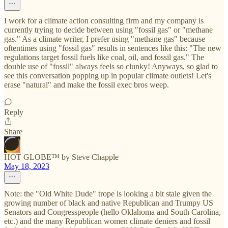
I work for a climate action consulting firm and my company is
currently trying to decide between using "fossil gas" or "methane
gas." As a climate writer, I prefer using "methane gas" because
oftentimes using "fossil gas" results in sentences like this: "The new
regulations target fossil fuels like coal, oil, and fossil gas." The
double use of "fossil" always feels so clunky! Anyways, so glad to
see this conversation popping up in popular climate outlets! Let's
erase "natural" and make the fossil exec bros weep.
Reply
Share
HOT GLOBE™ by Steve Chapple
May 18, 2023
Note: the "Old White Dude" trope is looking a bit stale given the
growing number of black and native Republican and Trumpy US
Senators and Congresspeople (hello Oklahoma and South Carolina,
etc.) and the many Republican women climate deniers and fossil