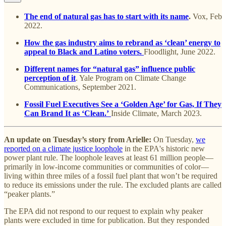
The end of natural gas has to start with its name
.
Vox, Feb
2022.
How the gas industry aims to rebrand as ‘clean’ energy to
appeal to Black and Latino voters.
Floodlight, June 2022.
Different names for “natural gas” influence public
perception of it
. Yale Program on Climate Change
Communications, September 2021.
Fossil Fuel Executives See a ‘Golden Age’ for Gas, If They
Can Brand It as ‘Clean.’
Inside Climate, March 2023.
An update on Tuesday’s story from Arielle:
On Tuesday,
we
reported on a climate justice loophole
in the EPA's historic new
power plant rule. The loophole leaves at least 61 million people—
primarily in low-income communities or communities of color—
living within three miles of a fossil fuel plant that won’t be required
to reduce its emissions under the rule. The excluded plants are called
“peaker plants.”
The EPA did not respond to our request to explain why peaker
plants were excluded in time for publication. But they responded