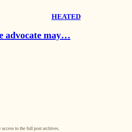
HEATED
ate advocate may…
 access to the full post archives.