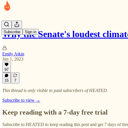
Why the Senate's loudest clim
Subscribe
Sign in
Emily Atkin
Jun 1, 2023
97
15
7
This thread is only visible to paid subscribers of HEATED
Subscribe to view →
Keep reading with a 7-day free trial
Subscribe to
HEATED
to keep reading this post and get 7 days of free