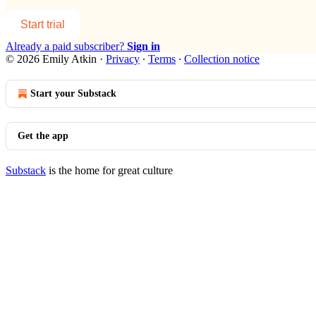
Start trial
Already a paid subscriber?
Sign in
© 2026 Emily Atkin
·
Privacy
∙
Terms
∙
Collection notice
Start your Substack
Get the app
Substack
is the home for great culture