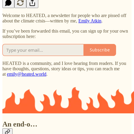
Welcome to HEATED, a newsletter for people who are pissed off
about the climate crisis—written by me,
Emily Atkin
.
If you’ve been forwarded this email, you can sign up for your own
subscription here:
Subscribe
HEATED is a community, and I love hearing from readers. If you
have thoughts, questions, story ideas or tips, you can reach me
at
emily@heated.world
.
An end-o…