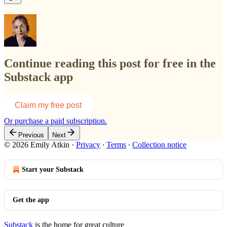
Continue reading this post for free in the
Substack app
Claim my free post
Or purchase a paid subscription.
Previous
Next
© 2026 Emily Atkin
·
Privacy
∙
Terms
∙
Collection notice
Start your Substack
Get the app
Substack
is the home for great culture