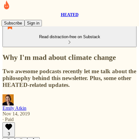
HEATED
Subscribe
Sign in
Read distraction-free on Substack
Why I'm mad about climate change
Two awesome podcasts recently let me talk about the
philosophy behind this newsletter. Plus, some other
HEATED-related updates.
Emily Atkin
Nov 14, 2019
∙ Paid
3