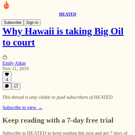
HEATED
Subscribe
Sign in
Why Hawaii is taking Big Oil
to court
Emily Atkin
Nov 11, 2019
4
This thread is only visible to paid subscribers of HEATED
Subscribe to view →
Keep reading with a 7-day free trial
Subscribe to
HEATED
to keep reading this post and get 7 days of