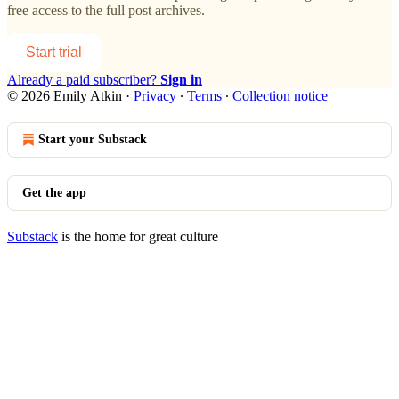
free access to the full post archives.
Start trial
Already a paid subscriber?
Sign in
© 2026 Emily Atkin
·
Privacy
∙
Terms
∙
Collection notice
Start your Substack
Get the app
Substack
is the home for great culture