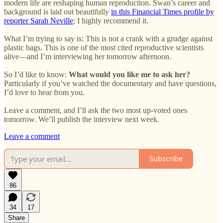
modern life are reshaping human reproduction. Swan’s career and
background is laid out beautifully
in this Financial Times profile by
reporter Sarah Neville
; I highly recommend it.
What I’m trying to say is: This is not a crank with a grudge against
plastic bags. This is one of the most cited reproductive scientists
alive—and I’m interviewing her tomorrow afternoon.
So I’d like to know:
What would you like me to ask her?
Particularly if you’ve watched the documentary and have questions,
I’d love to hear from you.
Leave a comment, and I’ll ask the two most up-voted ones
tomorrow. We’ll publish the interview next week.
Leave a comment
Subscribe
86
34
17
Share