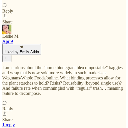
Reply
Share
Leslie M.
Apr 9
Liked by Emily Atkin
I am curious about the “home biodegradable/compostable” baggies
and wrap that is now sold more widely in such markets as
Wegmans/Whole Foods/online. What binding processes allow for
the plant starches to hold? Risks? Reusability (beyond single use)?
And failure rate when commingled with “regular” trash… meaning
failure to decompose.
Reply
Share
1 reply