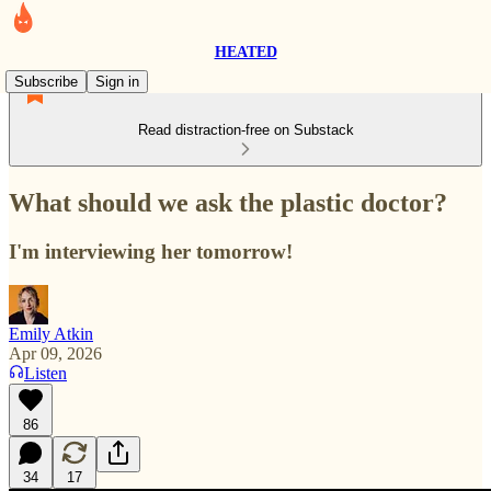
HEATED
Subscribe
Sign in
Read distraction-free on Substack
What should we ask the plastic doctor?
I'm interviewing her tomorrow!
Emily Atkin
Apr 09, 2026
Listen
86
34
17