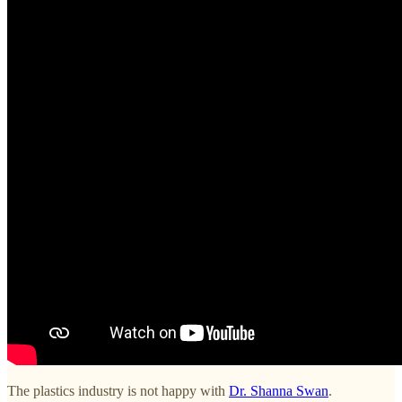
The plastics industry is not happy with
Dr. Shanna Swan
.