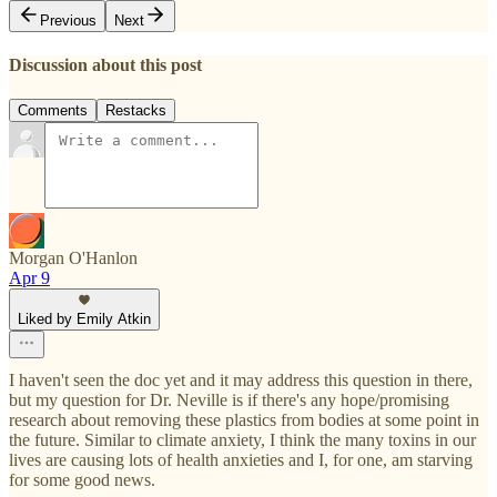
Previous
Next
Discussion about this post
Comments
Restacks
Morgan O'Hanlon
Apr 9
Liked by Emily Atkin
I haven't seen the doc yet and it may address this question in there,
but my question for Dr. Neville is if there's any hope/promising
research about removing these plastics from bodies at some point in
the future. Similar to climate anxiety, I think the many toxins in our
lives are causing lots of health anxieties and I, for one, am starving
for some good news.