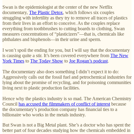
Swan is the epidemiologist at the center of the new Netflix
documentary,
The Plastic Detox
, which follows six couples
struggling with infertility as they try to remove all traces of plastics
from their lives in an effort to conceive. As the couples replace
everything from toothbrushes to cutting boards to clothing, Swan
measures concentrations of “plasticizers”—that is, chemicals like
phthalates and bisphenols—in their urine and sperm.
I won’t spoil the ending for you, but I will say that the documentary
is causing quite a stir. It’s been covered everywhere from
The New
York Times
to
The Today Show
to
Joe Rogan’s podcast
.
The documentary also does something I didn’t expect it to do:
Aggressively calls out the fossil fuel and petrochemical industries for
lying about the promise of recycling, and for poisoning communities
living next to plastic production facilities.
Hence why the plastics industry is so mad. The American Chemistry
Council
has accused the filmmakers of conflict of interest
because
the documentary’s production company has financial ties to a
billionaire who works in the metals industry.
But Swan is not a Big Metal plant. She’s a doctor who has spent the
better part of four decades studying how the chemicals embedded in