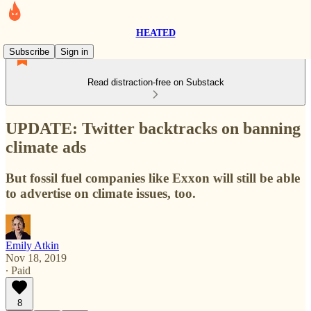
HEATED
Subscribe
Sign in
Read distraction-free on Substack
UPDATE: Twitter backtracks on banning
climate ads
But fossil fuel companies like Exxon will still be able
to advertise on climate issues, too.
Emily Atkin
Nov 18, 2019
∙ Paid
8