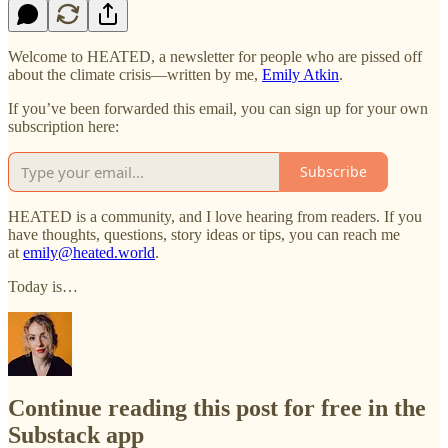
Welcome to HEATED, a newsletter for people who are pissed off
about the climate crisis—written by me,
Emily Atkin
.
If you’ve been forwarded this email, you can sign up for your own
subscription here:
Subscribe
HEATED is a community, and I love hearing from readers. If you
have thoughts, questions, story ideas or tips, you can reach me
at
emily@heated.world
.
Today is…
Continue reading this post for free in the
Substack app