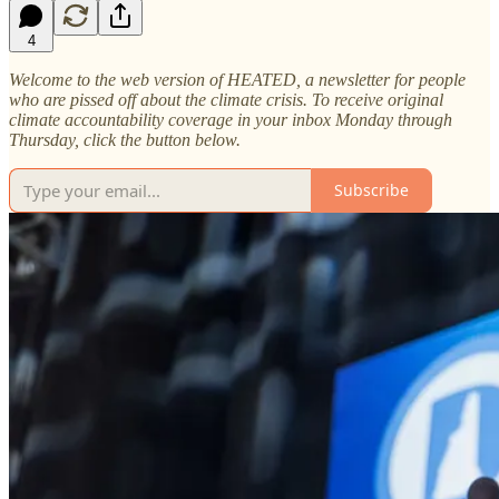
4
Welcome to the web version of HEATED, a newsletter for people
who are pissed off about the climate crisis. To receive original
climate accountability coverage in your inbox Monday through
Thursday, click the button below.
Subscribe