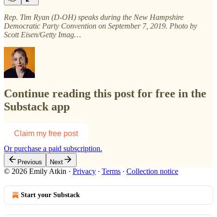
Rep. Tim Ryan (D-OH) speaks during the New Hampshire
Democratic Party Convention on September 7, 2019. Photo by
Scott Eisen/Getty Imag…
Continue reading this post for free in the
Substack app
Claim my free post
Or purchase a paid subscription.
Previous
Next
© 2026 Emily Atkin
·
Privacy
∙
Terms
∙
Collection notice
Start your Substack