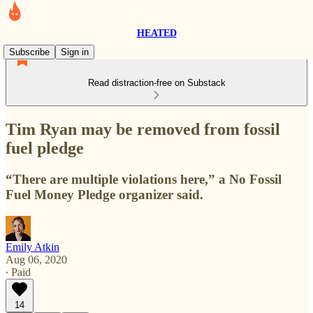
HEATED
Subscribe
Sign in
Read distraction-free on Substack
Tim Ryan may be removed from fossil
fuel pledge
“There are multiple violations here,” a No Fossil
Fuel Money Pledge organizer said.
Emily Atkin
Aug 06, 2020
∙ Paid
14