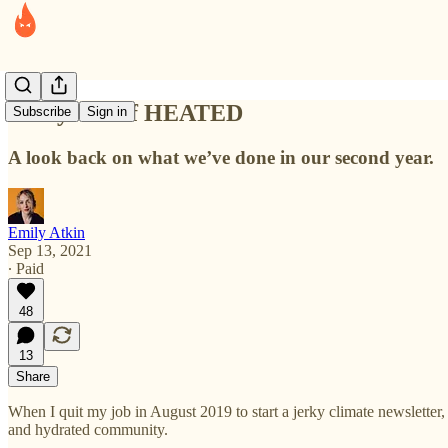
Two years of HEATED
Subscribe
Sign in
A look back on what we’ve done in our second year.
Emily Atkin
Sep 13, 2021
∙ Paid
48
13
Share
When I quit my job in August 2019 to start a jerky climate newsletter,
and hydrated community.