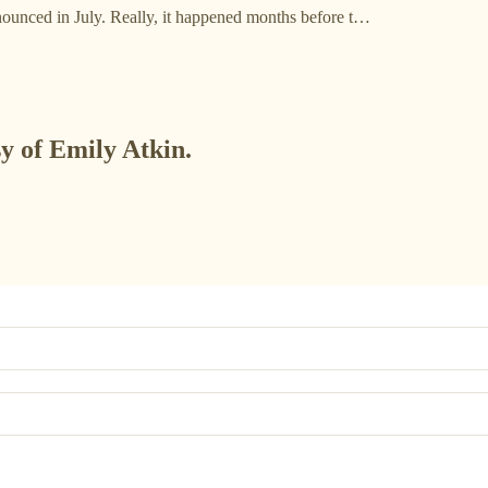
nounced in July. Really, it happened months before t…
sy of Emily Atkin.