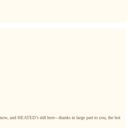
rs now, and HEATED’s still here
—
thanks in large part to you, the hot