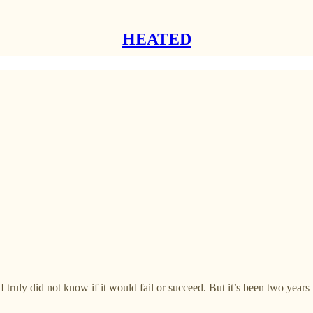
HEATED
 I truly did not know if it would fail or succeed. But it’s been two yea