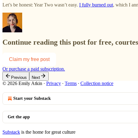
Let’s be honest: Year Two wasn’t easy.
I fully burned out
, which I an
Continue reading this post for free, courte
Claim my free post
Or purchase a paid subscription.
Previous
Next
© 2026 Emily Atkin
·
Privacy
∙
Terms
∙
Collection notice
Start your Substack
Get the app
Substack
is the home for great culture