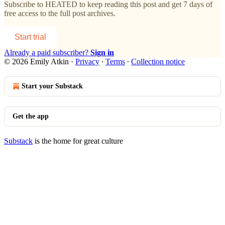
Subscribe to
HEATED
to keep reading this post and get 7 days of
free access to the full post archives.
Start trial
Already a paid subscriber?
Sign in
© 2026 Emily Atkin
·
Privacy
∙
Terms
∙
Collection notice
Start your Substack
Get the app
Substack
is the home for great culture