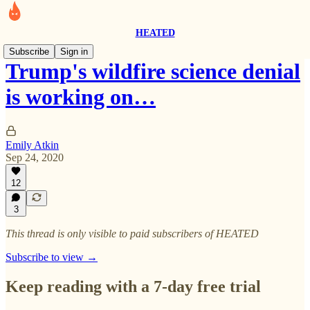
HEATED
Subscribe
Sign in
Trump's wildfire science denial
is working on…
Emily Atkin
Sep 24, 2020
12
3
This thread is only visible to paid subscribers of HEATED
Subscribe to view →
Keep reading with a 7-day free trial