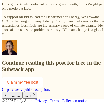
During his Senate confirmation hearing last month, Chris Wright put
on a moderate face.
To support his bid to lead the Department of Energy, Wright—the
CEO of fracking company Liberty Energy—assured senators that he
understands fossil fuels are the primary cause of climate change. He
also said he takes the problem seriously. “Climate change is a global
c…
Continue reading this post for free in the
Substack app
Claim my free post
Or purchase a paid subscription.
Previous
Next
© 2026 Emily Atkin
·
Privacy
∙
Terms
∙
Collection notice