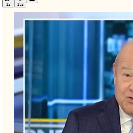
12
132