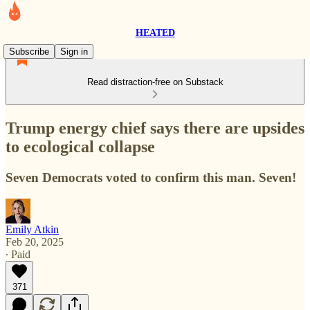
HEATED
Subscribe
Sign in
Read distraction-free on Substack
Trump energy chief says there are upsides
to ecological collapse
Seven Democrats voted to confirm this man. Seven!
Emily Atkin
Feb 20, 2025
∙ Paid
371