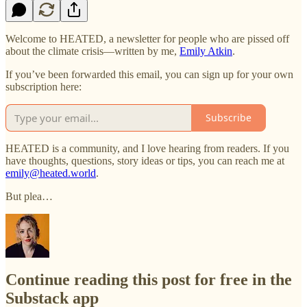
Welcome to HEATED, a newsletter for people who are pissed off
about the climate crisis—written by me,
Emily Atkin
.
If you’ve been forwarded this email, you can sign up for your own
subscription here:
Subscribe
HEATED is a community, and I love hearing from readers. If you
have thoughts, questions, story ideas or tips, you can reach me at
emily@heated.world
.
But plea…
Continue reading this post for free in the
Substack app