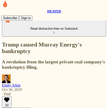
HEATED
Subscribe
Sign in
Read distraction-free on Substack
Trump caused Murray Energy's
bankruptcy
A revelation from the largest private coal company's
bankruptcy filing.
Emily Atkin
Oct 30, 2019
∙ Paid
10