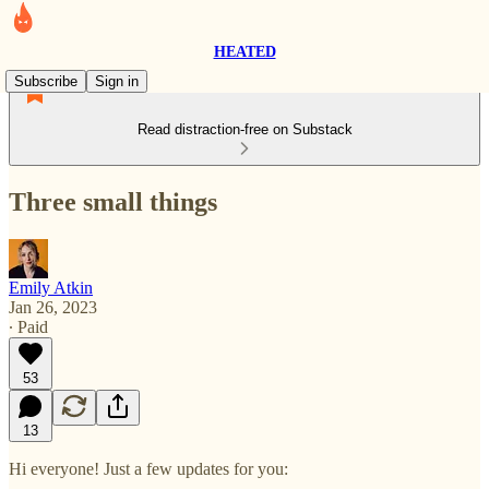
HEATED
Subscribe
Sign in
Read distraction-free on Substack
Three small things
Emily Atkin
Jan 26, 2023
∙ Paid
53
13
Hi everyone! Just a few updates for you: