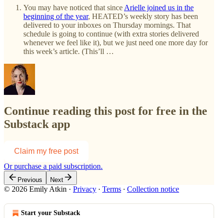
You may have noticed that since
Arielle joined us in the
beginning of the year
, HEATED’s weekly story has been
delivered to your inboxes on Thursday mornings. That
schedule is going to continue (with extra stories delivered
whenever we feel like it), but we just need one more day for
this week’s article. (This’ll …
Continue reading this post for free in the
Substack app
Claim my free post
Or purchase a paid subscription.
Previous
Next
© 2026 Emily Atkin
·
Privacy
∙
Terms
∙
Collection notice
Start your Substack