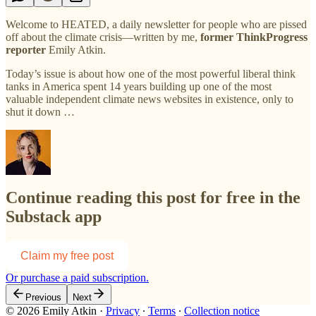
Welcome to HEATED, a daily newsletter for people who are pissed
off about the climate crisis—written by me,
former ThinkProgress
reporter
Emily Atkin.
Today’s issue is about how one of the most powerful liberal think
tanks in America spent 14 years building up one of the most
valuable independent climate news websites in existence, only to
shut it down …
Continue reading this post for free in the
Substack app
Claim my free post
Or purchase a paid subscription.
Previous
Next
© 2026 Emily Atkin
·
Privacy
∙
Terms
∙
Collection notice