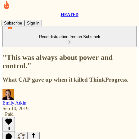
HEATED
Subscribe
Sign in
Read distraction-free on Substack
"This was always about power and
control."
What CAP gave up when it killed ThinkProgress.
Emily Atkin
Sep 10, 2019
∙ Paid
9