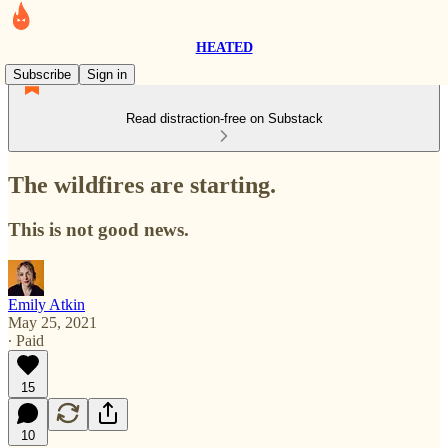
HEATED
Subscribe
Sign in
Read distraction-free on Substack
The wildfires are starting.
This is not good news.
Emily Atkin
May 25, 2021
∙ Paid
15
10