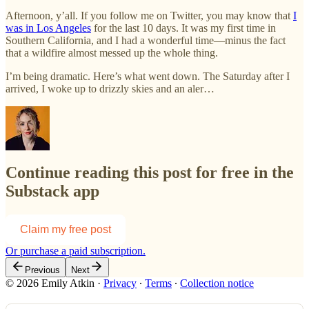
Afternoon, y’all. If you follow me on Twitter, you may know that
I
was in Los Angeles
for the last 10 days. It was my first time in
Southern California, and I had a wonderful time—minus the fact
that a wildfire almost messed up the whole thing.
I’m being dramatic. Here’s what went down. The Saturday after I
arrived, I woke up to drizzly skies and an aler…
Continue reading this post for free in the
Substack app
Claim my free post
Or purchase a paid subscription.
Previous
Next
© 2026 Emily Atkin
·
Privacy
∙
Terms
∙
Collection notice