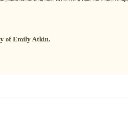
sy of Emily Atkin.