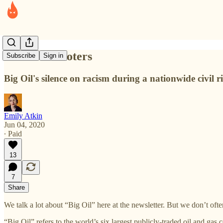
The silent looters
Subscribe
Sign in
Big Oil's silence on racism during a nationwide civil 
Emily Atkin
Jun 04, 2020
∙ Paid
13
7
Share
We talk a lot about “Big Oil” here at the newsletter. But we don’t oft
“Big Oil” refers to the world’s six largest publicly-traded oil and 