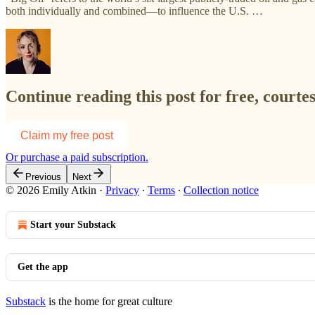
both individually and combined—to influence the U.S. …
Continue reading this post for free, courte
Claim my free post
Or purchase a paid subscription.
Previous
Next
© 2026 Emily Atkin
·
Privacy
∙
Terms
∙
Collection notice
Start your Substack
Get the app
Substack
is the home for great culture