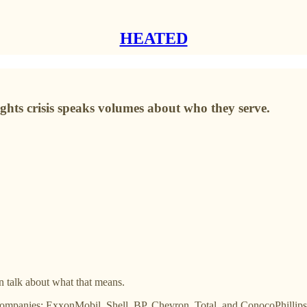
HEATED
rights crisis speaks volumes about who they serve.
en talk about what that means.
gas companies: ExxonMobil, Shell, BP, Chevron, Total, and ConocoPhill