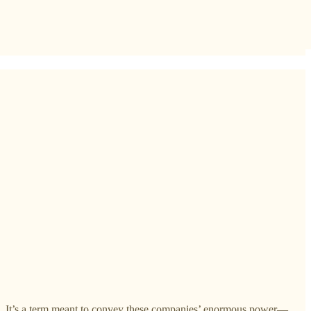
ips. It’s a term meant to convey these companies’ enormous power—