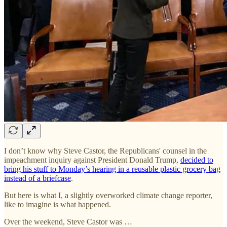
I don’t know why Steve Castor, the Republicans' counsel in the
impeachment inquiry against President Donald Trump,
decided to
bring his stuff to Monday’s hearing in a reusable plastic grocery bag
instead of a briefcase
.
But here is what I, a slightly overworked climate change reporter,
like to imagine is what happened.
Over the weekend, Steve Castor was …