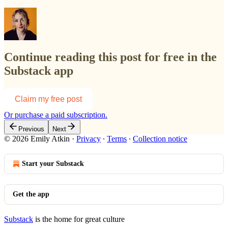
Continue reading this post for free in the
Substack app
Claim my free post
Or purchase a paid subscription.
Previous
Next
© 2026 Emily Atkin
·
Privacy
∙
Terms
∙
Collection notice
Start your Substack
Get the app
Substack
is the home for great culture