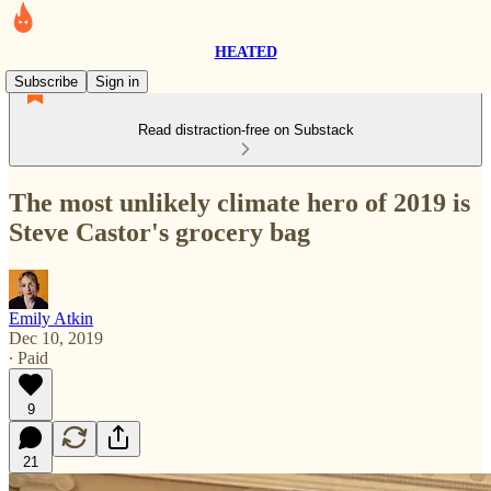
HEATED
Subscribe
Sign in
Read distraction-free on Substack
The most unlikely climate hero of 2019 is
Steve Castor's grocery bag
Emily Atkin
Dec 10, 2019
∙ Paid
9
21